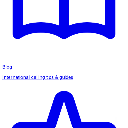
Blog
International calling tips & guides