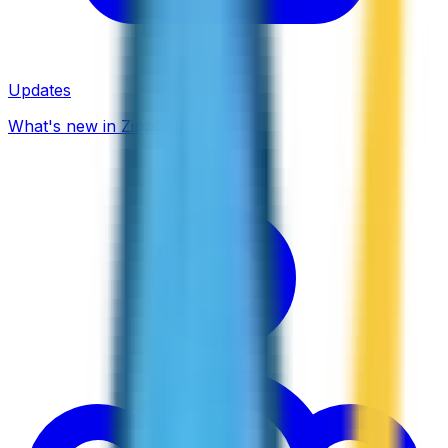
Updates
What's new in ZippCall