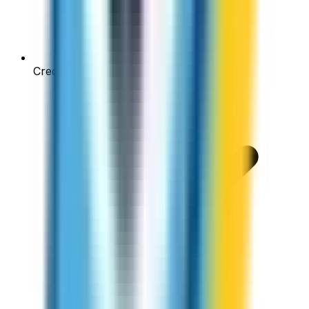
Credits never expire