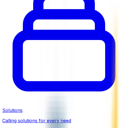
Solutions
Calling solutions for every need