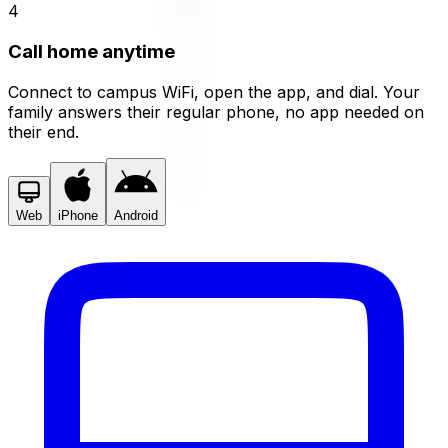
4
Call home anytime
Connect to campus WiFi, open the app, and dial. Your
family answers their regular phone, no app needed on
their end.
Web
iPhone
Android