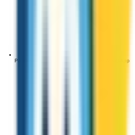
Parents or grandparents may not have WhatsApp