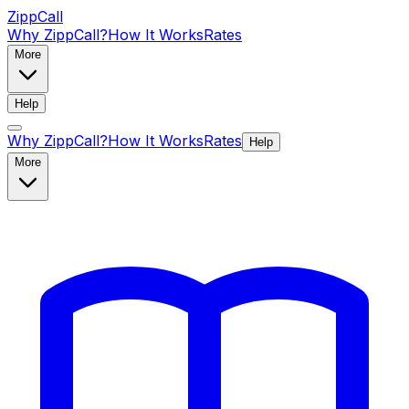
ZippCall
Why ZippCall?
How It Works
Rates
More
Help
Why ZippCall?
How It Works
Rates
Help
More