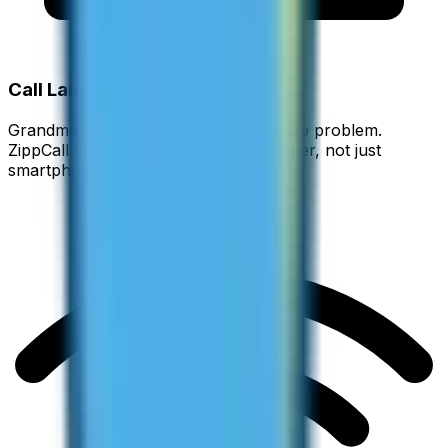
Call Landlines Too
Grandma prefers her home phone? No problem.
ZippCall connects to any phone number, not just
smartphones.