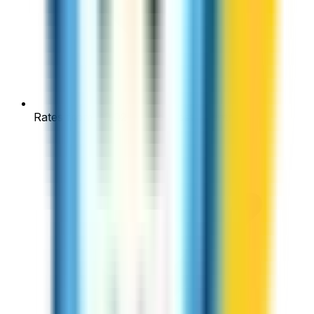
Rates from $0.02/min to most countries