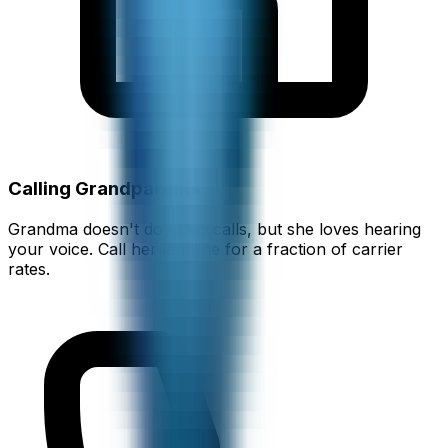
Calling Grandparents
Grandma doesn't do video calls, but she loves hearing
your voice. Call her landline for a fraction of carrier
rates.