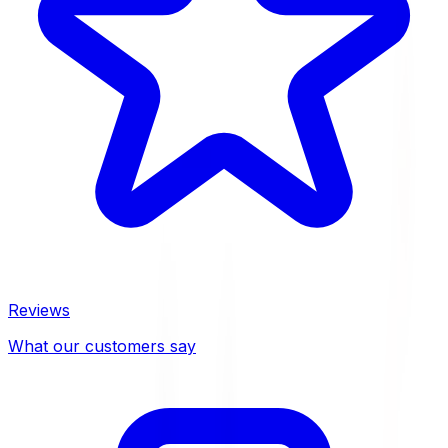
Reviews
What our customers say