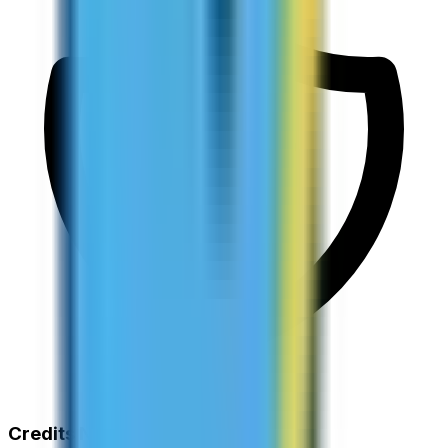
Credits Never Expire