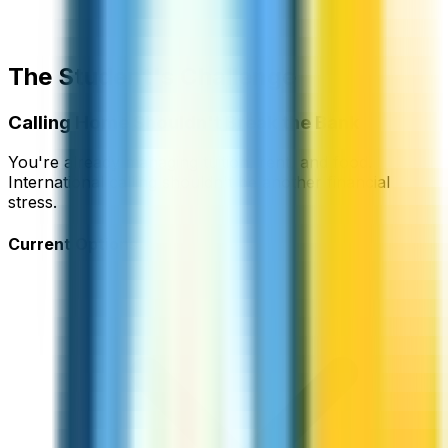
The Student's Challenge
Calling Home Shouldn't Break the Bank
You're already managing tuition, rent, and food.
International calling shouldn't be another financial
stress.
Current Options