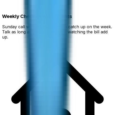
Weekly Check-in With Parents
Sunday call with mom and dad to catch up on the week.
Talk as long as you want without watching the bill add
up.