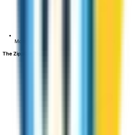
Monthly plans waste money in quiet months
The ZippCall Way