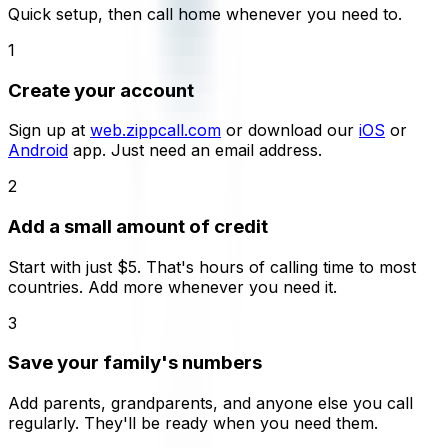
Quick setup, then call home whenever you need to.
1
Create your account
Sign up at
web.zippcall.com
or download our
iOS
or
Android
app. Just need an email address.
2
Add a small amount of credit
Start with just $5. That's hours of calling time to most
countries. Add more whenever you need it.
3
Save your family's numbers
Add parents, grandparents, and anyone else you call
regularly. They'll be ready when you need them.