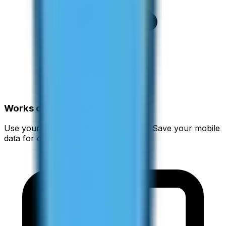
Works on Campus WiFi
Use your university WiFi to call home. Save your mobile
data for other things.