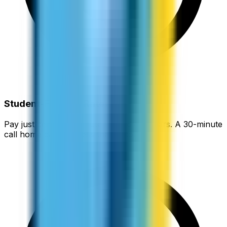
Student-Friendly Rates
Pay just cents per minute instead of dollars. A 30-minute
call home can cost less than a coffee.