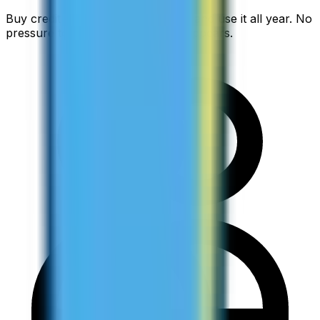
Buy credit at the start of semester and use it all year. No
pressure to use it up before it disappears.