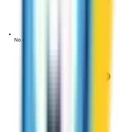
No monthly fees or contracts