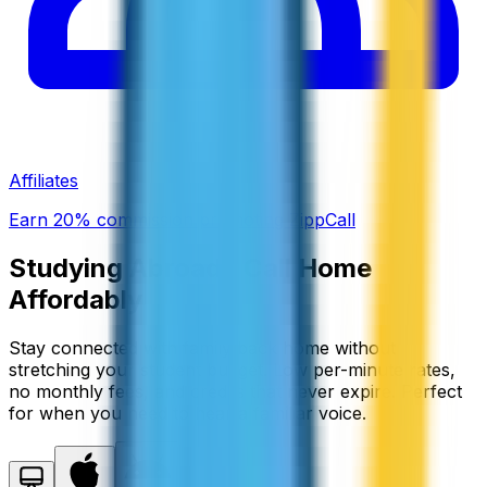
Affiliates
Earn 20% commission promoting ZippCall
Studying Abroad?
Call Home
Affordably
Stay connected with family back home without
stretching your student budget. Low per-minute rates,
no monthly fees, and credits that never expire. Perfect
for when you need to hear a familiar voice.