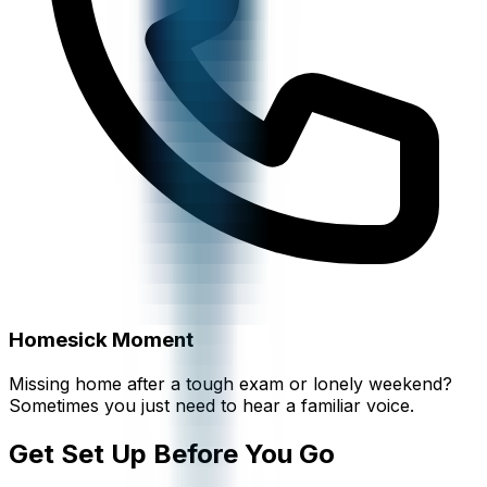
Homesick Moment
Missing home after a tough exam or lonely weekend?
Sometimes you just need to hear a familiar voice.
Get Set Up Before You Go