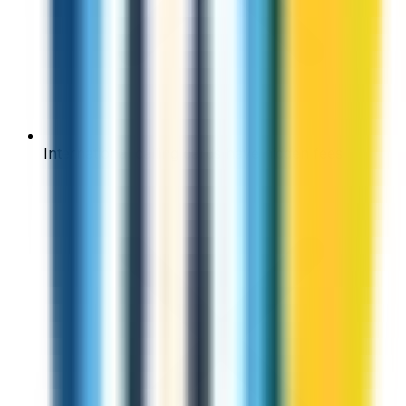
International calling cards have hidden fees