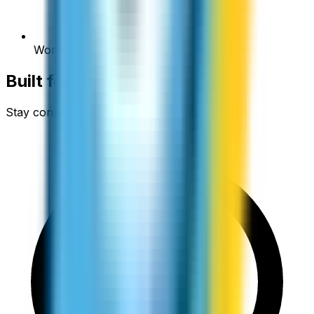
Works on WiFi (save your data)
Built for
Student Budgets
Stay connected without the financial stress.