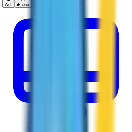
Web
iPhone
Android