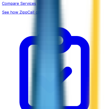
Compare Services
See how ZippCall compares