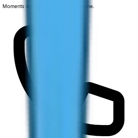
Moments when you need to call home.