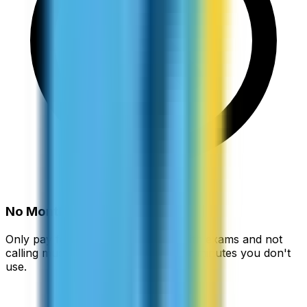
No Monthly Fees
Only pay for what you use. Busy with exams and not
calling much? You're not paying for minutes you don't
use.