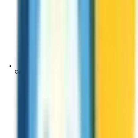
Carrier rates can cost $1-2 per minute