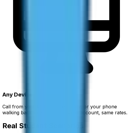
Any Device
Call from your laptop in the library, or your phone
walking back to your dorm. Same account, same rates.
Real Student Scenarios