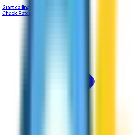
Start calling now
Check Rates