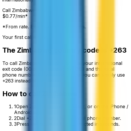
Call
Zimbabwe
from:
$
0.77
/min*
*From rate. Exact rate shown in app.
Your first call is free
The
Zimbabwe
country code is
+263
To call
Zimbabwe
from abroad, dial your international
exit code (00 or +) followed by
+263
and the local
phone number. On a mobile phone you can simply use
+
263
instead of the exit code.
How to call
Zimbabwe
1
Open ZippCall in your browser, or on the iPhone /
Android app.
2
Dial +263 followed by the local phone number.
3
Press call and you’ll be connected in seconds.