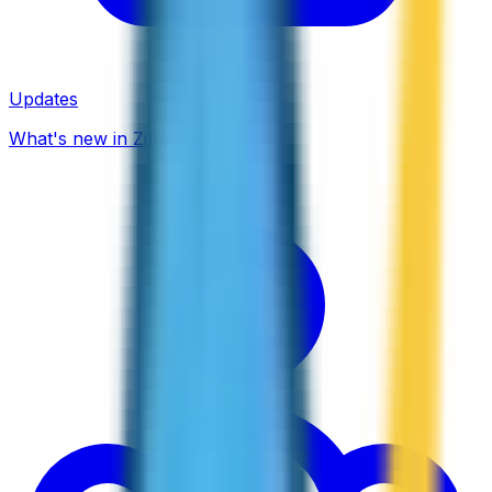
Updates
What's new in ZippCall