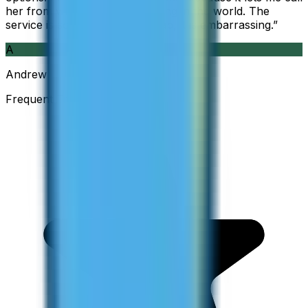
her from wherever I am working in the world. The
service is so good and so cheap, it is embarrassing.
”
A
Andrew
Frequent Traveller · Australia