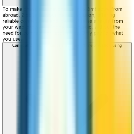
To make cheap international calls to Zimbabwe from
abroad, ZippCall is your perfect solution, offering
reliable connections and low-cost rates straight from
your web-browser, iPhone, or Android, without the
need for contracts or hidden fees. Only pay for what
you use.
Can I call Zimbabwe numbers from my iPhone or Android using
ZippCall?