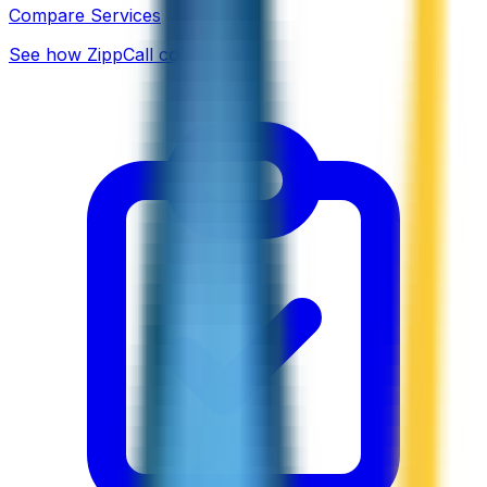
Compare Services
See how ZippCall compares