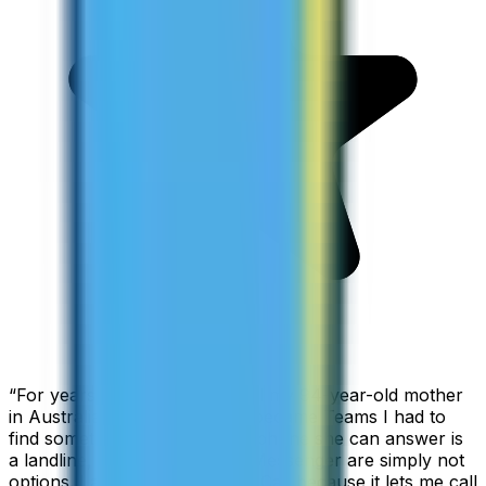
“
For years I used Skype to call my 94-year-old mother
in Australia, but when Skype became Teams I had to
find something else. The only phone she can answer is
a landline, so WhatsApp and Messenger are simply not
options. I am glad I found ZippCall because it lets me call