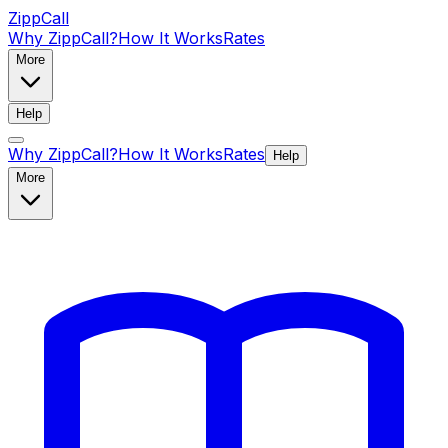
ZippCall
Why ZippCall?
How It Works
Rates
More
Help
Why ZippCall?
How It Works
Rates
Help
More