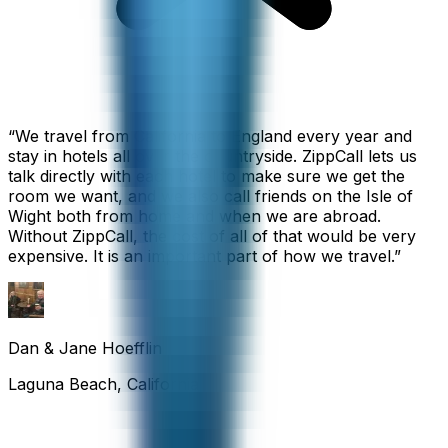
“
We travel from California to England every year and
stay in hotels all over the countryside. ZippCall lets us
talk directly with each hotel to make sure we get the
room we want, and we also call friends on the Isle of
Wight both from home and when we are abroad.
Without ZippCall, the cost of all of that would be very
expensive. It is an important part of how we travel.
”
Dan & Jane Hoefflin
Laguna Beach, California