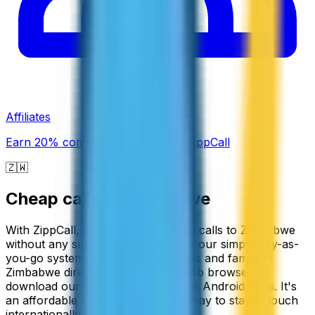
Affiliates
Earn 20% commission promoting ZippCall
🇿🇼
Cheap calls to
Zimbabwe
With ZippCall, you can make cheap calls to Zimbabwe
without any subscription fees using our simple pay-as-
you-go system. Connect with friends and family in
Zimbabwe directly through your web browser, or
download our convenient iPhone or Android apps. It's
an affordable and straightforward way to stay in touch
internationally.