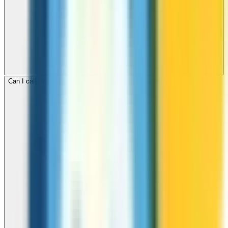
Can I call mobile and landline numbers in Zimbabwe?