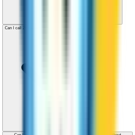
Can I call Zimbabwe for free with ZippCall sign-up credit?
Can I use ZippCall to call Zimbabwe from my browser without