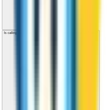
Is calling Zimbabwe with ZippCall cheaper than using a SIM card?