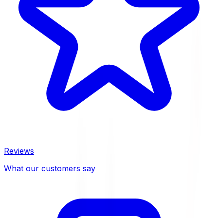
Reviews
What our customers say