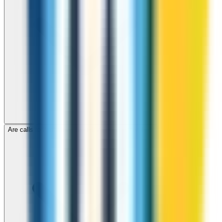
Are calls to Zimbabwe through ZippCall encrypted?