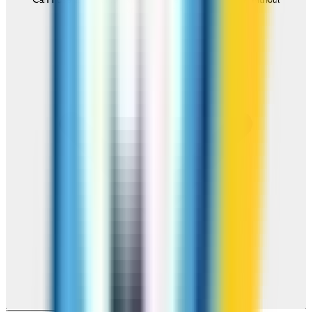
downloading an app?