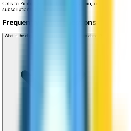
Calls to
Zimbabwe
start from
$
0.77
/min
, no
subscriptions, no hidden fees.
Frequently asked questions
What is the cheapest way to call Zimbabwe from abroad?