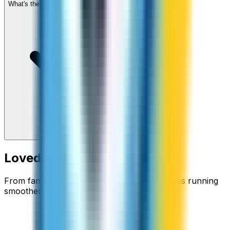
What's the cheapest app to call Zimbabwe?
Loved around the world
From families staying connected to businesses running
smoother.