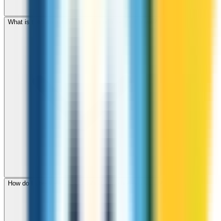
What is the international dialing code for Zimbabwe?
How do I check call rates to Zimbabwe before calling?