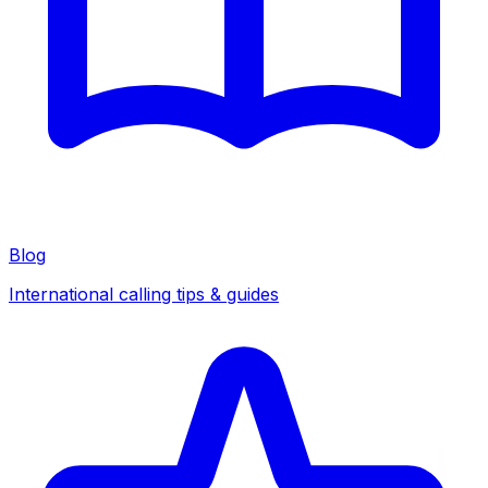
Blog
International calling tips & guides