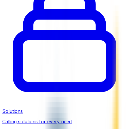
Solutions
Calling solutions for every need