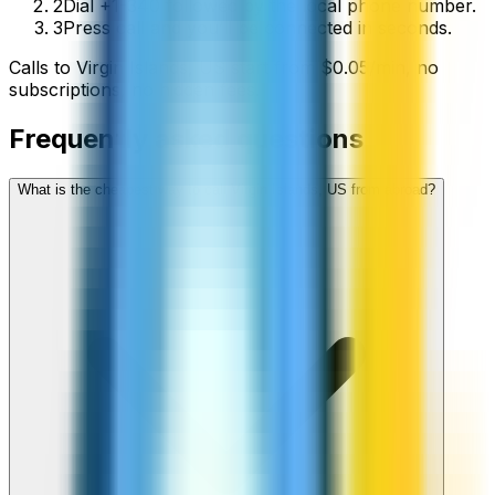
2
Dial +1-340 followed by the local phone number.
3
Press call and you’ll be connected in seconds.
Calls to
Virgin Islands, US
start from
$
0.05
/min
, no
subscriptions, no hidden fees.
Frequently asked questions
What is the cheapest way to call Virgin Islands, US from abroad?