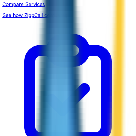
Compare Services
See how ZippCall compares