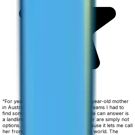
“
For years I used Skype to call my 94-year-old mother
in Australia, but when Skype became Teams I had to
find something else. The only phone she can answer is
a landline, so WhatsApp and Messenger are simply not
options. I am glad I found ZippCall because it lets me call
her from wherever I am working in the world. The