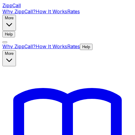
ZippCall
Why ZippCall?
How It Works
Rates
More
Help
Why ZippCall?
How It Works
Rates
Help
More