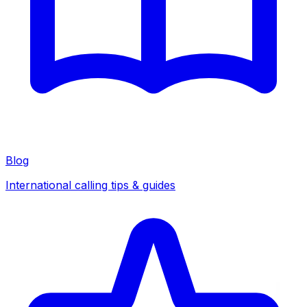
Blog
International calling tips & guides