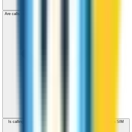
Are calls to Virgin Islands, US through ZippCall encrypted?
Is calling Virgin Islands, US with ZippCall cheaper than using a SIM
card?