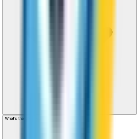
What's the cheapest app to call Virgin Islands, US?