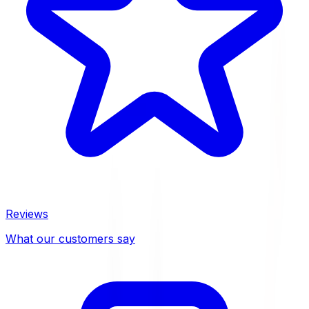
Reviews
What our customers say