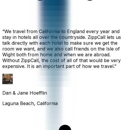
“
We travel from California to England every year and
stay in hotels all over the countryside. ZippCall lets us
talk directly with each hotel to make sure we get the
room we want, and we also call friends on the Isle of
Wight both from home and when we are abroad.
Without ZippCall, the cost of all of that would be very
expensive. It is an important part of how we travel.
”
Dan & Jane Hoefflin
Laguna Beach, California