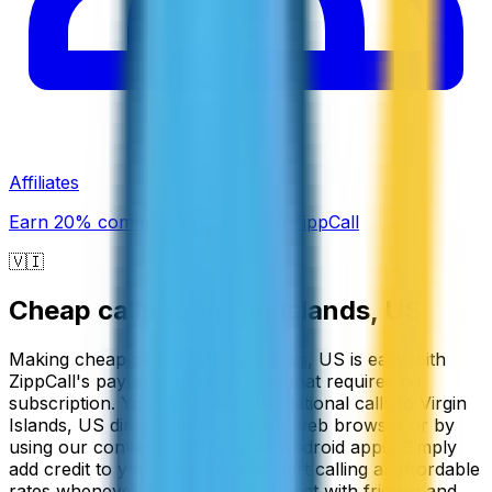
Affiliates
Earn 20% commission promoting ZippCall
🇻🇮
Cheap calls to
Virgin Islands, US
Making cheap calls to Virgin Islands, US is easy with
ZippCall's pay-as-you-go service that requires no
subscription. You can make international calls to Virgin
Islands, US directly through your web browser or by
using our convenient iPhone or Android apps. Simply
add credit to your account and start calling at affordable
rates whenever you need to connect with friends and