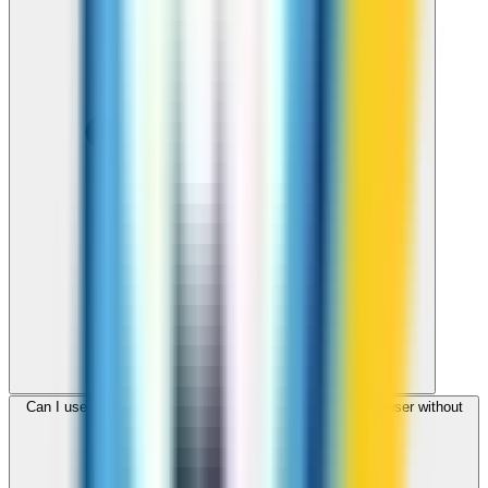
Can I use ZippCall to call Virgin Islands, US from my browser without
downloading an app?