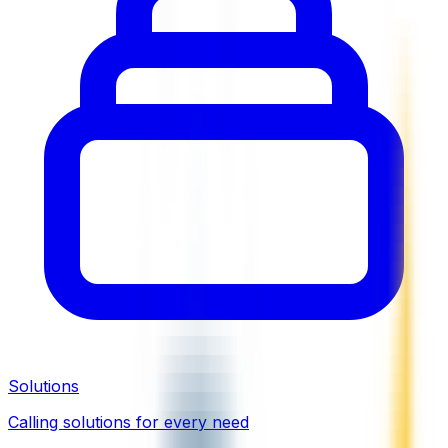
Solutions
Calling solutions for every need