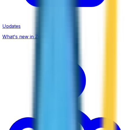
Updates
What's new in ZippCall