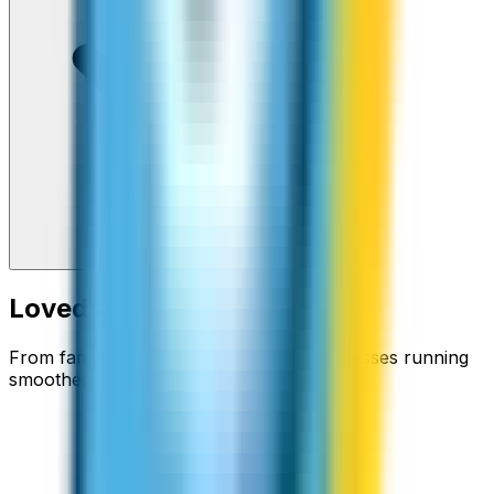
Loved around the world
From families staying connected to businesses running
smoother.