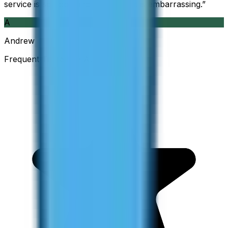
service is so good and so cheap, it is embarrassing.
”
A
Andrew
Frequent Traveller · Australia