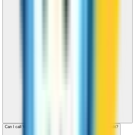
Can I call Virgin Islands, US for free with ZippCall sign-up credit?