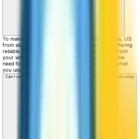
To make cheap international calls to Virgin Islands, US
from abroad, ZippCall is your perfect solution, offering
reliable connections and low-cost rates straight from
your web-browser, iPhone, or Android, without the
need for contracts or hidden fees. Only pay for what
you use.
Can I call Virgin Islands, US numbers from my iPhone or Android using
ZippCall?