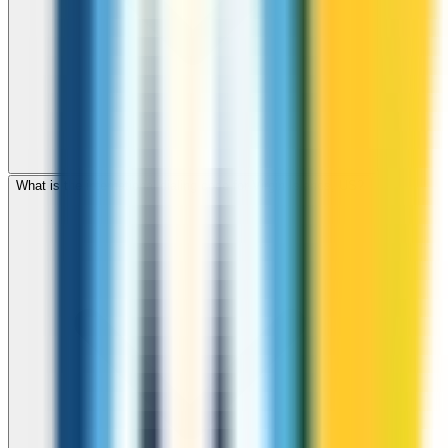
What is the international dialing code for Virgin Islands, US?