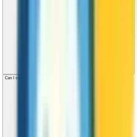
Can I call mobile and landline numbers in Virgin Islands, US?