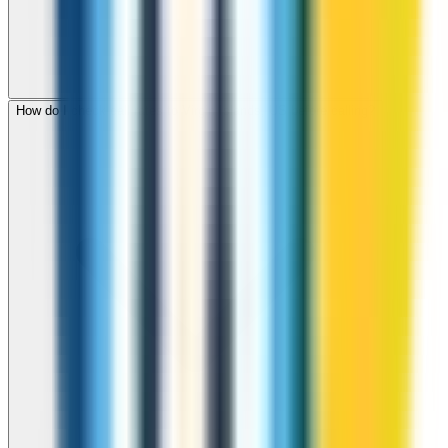
How do I check call rates to Virgin Islands, US before calling?