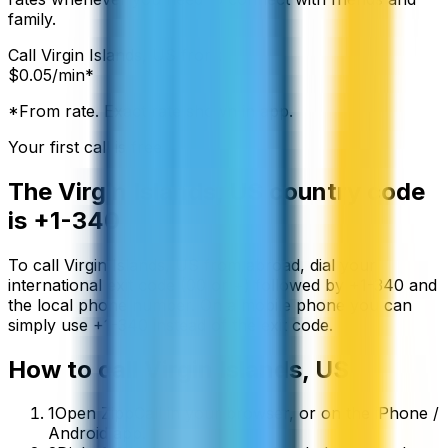
family.
Call
Virgin Islands, US
from:
$
0.05
/min*
*From rate. Exact rate shown in app.
Your first call is free
The
Virgin Islands, US
country code
is
+1-340
To call
Virgin Islands, US
from abroad, dial your
international exit code (00 or +) followed by
+1-340
and
the local phone number. On a mobile phone you can
simply use
+
1-340
instead of the exit code.
How to call
Virgin Islands, US
1
Open ZippCall in your browser, or on the iPhone /
Android app.