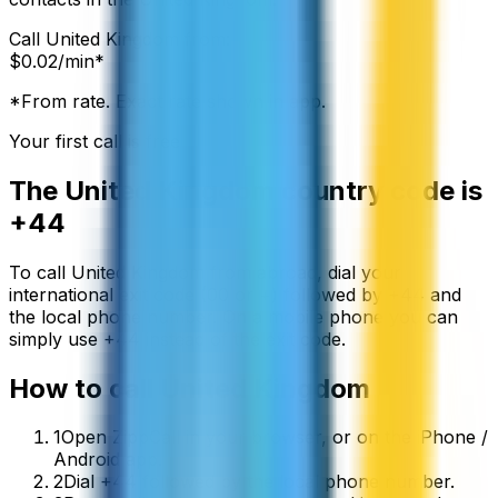
Call
United Kingdom
from:
$
0.02
/min*
*From rate. Exact rate shown in app.
Your first call is free
The
United Kingdom
country code is
+44
To call
United Kingdom
from abroad, dial your
international exit code (00 or +) followed by
+44
and
the local phone number. On a mobile phone you can
simply use
+
44
instead of the exit code.
How to call
United Kingdom
1
Open ZippCall in your browser, or on the iPhone /
Android app.
2
Dial +44 followed by the local phone number.