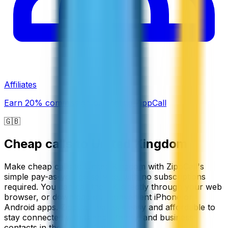
Affiliates
Earn 20% commission promoting ZippCall
🇬🇧
Cheap calls to
United Kingdom
Make cheap calls to United Kingdom with ZippCall's
simple pay-as-you-go service, with no subscriptions
required. You can call the UK directly through your web
browser, or download our convenient iPhone or
Android apps. ZippCall makes it easy and affordable to
stay connected with friends, family, and business
contacts in the United Kingdom.