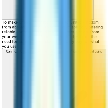
To make cheap international calls to United Kingdom
from abroad, ZippCall is your perfect solution, offering
reliable connections and low-cost rates straight from
your web-browser, iPhone, or Android, without the
need for contracts or hidden fees. Only pay for what
you use.
Can I call United Kingdom numbers from my iPhone or Android using
ZippCall?