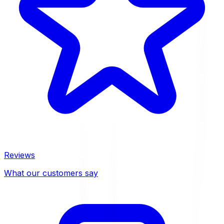
Reviews
What our customers say