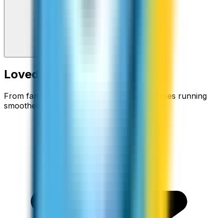
Loved around the world
From families staying connected to businesses running
smoother.