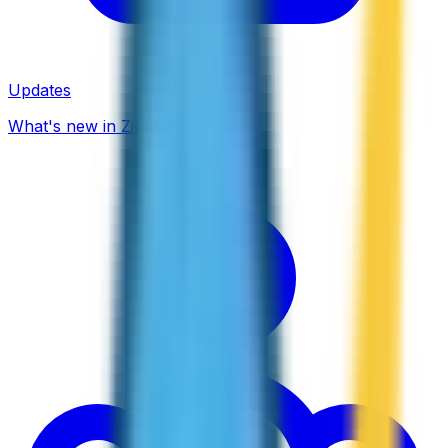
Updates
What's new in ZippCall