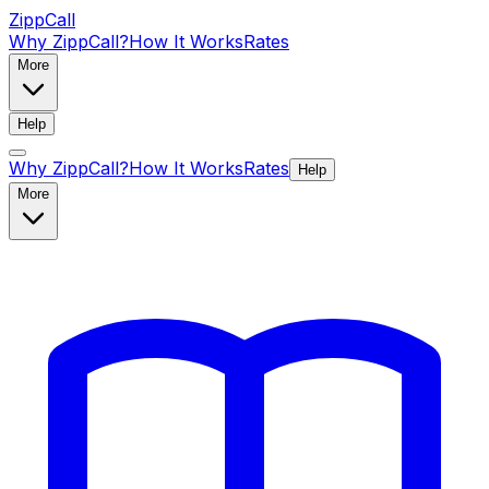
ZippCall
Why ZippCall?
How It Works
Rates
More
Help
Why ZippCall?
How It Works
Rates
Help
More