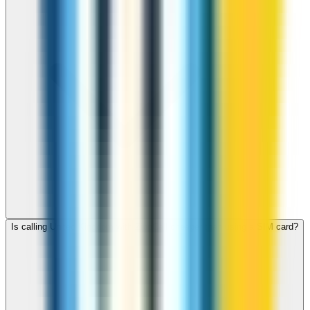
Is calling United Kingdom with ZippCall cheaper than using a SIM card?