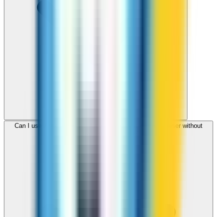
Can I use ZippCall to call United Kingdom from my browser without
downloading an app?