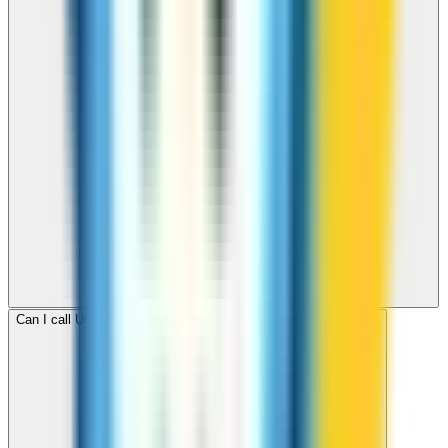
Can I call United Kingdom for free with ZippCall sign-up credit?