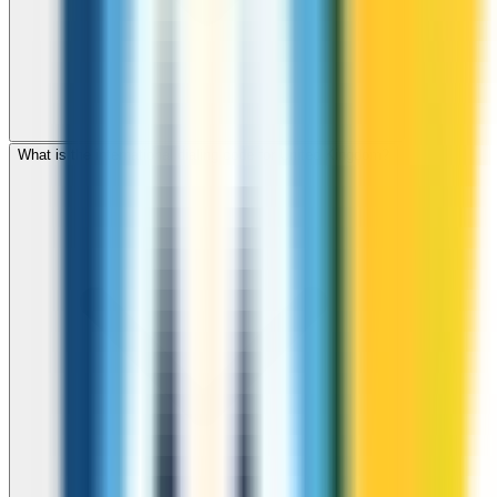
What is the international dialing code for United Kingdom?