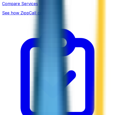
Compare Services
See how ZippCall compares