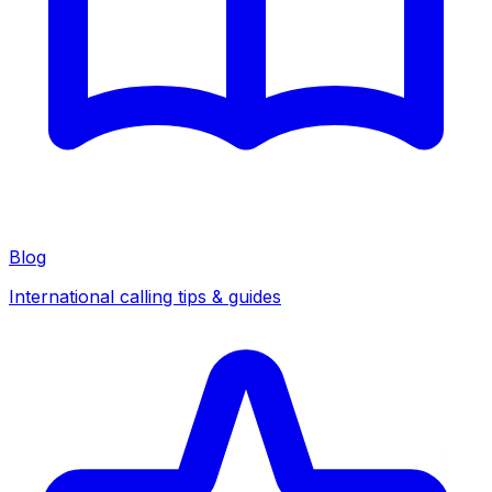
Blog
International calling tips & guides