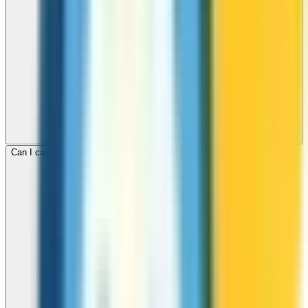
Can I call mobile and landline numbers in United Kingdom?