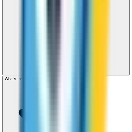
What's the cheapest app to call United Kingdom?