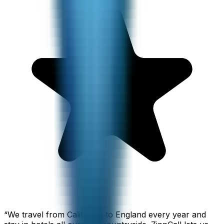
“
We travel from California to England every year and