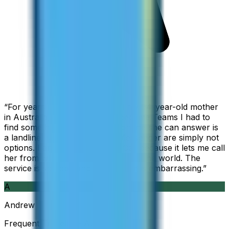
“
For years I used Skype to call my 94-year-old mother
in Australia, but when Skype became Teams I had to
find something else. The only phone she can answer is
a landline, so WhatsApp and Messenger are simply not
options. I am glad I found ZippCall because it lets me call
her from wherever I am working in the world. The
service is so good and so cheap, it is embarrassing.
”
A
Andrew
Frequent Traveller · Australia