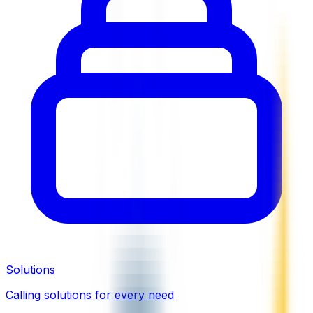
Solutions
Calling solutions for every need