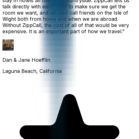
stay in hotels all over the countryside. ZippCall lets us
talk directly with each hotel to make sure we get the
room we want, and we also call friends on the Isle of
Wight both from home and when we are abroad.
Without ZippCall, the cost of all of that would be very
expensive. It is an important part of how we travel.
”
Dan & Jane Hoefflin
Laguna Beach, California