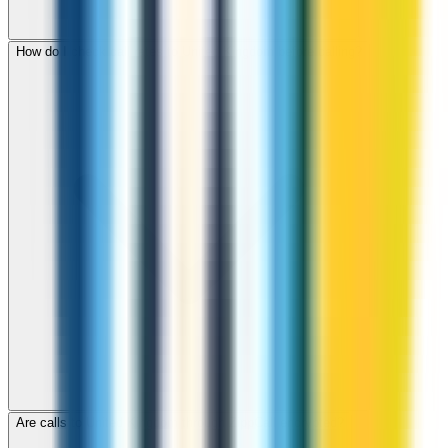
How do I check call rates to United Kingdom before calling?
Are calls to United Kingdom through ZippCall encrypted?