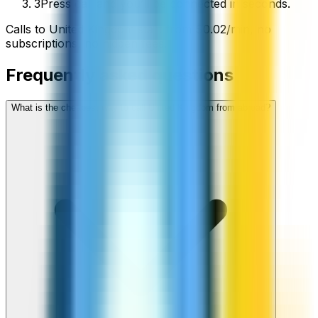
3
Press call and you’ll be connected in seconds.
Calls to
United Kingdom
start from
$
0.02
/min
, no
subscriptions, no hidden fees.
Frequently asked questions
What is the cheapest way to call United Kingdom from abroad?