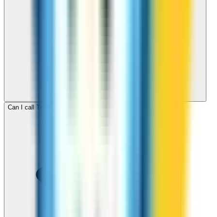
Can I call Turkmenistan for free with ZippCall sign-up credit?