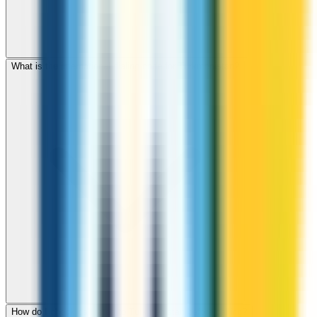
What is the international dialing code for Turkmenistan?
How do I check call rates to Turkmenistan before calling?