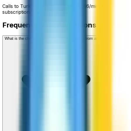
Calls to
Turkmenistan
start from
$
0.46
/min
, no
subscriptions, no hidden fees.
Frequently asked questions
What is the cheapest way to call Turkmenistan from abroad?