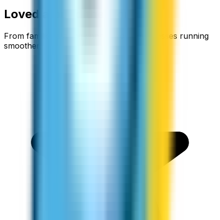
Loved around the world
From families staying connected to businesses running
smoother.