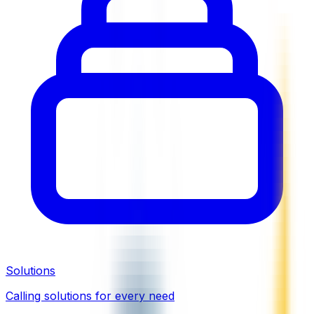
Solutions
Calling solutions for every need