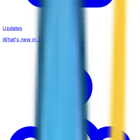
Updates
What's new in ZippCall