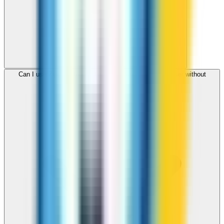
Can I use ZippCall to call Turkmenistan from my browser without
downloading an app?