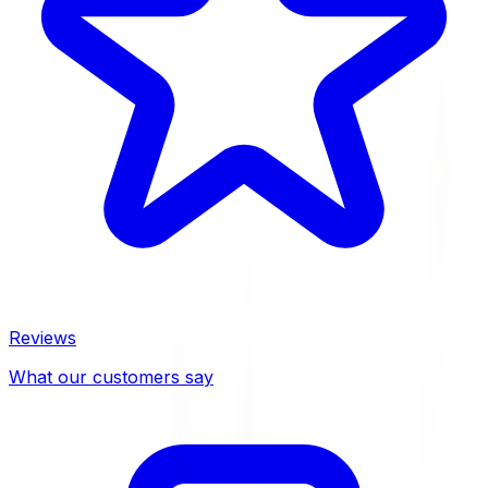
Reviews
What our customers say