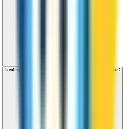
Is calling Turkmenistan with ZippCall cheaper than using a SIM card?