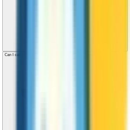
Can I call mobile and landline numbers in Turkmenistan?