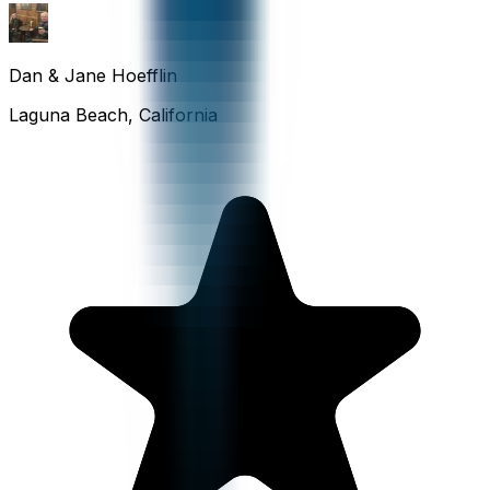
Dan & Jane Hoefflin
Laguna Beach, California