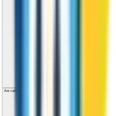
Are calls to Turkmenistan through ZippCall encrypted?