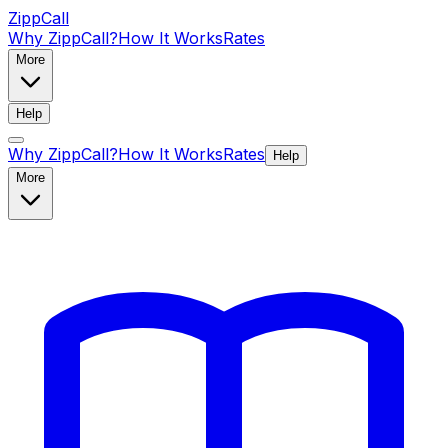
ZippCall
Why ZippCall?
How It Works
Rates
More
Help
Why ZippCall?
How It Works
Rates
Help
More