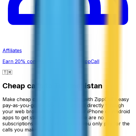
Affiliates
Earn 20% commission promoting ZippCall
🇹🇲
Cheap calls to
Turkmenistan
Make cheap calls to Turkmenistan with ZippCall's easy
pay-as-you-go service. You can call directly through
your web browser or download our iPhone or Android
apps to get started in minutes. There are no
subscriptions or commitments, so you only pay for the
calls you make.