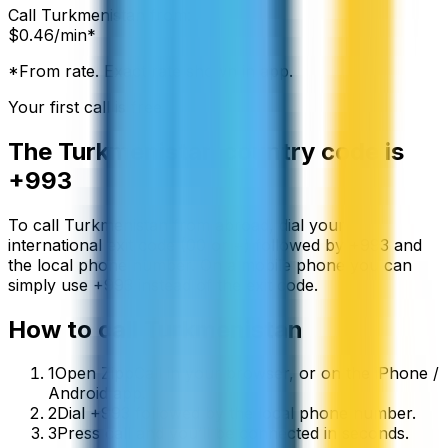
Call
Turkmenistan
from:
$
0.46
/min*
*From rate. Exact rate shown in app.
Your first call is free
The
Turkmenistan
country code is
+993
To call
Turkmenistan
from abroad, dial your
international exit code (00 or +) followed by
+993
and
the local phone number. On a mobile phone you can
simply use
+
993
instead of the exit code.
How to call
Turkmenistan
1
Open ZippCall in your browser, or on the iPhone /
Android app.
2
Dial +993 followed by the local phone number.
3
Press call and you’ll be connected in seconds.