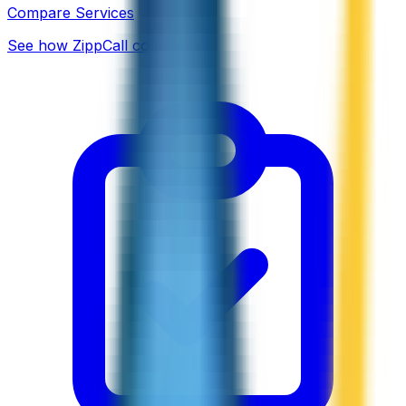
Compare Services
See how ZippCall compares