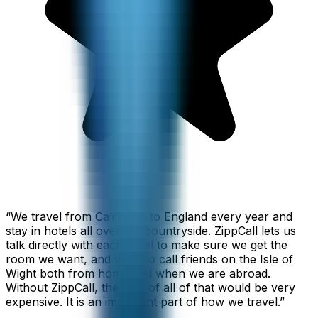
“
We travel from California to England every year and
stay in hotels all over the countryside. ZippCall lets us
talk directly with each hotel to make sure we get the
room we want, and we also call friends on the Isle of
Wight both from home and when we are abroad.
Without ZippCall, the cost of all of that would be very
expensive. It is an important part of how we travel.
”