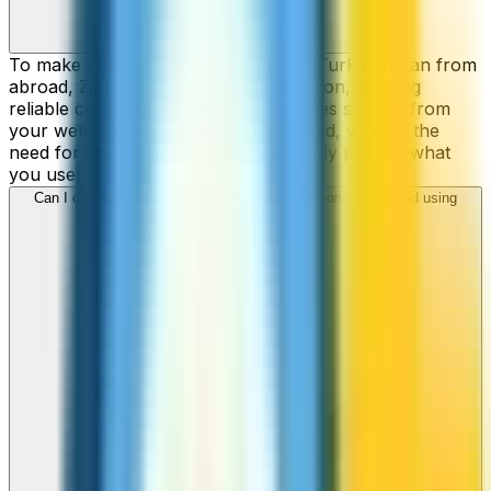
To make cheap international calls to Turkmenistan from
abroad, ZippCall is your perfect solution, offering
reliable connections and low-cost rates straight from
your web-browser, iPhone, or Android, without the
need for contracts or hidden fees. Only pay for what
you use.
Can I call Turkmenistan numbers from my iPhone or Android using
ZippCall?