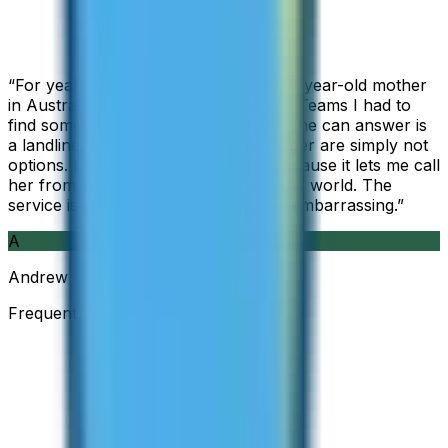
“
For years I used Skype to call my 94-year-old mother
in Australia, but when Skype became Teams I had to
find something else. The only phone she can answer is
a landline, so WhatsApp and Messenger are simply not
options. I am glad I found ZippCall because it lets me call
her from wherever I am working in the world. The
service is so good and so cheap, it is embarrassing.
”
A
Andrew
Frequent Traveller · Australia