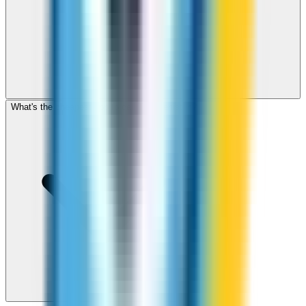
What's the cheapest app to call Turkmenistan?