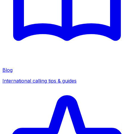
Blog
International calling tips & guides