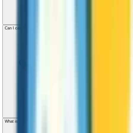
Can I call mobile and landline numbers in Turkey?
What is the international dialing code for Turkey?