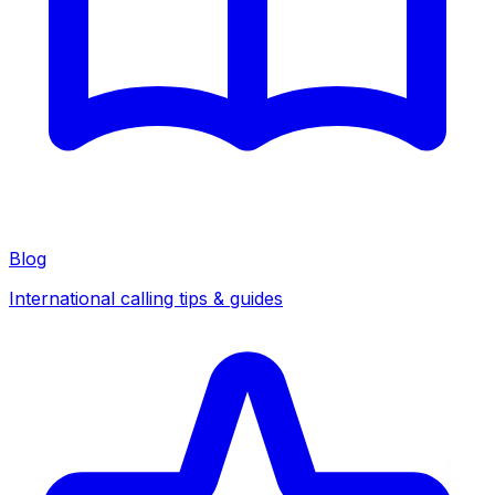
Blog
International calling tips & guides