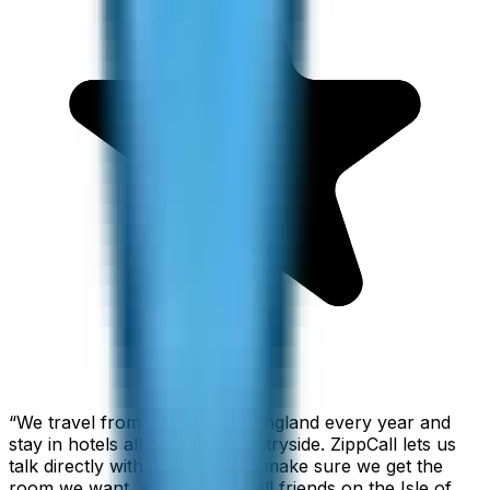
“
We travel from California to England every year and
stay in hotels all over the countryside. ZippCall lets us
talk directly with each hotel to make sure we get the
room we want, and we also call friends on the Isle of