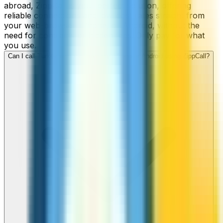
abroad, ZippCall is your perfect solution, offering
reliable connections and low-cost rates straight from
your web-browser, iPhone, or Android, without the
need for contracts or hidden fees. Only pay for what
you use.
Can I call Turkey numbers from my iPhone or Android using ZippCall?