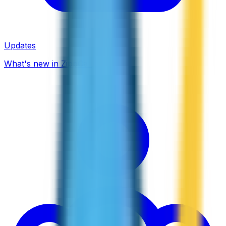
Updates
What's new in ZippCall