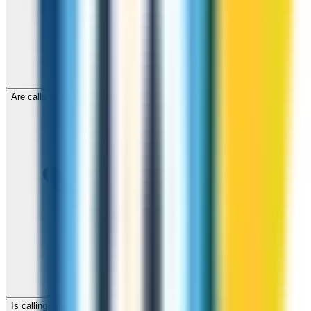
Are calls to Turkey through ZippCall encrypted?
Is calling Turkey with ZippCall cheaper than using a SIM card?