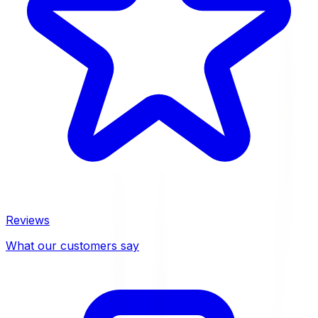
Reviews
What our customers say