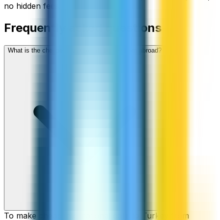
no hidden fees.
Frequently asked questions
What is the cheapest way to call Turkey from abroad?
To make cheap international calls to Turkey from