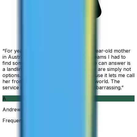
“
For years I used Skype to call my 94-year-old mother
in Australia, but when Skype became Teams I had to
find something else. The only phone she can answer is
a landline, so WhatsApp and Messenger are simply not
options. I am glad I found ZippCall because it lets me call
her from wherever I am working in the world. The
service is so good and so cheap, it is embarrassing.
”
A
Andrew
Frequent Traveller · Australia