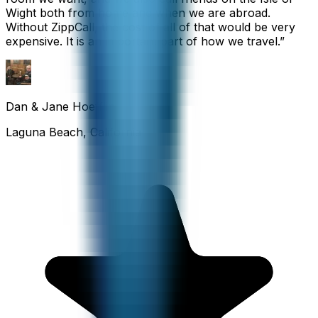
Wight both from home and when we are abroad.
Without ZippCall, the cost of all of that would be very
expensive. It is an important part of how we travel.
”
Dan & Jane Hoefflin
Laguna Beach, California