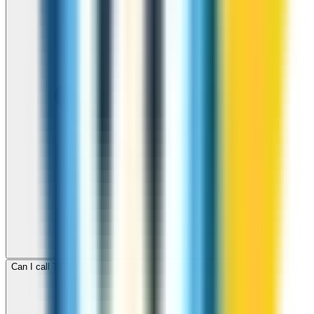
Can I call Turkey for free with ZippCall sign-up credit?