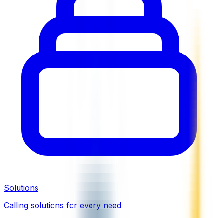
Solutions
Calling solutions for every need