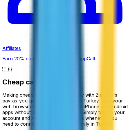
Affiliates
Earn 20% commission promoting ZippCall
🇹🇷
Cheap calls to
Turkey
Making cheap calls to Turkey is easy with ZippCall's
pay-as-you-go service. You can call Turkey from your
web browser or use our convenient iPhone and Android
apps without any subscription fees. Simply top up your
account and start calling at low rates whenever you
need to connect with friends and family in Turkey.