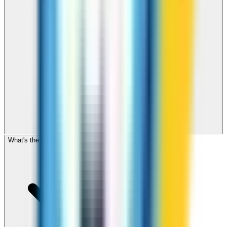
What's the cheapest app to call Turkey?