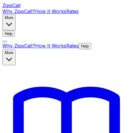
ZippCall
Why ZippCall?
How It Works
Rates
More
Help
Why ZippCall?
How It Works
Rates
Help
More