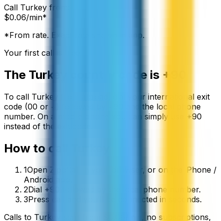
Call
Turkey
from:
$
0.06
/min*
*From rate. Exact rate shown in app.
Your first call is free
The
Turkey
country code is
+90
To call
Turkey
from abroad, dial your international exit
code (00 or +) followed by
+90
and the local phone
number. On a mobile phone you can simply use
+
90
instead of the exit code.
How to call
Turkey
1
Open ZippCall in your browser, or on the iPhone /
Android app.
2
Dial +90 followed by the local phone number.
3
Press call and you’ll be connected in seconds.
Calls to
Turkey
start from
$
0.06
/min
, no subscriptions,