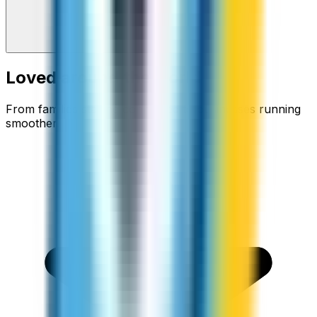
Loved around the world
From families staying connected to businesses running
smoother.