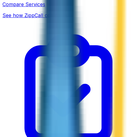
Compare Services
See how ZippCall compares