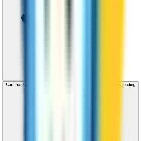
Can I use ZippCall to call Turkey from my browser without downloading
an app?