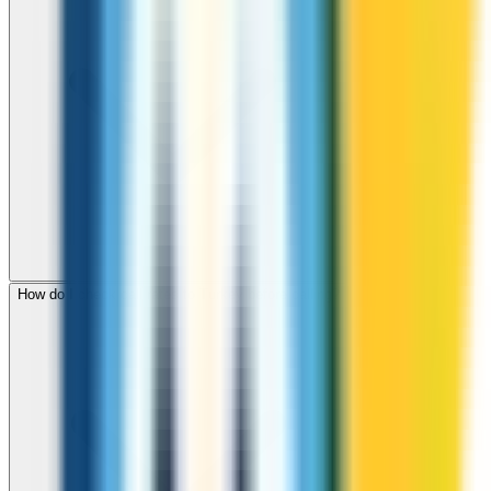
How do I check call rates to Turkey before calling?