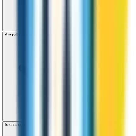
Are calls to Tonga through ZippCall encrypted?
Is calling Tonga with ZippCall cheaper than using a SIM card?