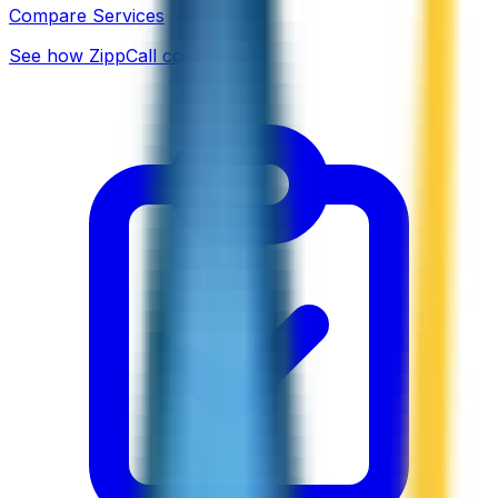
Compare Services
See how ZippCall compares