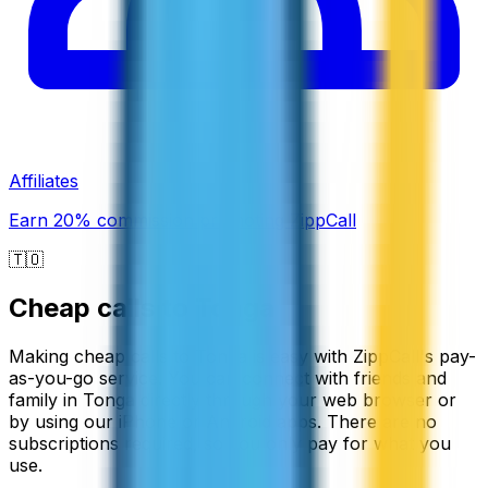
Affiliates
Earn 20% commission promoting ZippCall
🇹🇴
Cheap calls to
Tonga
Making cheap calls to Tonga is easy with ZippCall's pay-
as-you-go service. You can connect with friends and
family in Tonga directly through your web browser or
by using our iPhone or Android apps. There are no
subscriptions required, so you only pay for what you
use.