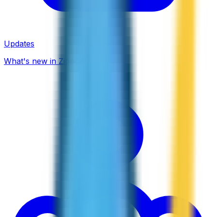
Updates
What's new in ZippCall