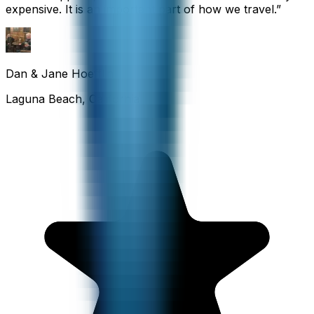
expensive. It is an important part of how we travel.
”
Dan & Jane Hoefflin
Laguna Beach, California