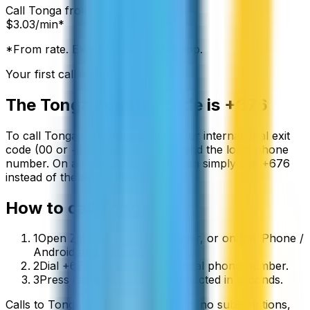
Call
Tonga
from:
$
3.03
/min*
*From rate. Exact rate shown in app.
Your first call is free
The
Tonga
country code is
+676
To call
Tonga
from abroad, dial your international exit
code (00 or +) followed by
+676
and the local phone
number. On a mobile phone you can simply use
+
676
instead of the exit code.
How to call
Tonga
1
Open ZippCall in your browser, or on the iPhone /
Android app.
2
Dial +676 followed by the local phone number.
3
Press call and you’ll be connected in seconds.
Calls to
Tonga
start from
$
3.03
/min
, no subscriptions,