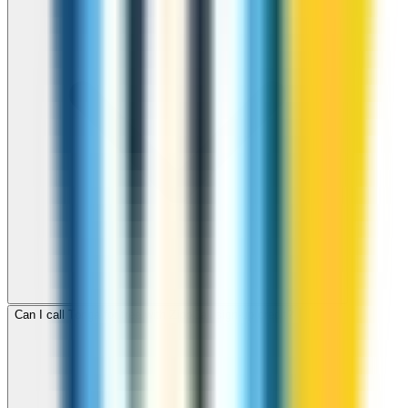
Can I call Tonga for free with ZippCall sign-up credit?