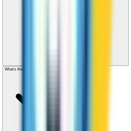
What's the cheapest app to call Tonga?