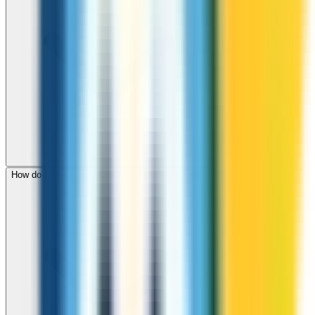
How do I check call rates to Tonga before calling?