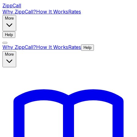
ZippCall
Why ZippCall?
How It Works
Rates
More
Help
Why ZippCall?
How It Works
Rates
Help
More