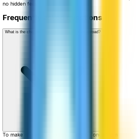
no hidden fees.
Frequently asked questions
What is the cheapest way to call Tonga from abroad?
To make cheap international calls to Tonga from