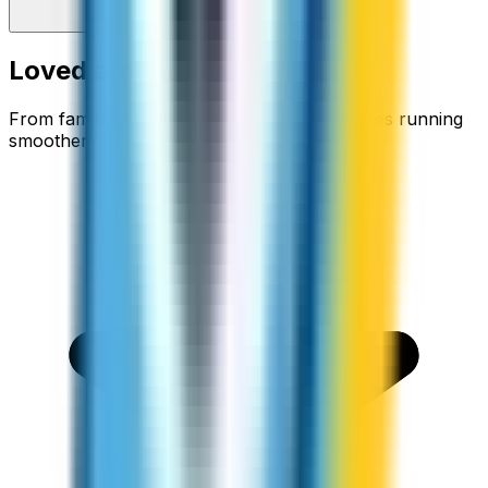
Loved around the world
From families staying connected to businesses running
smoother.