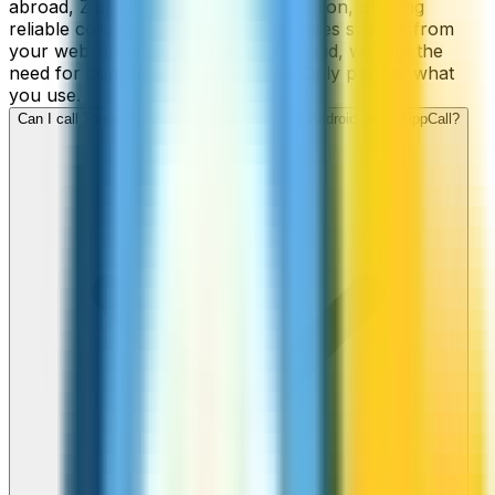
abroad, ZippCall is your perfect solution, offering
reliable connections and low-cost rates straight from
your web-browser, iPhone, or Android, without the
need for contracts or hidden fees. Only pay for what
you use.
Can I call Tonga numbers from my iPhone or Android using ZippCall?