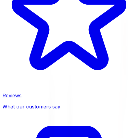
Reviews
What our customers say