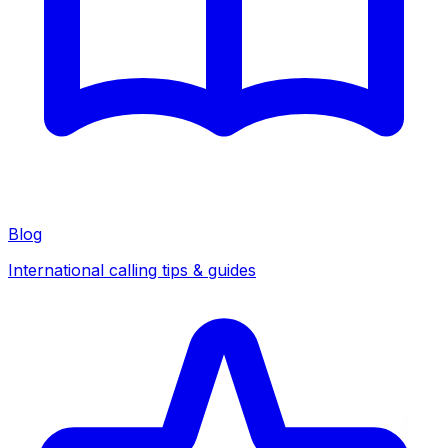
Blog
International calling tips & guides