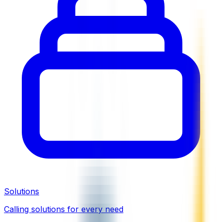
Solutions
Calling solutions for every need