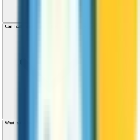
Can I call mobile and landline numbers in Tonga?
What is the international dialing code for Tonga?