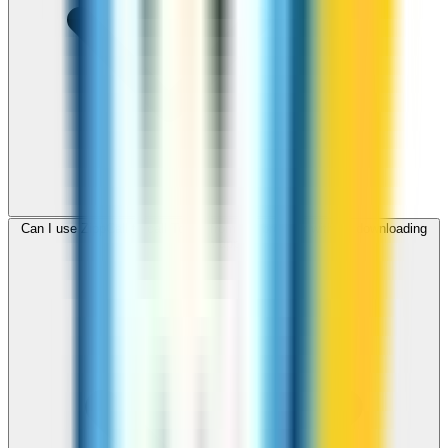
Can I use ZippCall to call Tonga from my browser without downloading
an app?