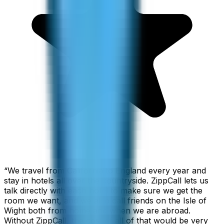
“
We travel from California to England every year and
stay in hotels all over the countryside. ZippCall lets us
talk directly with each hotel to make sure we get the
room we want, and we also call friends on the Isle of
Wight both from home and when we are abroad.
Without ZippCall, the cost of all of that would be very