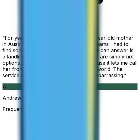
“
For years I used Skype to call my 94-year-old mother
in Australia, but when Skype became Teams I had to
find something else. The only phone she can answer is
a landline, so WhatsApp and Messenger are simply not
options. I am glad I found ZippCall because it lets me call
her from wherever I am working in the world. The
service is so good and so cheap, it is embarrassing.
”
A
Andrew
Frequent Traveller · Australia