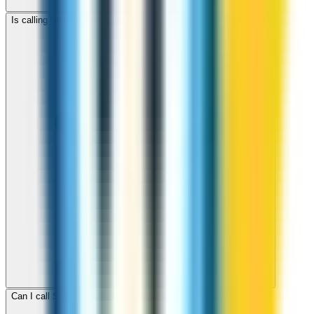
Is calling Sweden with ZippCall cheaper than using a SIM card?
Can I call Sweden for free with ZippCall sign-up credit?