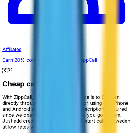
Affiliates
Earn 20% commission promoting ZippCall
🇸🇪
Cheap calls to
Sweden
With ZippCall, you can make cheap calls to Sweden
directly through your web browser or using our iPhone
and Android apps. There are no subscriptions required
since we operate on a simple pay-as-you-go system.
Just add credit to your account and start calling Sweden
at low rates whenever you need to.