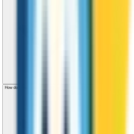
How do I check call rates to Sweden before calling?