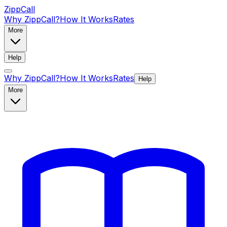
ZippCall
Why ZippCall?
How It Works
Rates
More
Help
Why ZippCall?
How It Works
Rates
Help
More