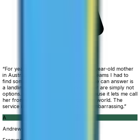
“
For years I used Skype to call my 94-year-old mother
in Australia, but when Skype became Teams I had to
find something else. The only phone she can answer is
a landline, so WhatsApp and Messenger are simply not
options. I am glad I found ZippCall because it lets me call
her from wherever I am working in the world. The
service is so good and so cheap, it is embarrassing.
”
A
Andrew