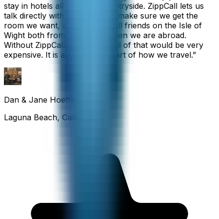
stay in hotels all over the countryside. ZippCall lets us
talk directly with each hotel to make sure we get the
room we want, and we also call friends on the Isle of
Wight both from home and when we are abroad.
Without ZippCall, the cost of all of that would be very
expensive. It is an important part of how we travel.
”
Dan & Jane Hoefflin
Laguna Beach, California