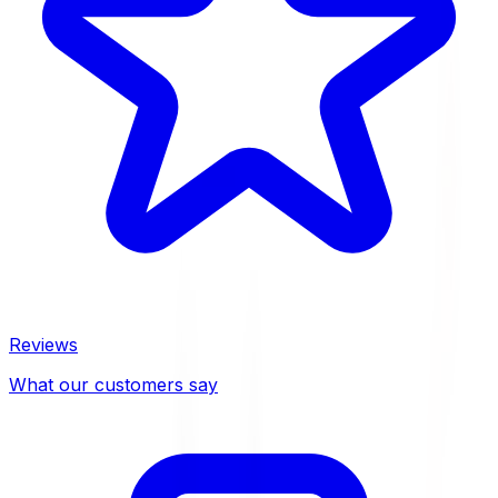
Reviews
What our customers say