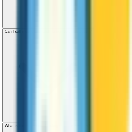
Can I call mobile and landline numbers in Sweden?
What is the international dialing code for Sweden?