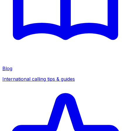
Blog
International calling tips & guides