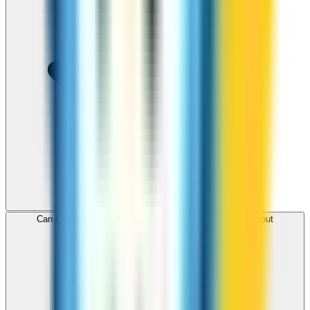
Can I use ZippCall to call Sweden from my browser without
downloading an app?