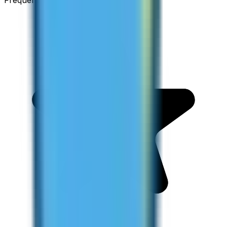
Frequent Traveller · Australia