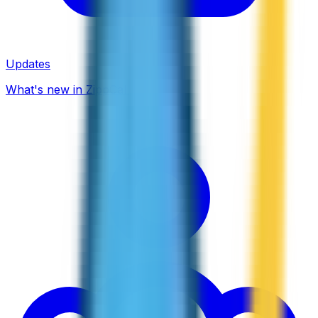
Updates
What's new in ZippCall