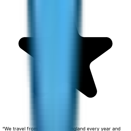
“
We travel from California to England every year and