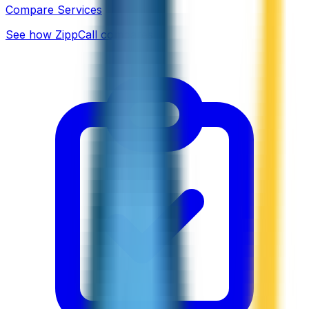
Compare Services
See how ZippCall compares