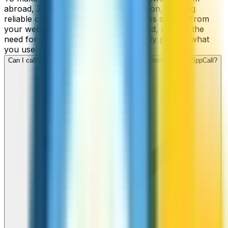
abroad, ZippCall is your perfect solution, offering
reliable connections and low-cost rates straight from
your web-browser, iPhone, or Android, without the
need for contracts or hidden fees. Only pay for what
you use.
Can I call Sweden numbers from my iPhone or Android using ZippCall?