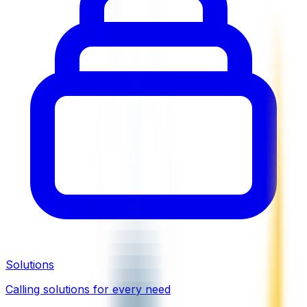
Solutions
Calling solutions for every need