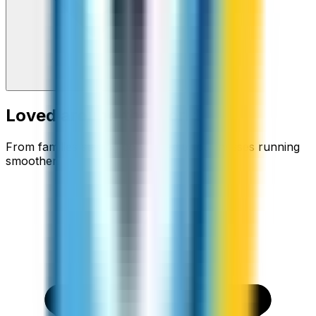
Loved around the world
From families staying connected to businesses running
smoother.