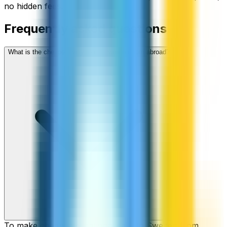
no hidden fees.
Frequently asked questions
What is the cheapest way to call Sweden from abroad?
To make cheap international calls to Sweden from