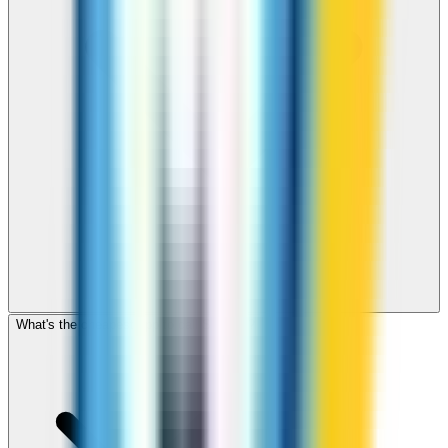
What's the cheapest app to call Sweden?