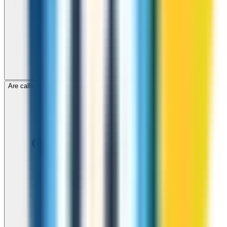
Are calls to Sweden through ZippCall encrypted?