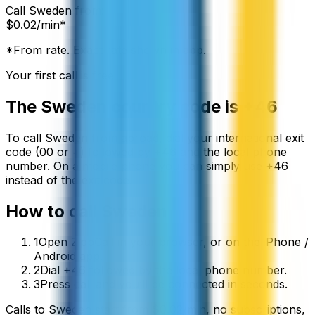
Call
Sweden
from:
$
0.02
/min*
*From rate. Exact rate shown in app.
Your first call is free
The
Sweden
country code is
+46
To call
Sweden
from abroad, dial your international exit
code (00 or +) followed by
+46
and the local phone
number. On a mobile phone you can simply use
+
46
instead of the exit code.
How to call
Sweden
1
Open ZippCall in your browser, or on the iPhone /
Android app.
2
Dial +46 followed by the local phone number.
3
Press call and you’ll be connected in seconds.
Calls to
Sweden
start from
$
0.02
/min
, no subscriptions,