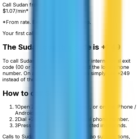
Call
Sudan
from:
$
1.07
/min*
*From rate. Exact rate shown in app.
Your first call is free
The
Sudan
country code is
+249
To call
Sudan
from abroad, dial your international exit
code (00 or +) followed by
+249
and the local phone
number. On a mobile phone you can simply use
+
249
instead of the exit code.
How to call
Sudan
1
Open ZippCall in your browser, or on the iPhone /
Android app.
2
Dial +249 followed by the local phone number.
3
Press call and you’ll be connected in seconds.
Calls to
Sudan
start from
$
1.07
/min
, no subscriptions,