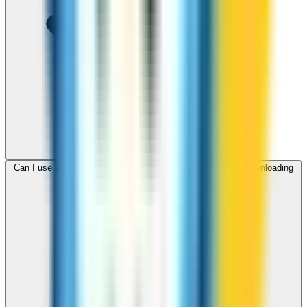
Can I use ZippCall to call Sudan from my browser without downloading
an app?