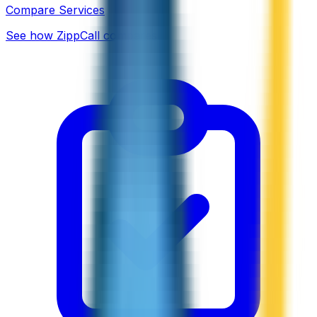
Compare Services
See how ZippCall compares