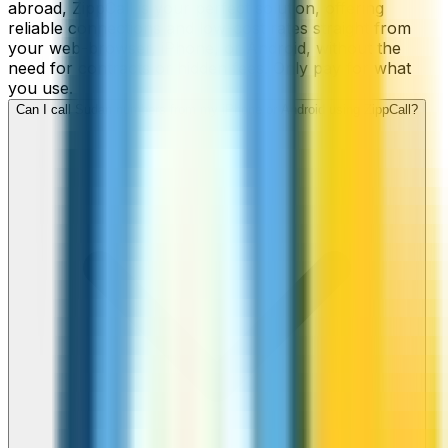
abroad, ZippCall is your perfect solution, offering
reliable connections and low-cost rates straight from
your web-browser, iPhone, or Android, without the
need for contracts or hidden fees. Only pay for what
you use.
Can I call Sudan numbers from my iPhone or Android using ZippCall?