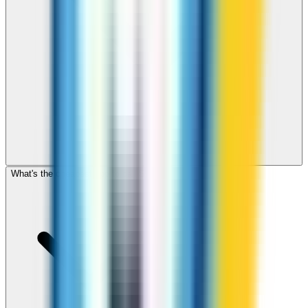
What's the cheapest app to call Sudan?