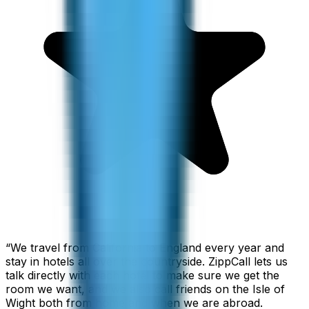
“
We travel from California to England every year and
stay in hotels all over the countryside. ZippCall lets us
talk directly with each hotel to make sure we get the
room we want, and we also call friends on the Isle of
Wight both from home and when we are abroad.