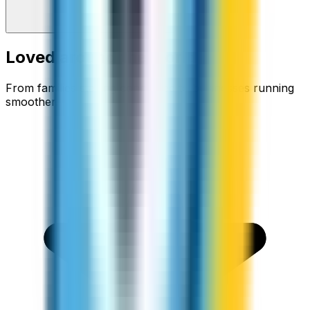
Loved around the world
From families staying connected to businesses running
smoother.