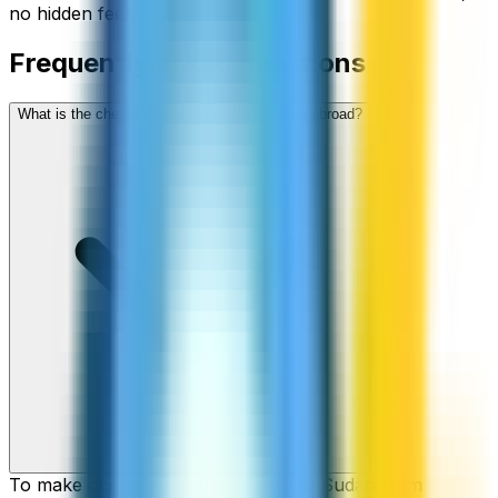
no hidden fees.
Frequently asked questions
What is the cheapest way to call Sudan from abroad?
To make cheap international calls to Sudan from