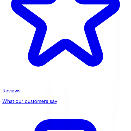
Reviews
What our customers say