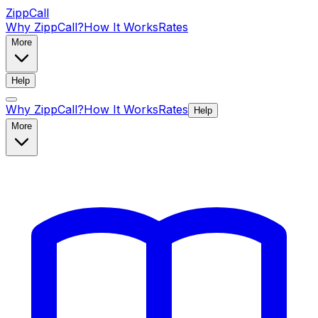
ZippCall
Why ZippCall?
How It Works
Rates
More
Help
Why ZippCall?
How It Works
Rates
Help
More