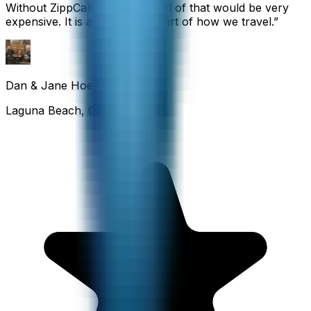
Without ZippCall, the cost of all of that would be very
expensive. It is an important part of how we travel.
”
Dan & Jane Hoefflin
Laguna Beach, California