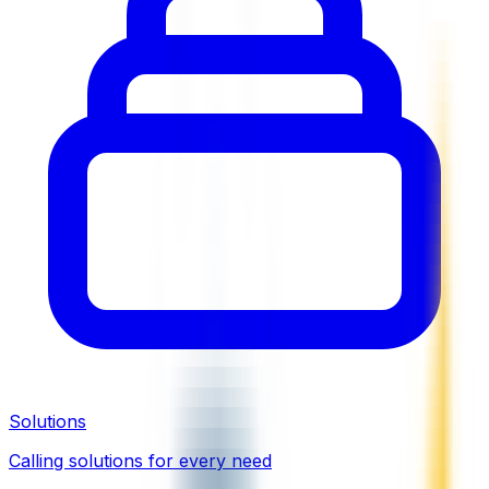
Solutions
Calling solutions for every need