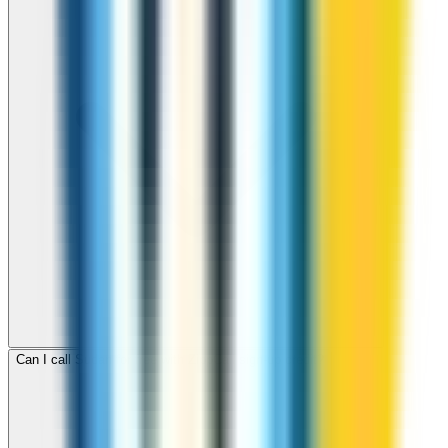
Can I call Sudan for free with ZippCall sign-up credit?