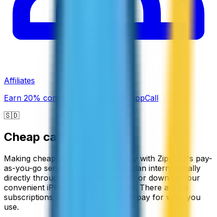
Affiliates
Earn 20% commission promoting ZippCall
🇸🇩
Cheap calls to
Sudan
Making cheap calls to Sudan is easy with ZippCall's pay-
as-you-go service. You can call Sudan internationally
directly through your web browser, or download our
convenient iPhone or Android apps. There are no
subscriptions required, so you only pay for what you
use.