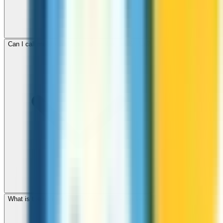
Can I call mobile and landline numbers in Sudan?
What is the international dialing code for Sudan?