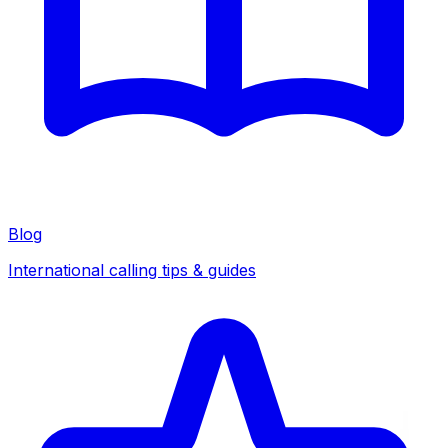
Blog
International calling tips & guides