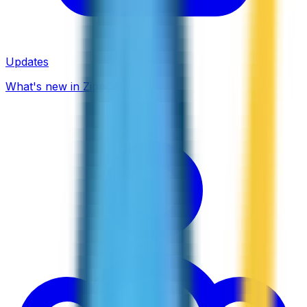
Updates
What's new in ZippCall