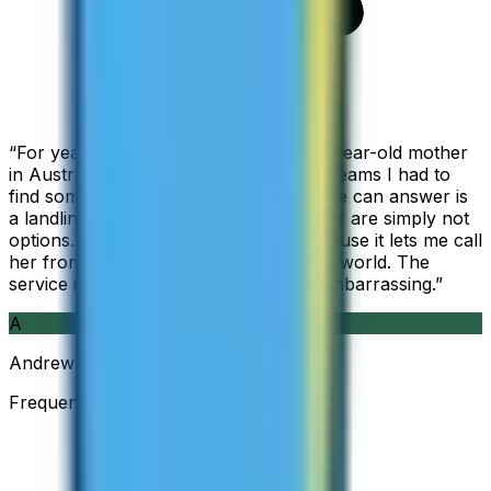
“
For years I used Skype to call my 94-year-old mother
in Australia, but when Skype became Teams I had to
find something else. The only phone she can answer is
a landline, so WhatsApp and Messenger are simply not
options. I am glad I found ZippCall because it lets me call
her from wherever I am working in the world. The
service is so good and so cheap, it is embarrassing.
”
A
Andrew
Frequent Traveller · Australia