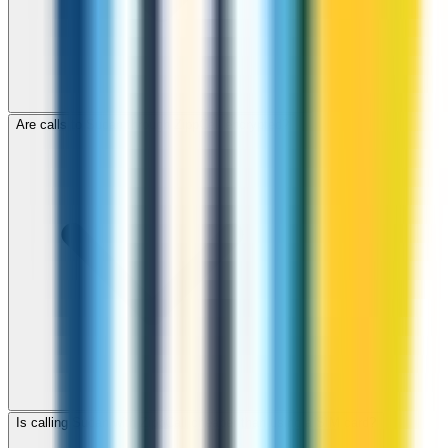
Are calls to Sudan through ZippCall encrypted?
Is calling Sudan with ZippCall cheaper than using a SIM card?