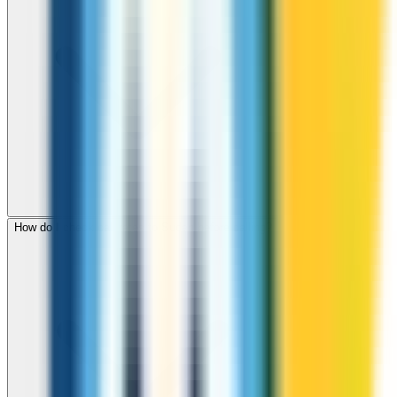
How do I check call rates to Sudan before calling?