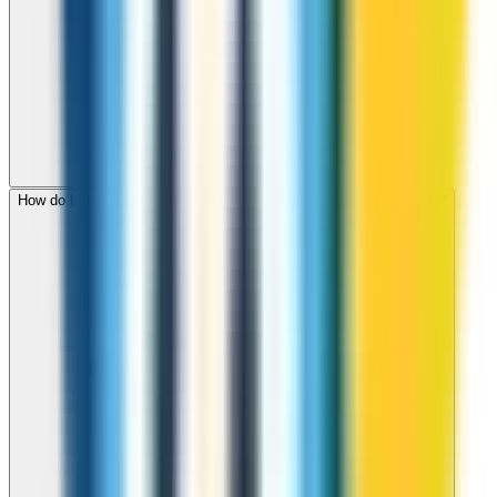
How do I check call rates to St Pierre and Miquelon before calling?