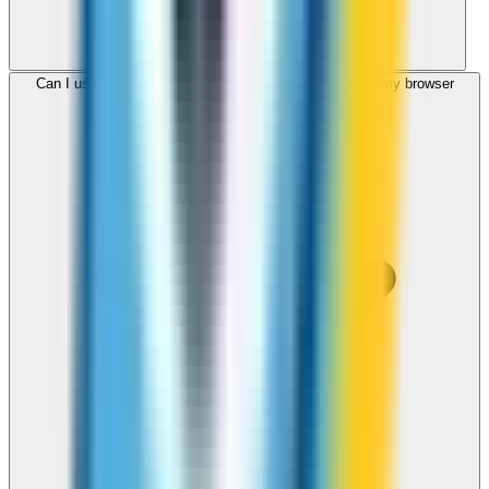
Can I use ZippCall to call St Pierre and Miquelon from my browser
without downloading an app?