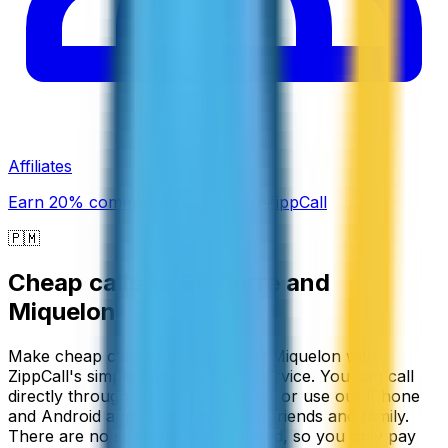
Affiliates
Earn 20% commission promoting ZippCall
🇵🇲
Cheap calls to
St Pierre and
Miquelon
Make cheap calls to St Pierre and Miquelon with
ZippCall's simple pay-as-you-go service. You can call
directly through your web browser or use our iPhone
and Android apps to connect with friends and family.
There are no subscriptions required, so you only pay