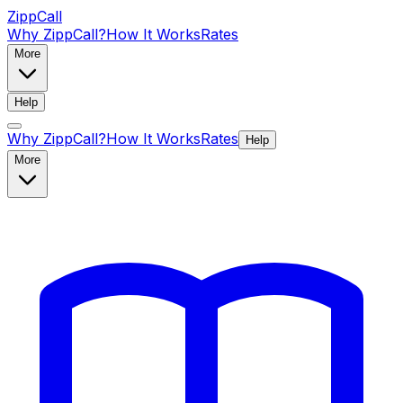
ZippCall
Why ZippCall?
How It Works
Rates
More
Help
Why ZippCall?
How It Works
Rates
Help
More