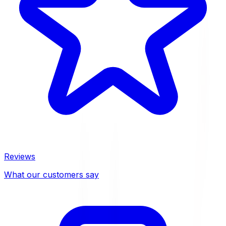
Reviews
What our customers say