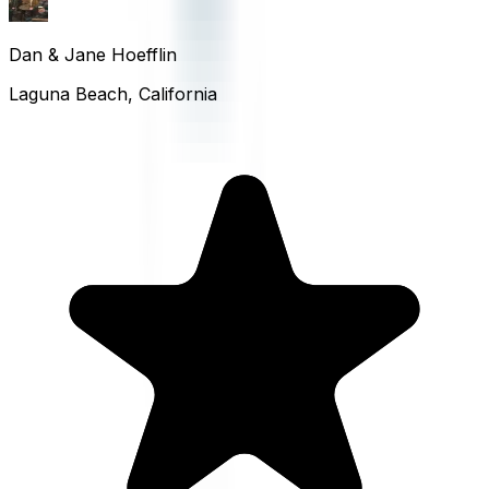
Dan & Jane Hoefflin
Laguna Beach, California