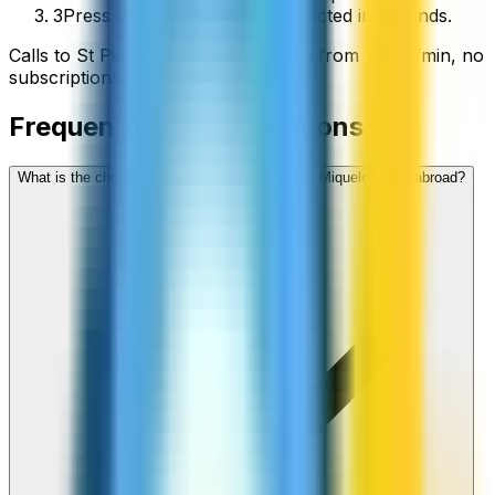
3
Press call and you’ll be connected in seconds.
Calls to
St Pierre and Miquelon
start from
$
0.42
/min
, no
subscriptions, no hidden fees.
Frequently asked questions
What is the cheapest way to call St Pierre and Miquelon from abroad?