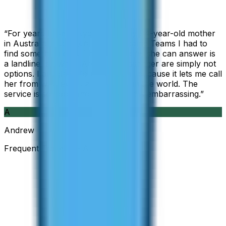
“
For years I used Skype to call my 94-year-old mother
in Australia, but when Skype became Teams I had to
find something else. The only phone she can answer is
a landline, so WhatsApp and Messenger are simply not
options. I am glad I found ZippCall because it lets me call
her from wherever I am working in the world. The
service is so good and so cheap, it is embarrassing.
”
A
Andrew
Frequent Traveller · Australia