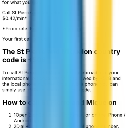
for what you use.
Call
St Pierre and Miquelon
from:
$
0.42
/min*
*From rate. Exact rate shown in app.
Your first call is free
The
St Pierre and Miquelon
country
code is
+508
To call
St Pierre and Miquelon
from abroad, dial your
international exit code (00 or +) followed by
+508
and
the local phone number. On a mobile phone you can
simply use
+
508
instead of the exit code.
How to call
St Pierre and Miquelon
1
Open ZippCall in your browser, or on the iPhone /
Android app.
2
Dial +508 followed by the local phone number.