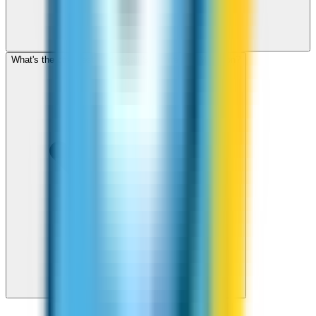
What's the cheapest app to call St Pierre and Miquelon?