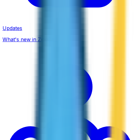
Updates
What's new in ZippCall