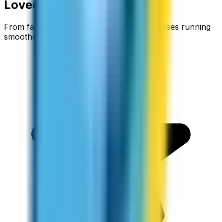
Loved around the world
From families staying connected to businesses running
smoother.