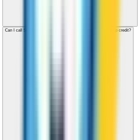
Can I call St Pierre and Miquelon for free with ZippCall sign-up credit?