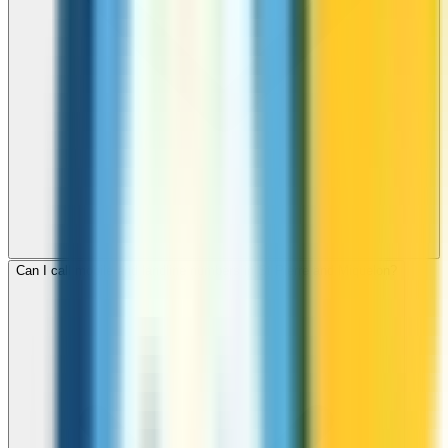
Can I call mobile and landline numbers in St Pierre and Miquelon?