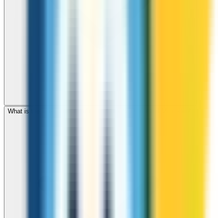
What is the international dialing code for St Pierre and Miquelon?