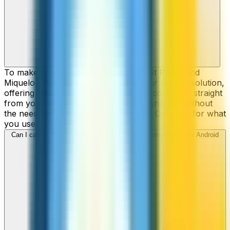
To make cheap international calls to St Pierre and
Miquelon from abroad, ZippCall is your perfect solution,
offering reliable connections and low-cost rates straight
from your web-browser, iPhone, or Android, without
the need for contracts or hidden fees. Only pay for what
you use.
Can I call St Pierre and Miquelon numbers from my iPhone or Android
using ZippCall?