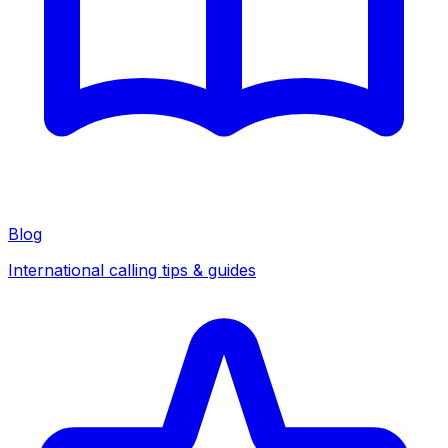
Blog
International calling tips & guides