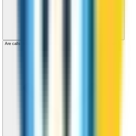
Are calls to St Pierre and Miquelon through ZippCall encrypted?