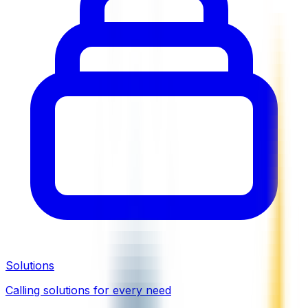
Solutions
Calling solutions for every need