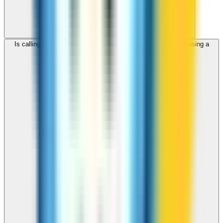
Is calling St Pierre and Miquelon with ZippCall cheaper than using a
SIM card?