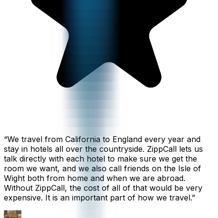
“
We travel from California to England every year and
stay in hotels all over the countryside. ZippCall lets us
talk directly with each hotel to make sure we get the
room we want, and we also call friends on the Isle of
Wight both from home and when we are abroad.
Without ZippCall, the cost of all of that would be very
expensive. It is an important part of how we travel.
”