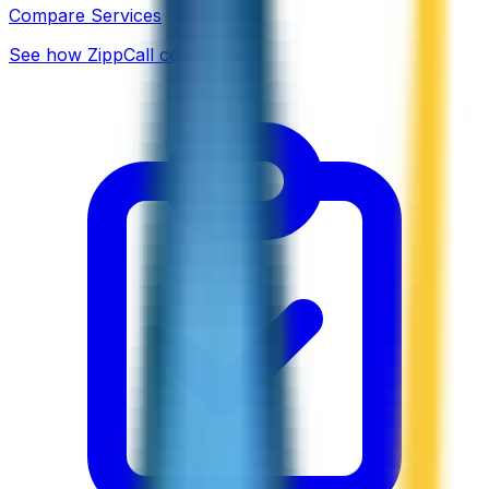
Compare Services
See how ZippCall compares