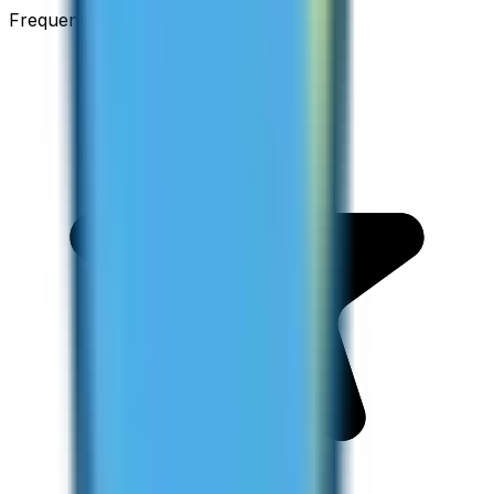
Frequent Traveller · Australia