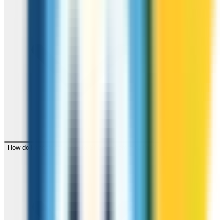
How do I check call rates to St Lucia before calling?