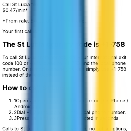
Call
St Lucia
from:
$
0.47
/min*
*From rate. Exact rate shown in app.
Your first call is free
The
St Lucia
country code is
+1-758
To call
St Lucia
from abroad, dial your international exit
code (00 or +) followed by
+1-758
and the local phone
number. On a mobile phone you can simply use
+
1-758
instead of the exit code.
How to call
St Lucia
1
Open ZippCall in your browser, or on the iPhone /
Android app.
2
Dial +1-758 followed by the local phone number.
3
Press call and you’ll be connected in seconds.
Calls to
St Lucia
start from
$
0.47
/min
, no subscriptions,