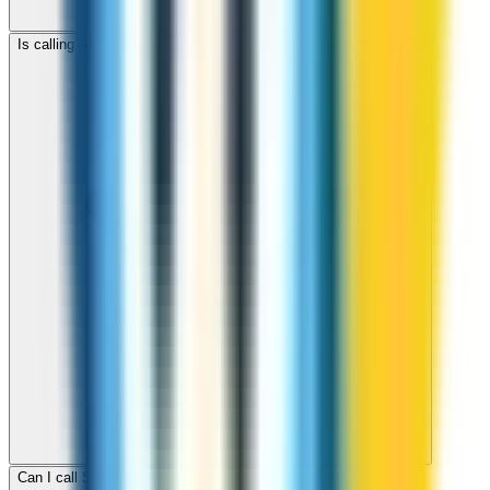
Is calling St Lucia with ZippCall cheaper than using a SIM card?
Can I call St Lucia for free with ZippCall sign-up credit?