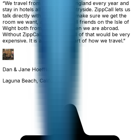
“
We travel from California to England every year and
stay in hotels all over the countryside. ZippCall lets us
talk directly with each hotel to make sure we get the
room we want, and we also call friends on the Isle of
Wight both from home and when we are abroad.
Without ZippCall, the cost of all of that would be very
expensive. It is an important part of how we travel.
”
Dan & Jane Hoefflin
Laguna Beach, California