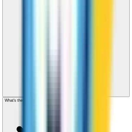
What's the cheapest app to call St Lucia?