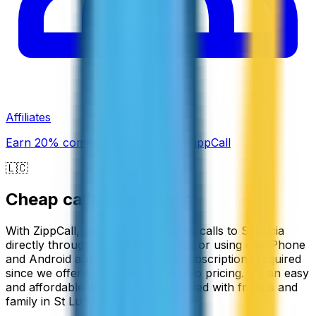
Affiliates
Earn 20% commission promoting ZippCall
🇱🇨
Cheap calls to
St Lucia
With ZippCall, you can make cheap calls to St Lucia
directly through your web browser or using our iPhone
and Android apps. There are no subscriptions required
since we offer simple pay-as-you-go pricing. It's an easy
and affordable way to stay connected with friends and
family in St Lucia.