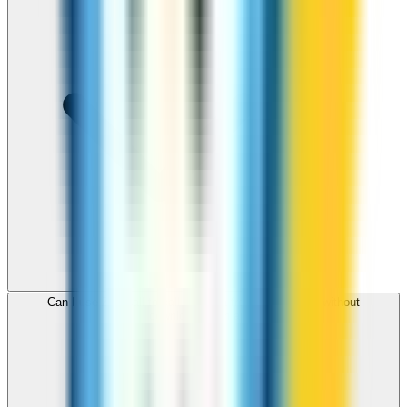
Can I use ZippCall to call St Lucia from my browser without
downloading an app?