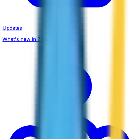
Updates
What's new in ZippCall