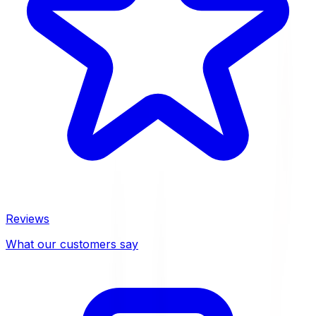
Reviews
What our customers say