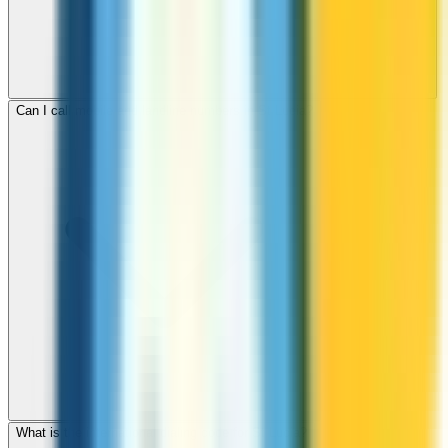
Can I call mobile and landline numbers in St Lucia?
What is the international dialing code for St Lucia?