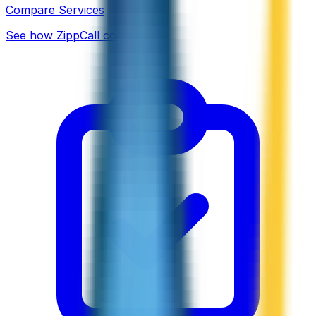
Compare Services
See how ZippCall compares