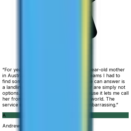
“
For years I used Skype to call my 94-year-old mother
in Australia, but when Skype became Teams I had to
find something else. The only phone she can answer is
a landline, so WhatsApp and Messenger are simply not
options. I am glad I found ZippCall because it lets me call
her from wherever I am working in the world. The
service is so good and so cheap, it is embarrassing.
”
A
Andrew