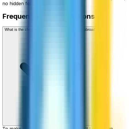
no hidden fees.
Frequently asked questions
What is the cheapest way to call St Lucia from abroad?
To make cheap international calls to St Lucia from