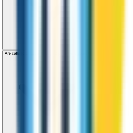
Are calls to St Lucia through ZippCall encrypted?