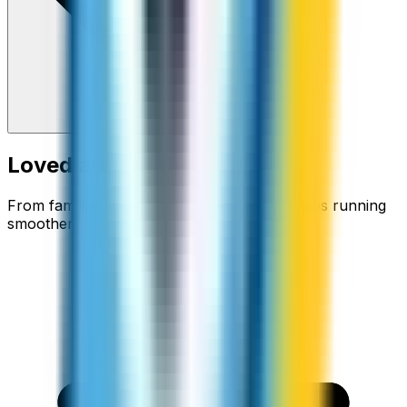
Loved around the world
From families staying connected to businesses running
smoother.