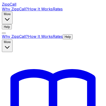
ZippCall
Why ZippCall?
How It Works
Rates
More
Help
Why ZippCall?
How It Works
Rates
Help
More