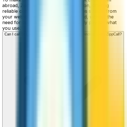
abroad, ZippCall is your perfect solution, offering
reliable connections and low-cost rates straight from
your web-browser, iPhone, or Android, without the
need for contracts or hidden fees. Only pay for what
you use.
Can I call St Lucia numbers from my iPhone or Android using ZippCall?