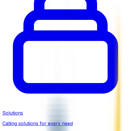
Solutions
Calling solutions for every need