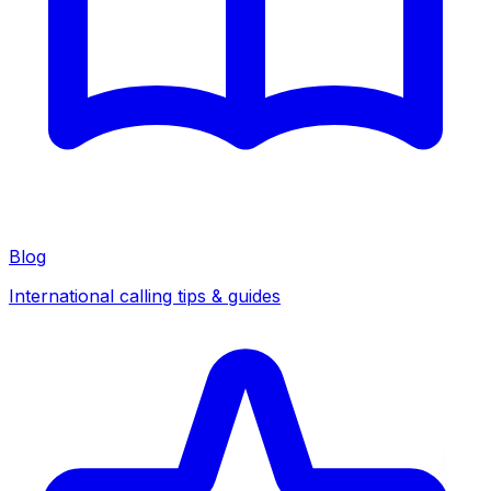
Blog
International calling tips & guides