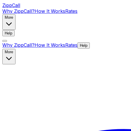
ZippCall
Why ZippCall?
How It Works
Rates
More
Help
Why ZippCall?
How It Works
Rates
Help
More