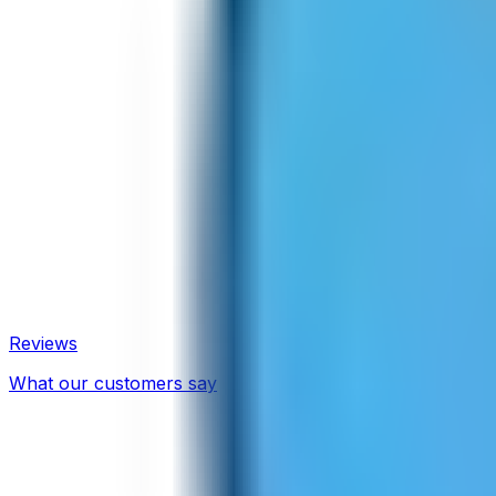
Reviews
What our customers say