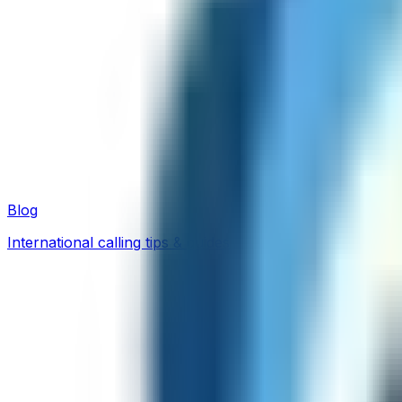
Blog
International calling tips & guides