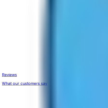
Reviews
What our customers say