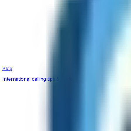
Blog
International calling tips & guides