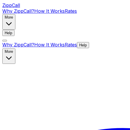
ZippCall
Why ZippCall?
How It Works
Rates
More
Help
Why ZippCall?
How It Works
Rates
Help
More