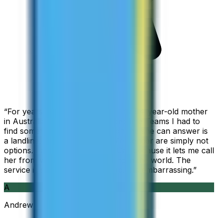
“
For years I used Skype to call my 94-year-old mother
in Australia, but when Skype became Teams I had to
find something else. The only phone she can answer is
a landline, so WhatsApp and Messenger are simply not
options. I am glad I found ZippCall because it lets me call
her from wherever I am working in the world. The
service is so good and so cheap, it is embarrassing.
”
A
Andrew