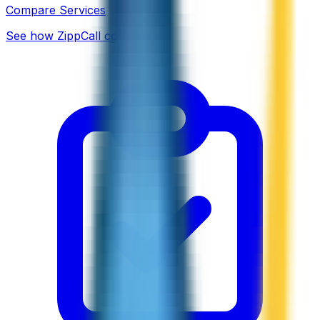
Compare Services
See how ZippCall compares