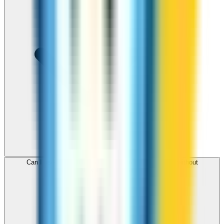
Can I use ZippCall to call Somalia from my browser without
downloading an app?