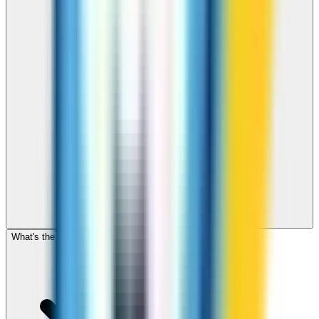
What's the cheapest app to call Somalia?