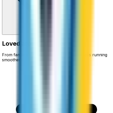
Loved around the world
From families staying connected to businesses running
smoother.