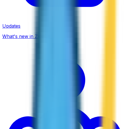
Updates
What's new in ZippCall