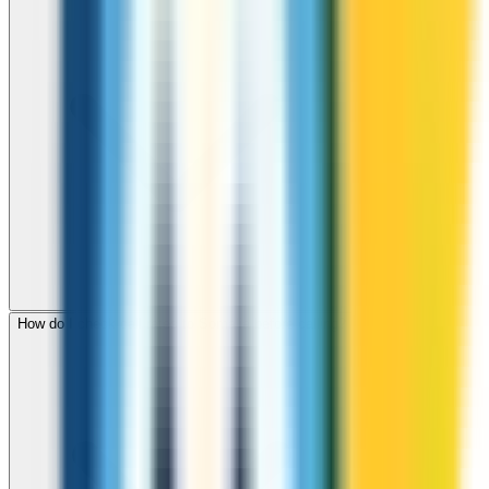
How do I check call rates to Somalia before calling?