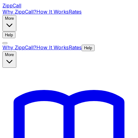
ZippCall
Why ZippCall?
How It Works
Rates
More
Help
Why ZippCall?
How It Works
Rates
Help
More