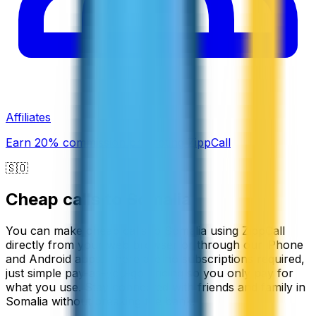
Affiliates
Earn 20% commission promoting ZippCall
🇸🇴
Cheap calls to
Somalia
You can make cheap calls to Somalia using ZippCall
directly from your web browser or through our iPhone
and Android apps. There are no subscriptions required,
just simple pay-as-you-go pricing so you only pay for
what you use. Stay connected with friends and family in
Somalia without breaking the bank.