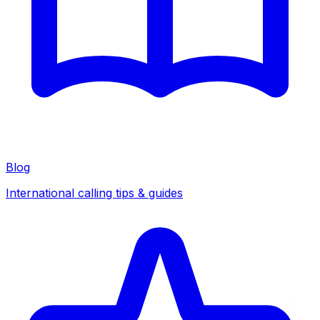
Blog
International calling tips & guides