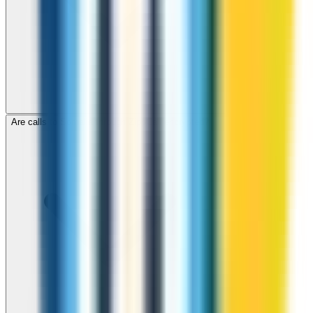
Are calls to Somalia through ZippCall encrypted?