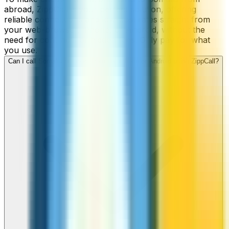
abroad, ZippCall is your perfect solution, offering
reliable connections and low-cost rates straight from
your web-browser, iPhone, or Android, without the
need for contracts or hidden fees. Only pay for what
you use.
Can I call Somalia numbers from my iPhone or Android using ZippCall?