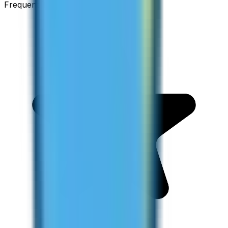
Frequent Traveller · Australia