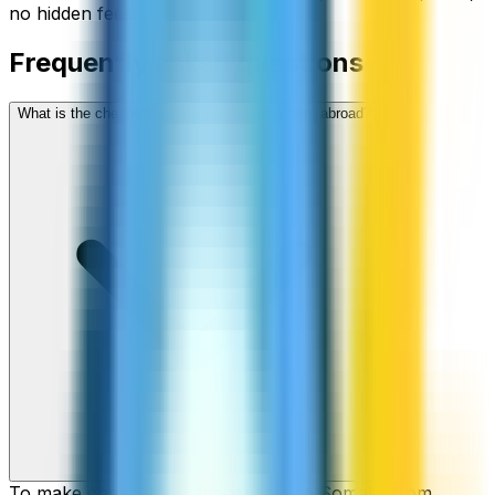
no hidden fees.
Frequently asked questions
What is the cheapest way to call Somalia from abroad?
To make cheap international calls to Somalia from