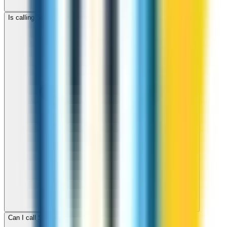
Is calling Somalia with ZippCall cheaper than using a SIM card?
Can I call Somalia for free with ZippCall sign-up credit?