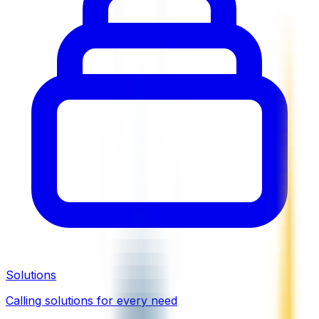
Solutions
Calling solutions for every need