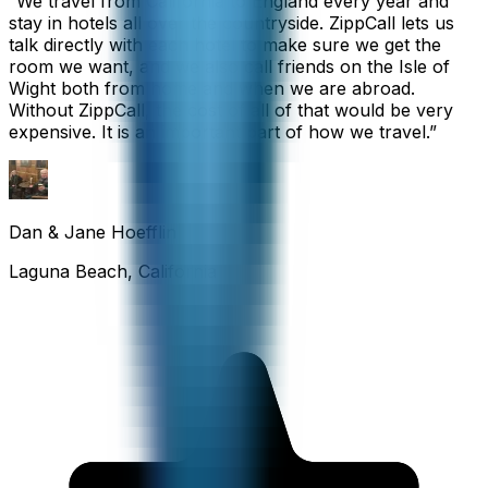
“
We travel from California to England every year and
stay in hotels all over the countryside. ZippCall lets us
talk directly with each hotel to make sure we get the
room we want, and we also call friends on the Isle of
Wight both from home and when we are abroad.
Without ZippCall, the cost of all of that would be very
expensive. It is an important part of how we travel.
”
Dan & Jane Hoefflin
Laguna Beach, California