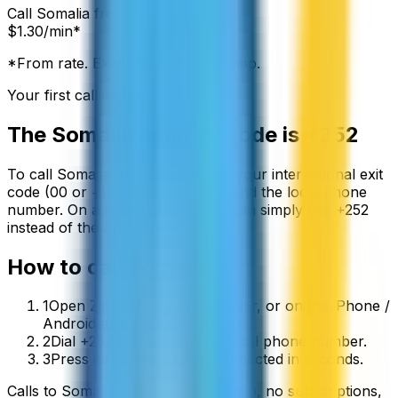
Call
Somalia
from:
$
1.30
/min*
*From rate. Exact rate shown in app.
Your first call is free
The
Somalia
country code is
+252
To call
Somalia
from abroad, dial your international exit
code (00 or +) followed by
+252
and the local phone
number. On a mobile phone you can simply use
+
252
instead of the exit code.
How to call
Somalia
1
Open ZippCall in your browser, or on the iPhone /
Android app.
2
Dial +252 followed by the local phone number.
3
Press call and you’ll be connected in seconds.
Calls to
Somalia
start from
$
1.30
/min
, no subscriptions,