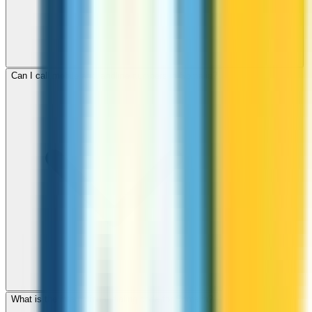
Can I call mobile and landline numbers in Somalia?
What is the international dialing code for Somalia?