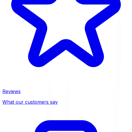
Reviews
What our customers say