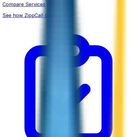
Compare Services
See how ZippCall compares