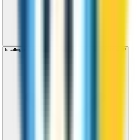
Is calling Seychelles with ZippCall cheaper than using a SIM card?