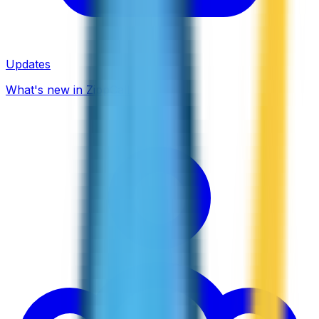
Updates
What's new in ZippCall