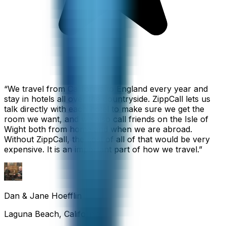
“
We travel from California to England every year and
stay in hotels all over the countryside. ZippCall lets us
talk directly with each hotel to make sure we get the
room we want, and we also call friends on the Isle of
Wight both from home and when we are abroad.
Without ZippCall, the cost of all of that would be very
expensive. It is an important part of how we travel.
”
Dan & Jane Hoefflin
Laguna Beach, California