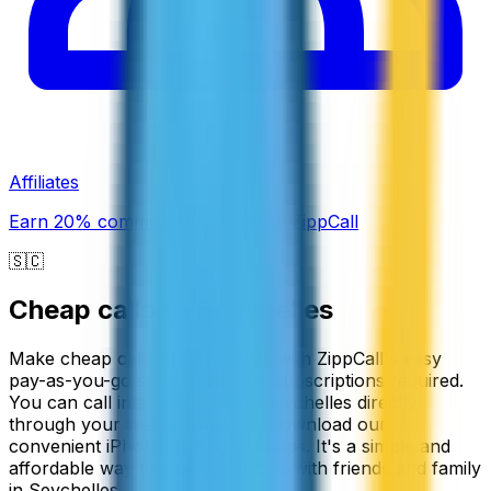
Affiliates
Earn 20% commission promoting ZippCall
🇸🇨
Cheap calls to
Seychelles
Make cheap calls to Seychelles with ZippCall's easy
pay-as-you-go service, with no subscriptions required.
You can call internationally to Seychelles directly
through your web browser, or download our
convenient iPhone or Android apps. It's a simple and
affordable way to stay connected with friends and family
in Seychelles.