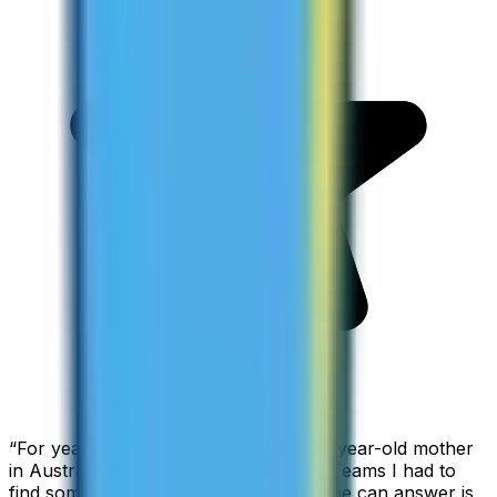
“
For years I used Skype to call my 94-year-old mother
in Australia, but when Skype became Teams I had to
find something else. The only phone she can answer is