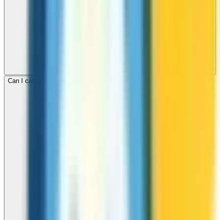
Can I call mobile and landline numbers in Seychelles?