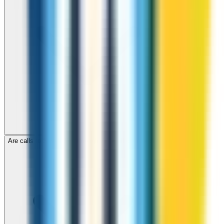
Are calls to Seychelles through ZippCall encrypted?