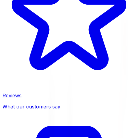
Reviews
What our customers say