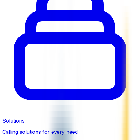
Solutions
Calling solutions for every need