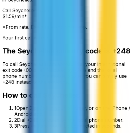
Call
Seychelles
from:
$
1.59
/min*
*From rate. Exact rate shown in app.
Your first call is free
The
Seychelles
country code is
+248
To call
Seychelles
from abroad, dial your international
exit code (00 or +) followed by
+248
and the local
phone number. On a mobile phone you can simply use
+
248
instead of the exit code.
How to call
Seychelles
1
Open ZippCall in your browser, or on the iPhone /
Android app.
2
Dial +248 followed by the local phone number.
3
Press call and you’ll be connected in seconds.