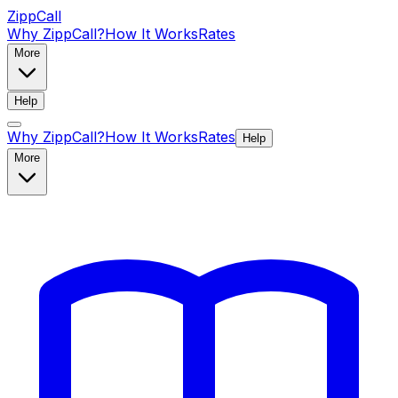
ZippCall
Why ZippCall?
How It Works
Rates
More
Help
Why ZippCall?
How It Works
Rates
Help
More