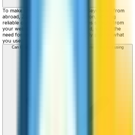
To make cheap international calls to Seychelles from
abroad, ZippCall is your perfect solution, offering
reliable connections and low-cost rates straight from
your web-browser, iPhone, or Android, without the
need for contracts or hidden fees. Only pay for what
you use.
Can I call Seychelles numbers from my iPhone or Android using
ZippCall?