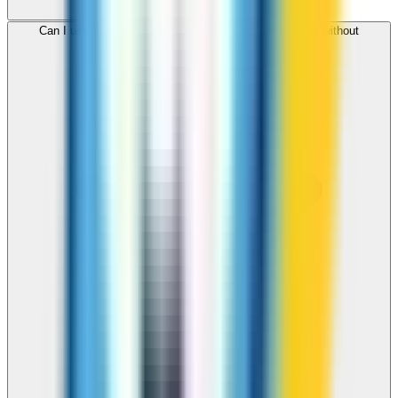
Can I use ZippCall to call Seychelles from my browser without
downloading an app?