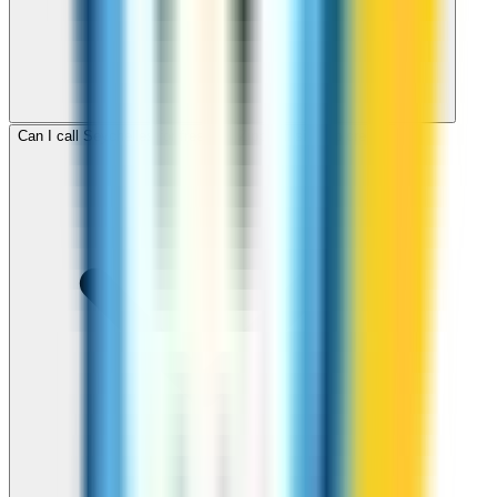
Can I call Seychelles for free with ZippCall sign-up credit?