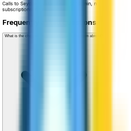
Calls to
Seychelles
start from
$
1.59
/min
, no
subscriptions, no hidden fees.
Frequently asked questions
What is the cheapest way to call Seychelles from abroad?