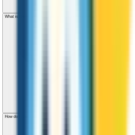
What is the international dialing code for Seychelles?
How do I check call rates to Seychelles before calling?