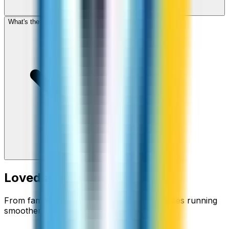
What's the cheapest app to call Seychelles?
Loved around the world
From families staying connected to businesses running
smoother.