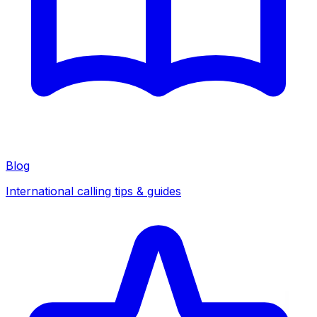
Blog
International calling tips & guides