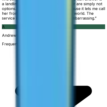
a landline, so WhatsApp and Messenger are simply not
options. I am glad I found ZippCall because it lets me call
her from wherever I am working in the world. The
service is so good and so cheap, it is embarrassing.
”
A
Andrew
Frequent Traveller · Australia