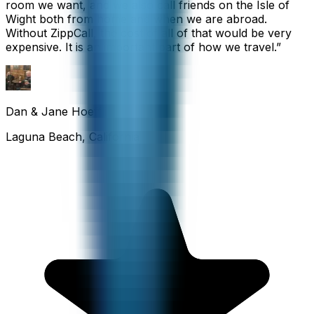
room we want, and we also call friends on the Isle of
Wight both from home and when we are abroad.
Without ZippCall, the cost of all of that would be very
expensive. It is an important part of how we travel.
”
Dan & Jane Hoefflin
Laguna Beach, California