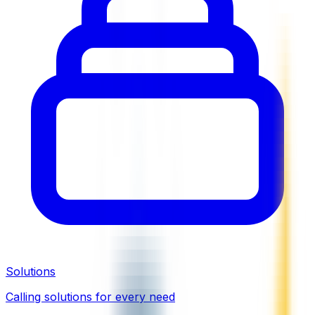
Solutions
Calling solutions for every need