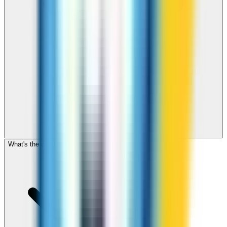
What's the cheapest app to call Samoa?