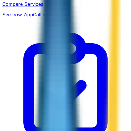
Compare Services
See how ZippCall compares