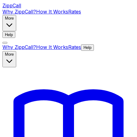
ZippCall
Why ZippCall?
How It Works
Rates
More
Help
Why ZippCall?
How It Works
Rates
Help
More