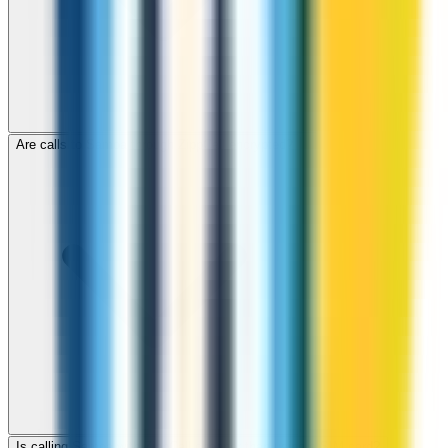
Are calls to Samoa through ZippCall encrypted?
Is calling Samoa with ZippCall cheaper than using a SIM card?