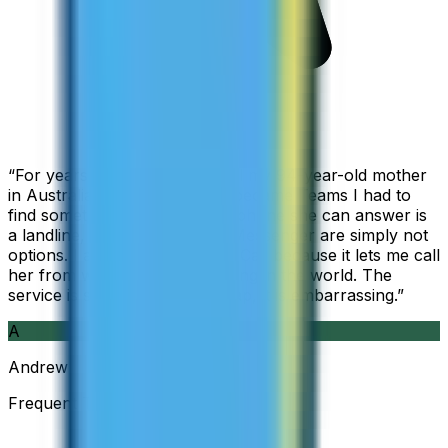
“
For years I used Skype to call my 94-year-old mother
in Australia, but when Skype became Teams I had to
find something else. The only phone she can answer is
a landline, so WhatsApp and Messenger are simply not
options. I am glad I found ZippCall because it lets me call
her from wherever I am working in the world. The
service is so good and so cheap, it is embarrassing.
”
A
Andrew
Frequent Traveller · Australia