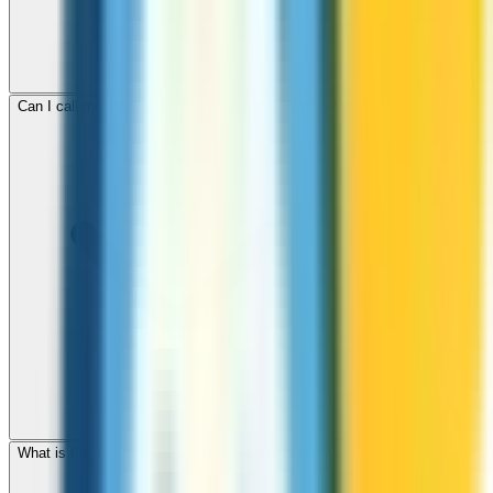
Can I call mobile and landline numbers in Samoa?
What is the international dialing code for Samoa?