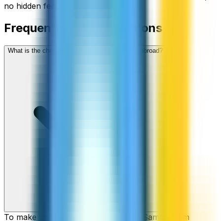
no hidden fees.
Frequently asked questions
What is the cheapest way to call Samoa from abroad?
To make cheap international calls to Samoa from