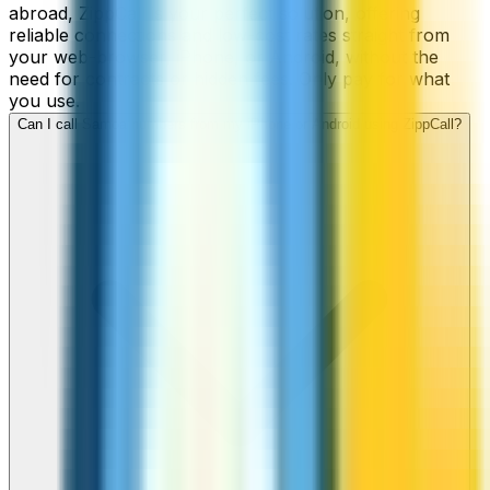
abroad, ZippCall is your perfect solution, offering
reliable connections and low-cost rates straight from
your web-browser, iPhone, or Android, without the
need for contracts or hidden fees. Only pay for what
you use.
Can I call Samoa numbers from my iPhone or Android using ZippCall?