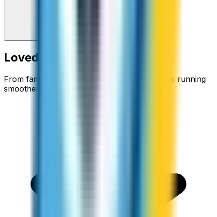
Loved around the world
From families staying connected to businesses running
smoother.