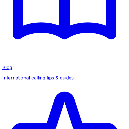
Blog
International calling tips & guides