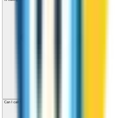
Can I call Samoa for free with ZippCall sign-up credit?