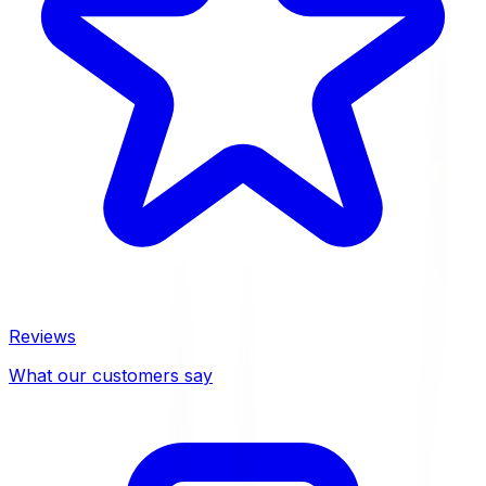
Reviews
What our customers say