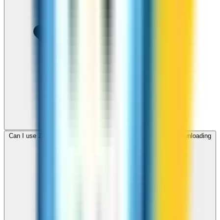
Can I use ZippCall to call Samoa from my browser without downloading
an app?