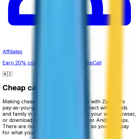
Affiliates
Earn 20% commission promoting ZippCall
🇼🇸
Cheap calls to
Samoa
Making cheap calls to Samoa is easy with ZippCall's
pay-as-you-go service. You can connect with friends
and family in Samoa directly through your web browser,
or download our convenient iPhone or Android apps.
There are no subscriptions required, so you only pay
for what you use.