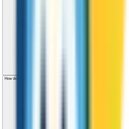
How do I check call rates to Samoa before calling?