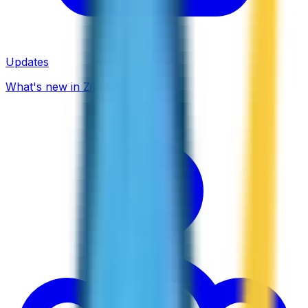
Updates
What's new in ZippCall