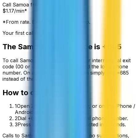
Call
Samoa
from:
$
1.17
/min*
*From rate. Exact rate shown in app.
Your first call is free
The
Samoa
country code is
+685
To call
Samoa
from abroad, dial your international exit
code (00 or +) followed by
+685
and the local phone
number. On a mobile phone you can simply use
+
685
instead of the exit code.
How to call
Samoa
1
Open ZippCall in your browser, or on the iPhone /
Android app.
2
Dial +685 followed by the local phone number.
3
Press call and you’ll be connected in seconds.
Calls to
Samoa
start from
$
1.17
/min
, no subscriptions,