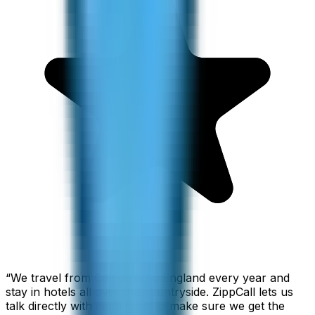
“
We travel from California to England every year and
stay in hotels all over the countryside. ZippCall lets us
talk directly with each hotel to make sure we get the