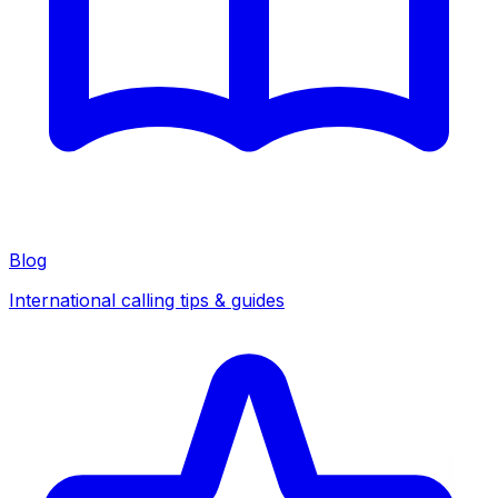
Blog
International calling tips & guides