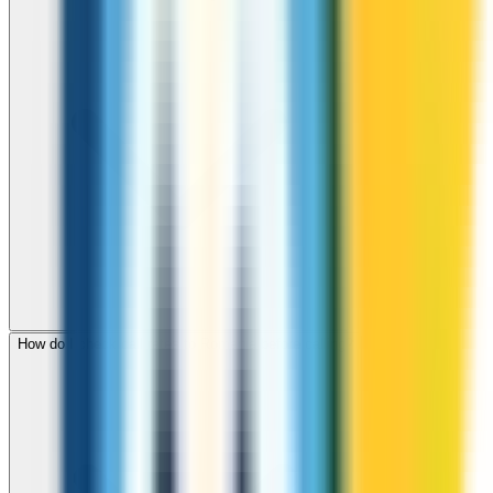
How do I check call rates to Romania before calling?