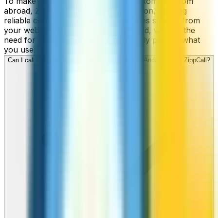
To make cheap international calls to Romania from
abroad, ZippCall is your perfect solution, offering
reliable connections and low-cost rates straight from
your web-browser, iPhone, or Android, without the
need for contracts or hidden fees. Only pay for what
you use.
Can I call Romania numbers from my iPhone or Android using ZippCall?