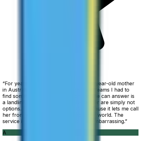
“
For years I used Skype to call my 94-year-old mother
in Australia, but when Skype became Teams I had to
find something else. The only phone she can answer is
a landline, so WhatsApp and Messenger are simply not
options. I am glad I found ZippCall because it lets me call
her from wherever I am working in the world. The
service is so good and so cheap, it is embarrassing.
”
A