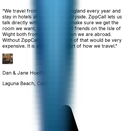
“
We travel from California to England every year and
stay in hotels all over the countryside. ZippCall lets us
talk directly with each hotel to make sure we get the
room we want, and we also call friends on the Isle of
Wight both from home and when we are abroad.
Without ZippCall, the cost of all of that would be very
expensive. It is an important part of how we travel.
”
Dan & Jane Hoefflin
Laguna Beach, California