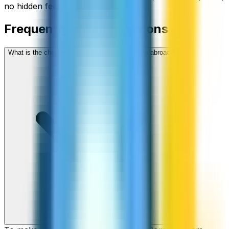
no hidden fees.
Frequently asked questions
What is the cheapest way to call Romania from abroad?