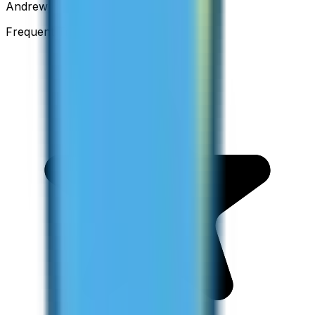
Andrew
Frequent Traveller · Australia