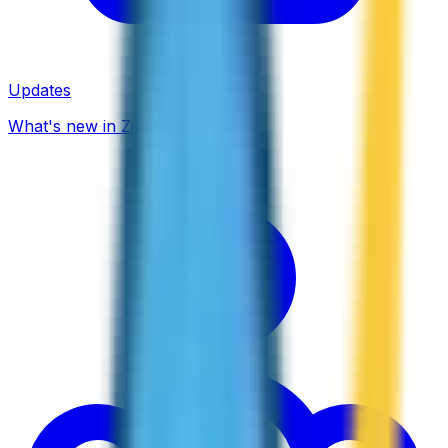
Updates
What's new in ZippCall