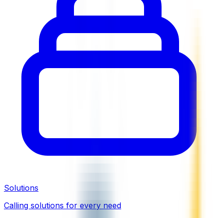
Solutions
Calling solutions for every need