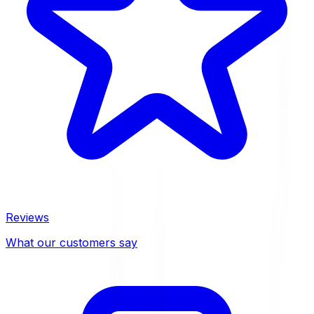
Reviews
What our customers say