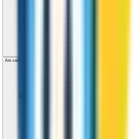
Are calls to Romania through ZippCall encrypted?