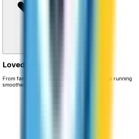
Loved around the world
From families staying connected to businesses running
smoother.