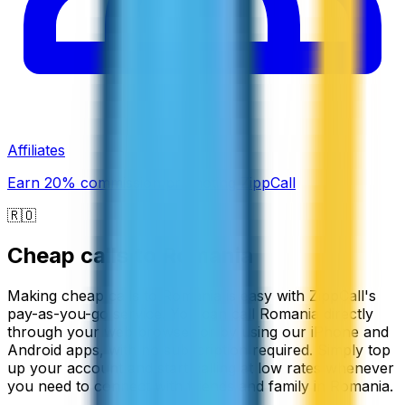
Affiliates
Earn 20% commission promoting ZippCall
🇷🇴
Cheap calls to
Romania
Making cheap calls to Romania is easy with ZippCall's
pay-as-you-go service. You can call Romania directly
through your web browser or by using our iPhone and
Android apps, with no subscription required. Simply top
up your account and start calling at low rates whenever
you need to connect with friends and family in Romania.