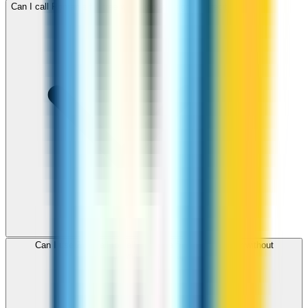
Can I call Romania for free with ZippCall sign-up credit?
Can I use ZippCall to call Romania from my browser without
downloading an app?