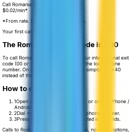
Call
Romania
from:
$
0.02
/min*
*From rate. Exact rate shown in app.
Your first call is free
The
Romania
country code is
+40
To call
Romania
from abroad, dial your international exit
code (00 or +) followed by
+40
and the local phone
number. On a mobile phone you can simply use
+
40
instead of the exit code.
How to call
Romania
1
Open ZippCall in your browser, or on the iPhone /
Android app.
2
Dial +40 followed by the local phone number.
3
Press call and you’ll be connected in seconds.
Calls to
Romania
start from
$
0.02
/min
, no subscriptions,