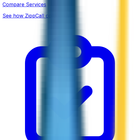
Compare Services
See how ZippCall compares