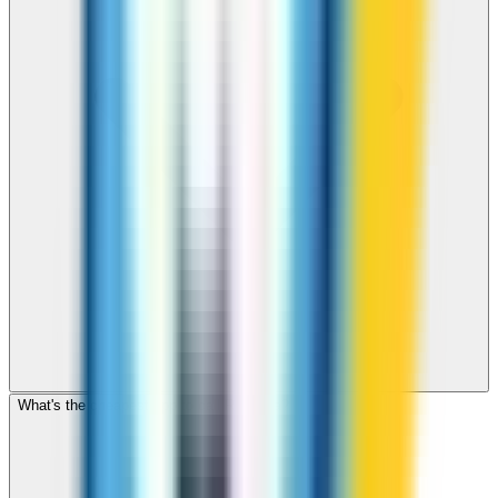
What's the cheapest app to call Romania?