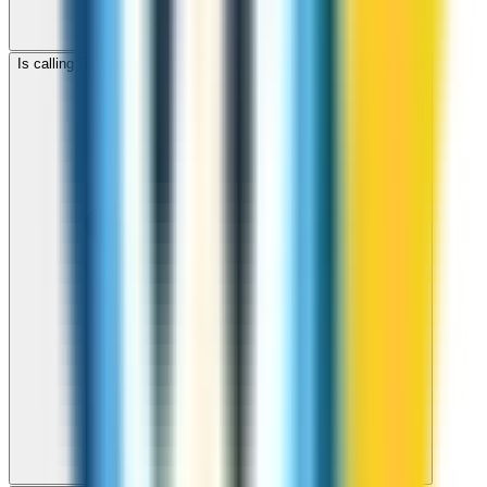
Is calling Romania with ZippCall cheaper than using a SIM card?