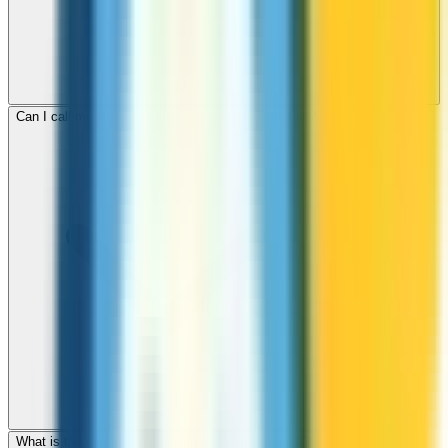
Can I call mobile and landline numbers in Romania?
What is the international dialing code for Romania?