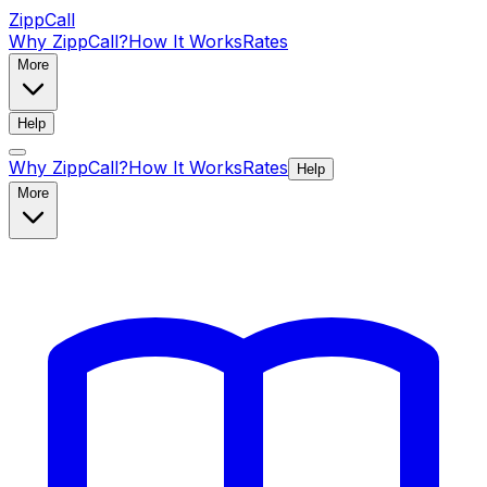
ZippCall
Why ZippCall?
How It Works
Rates
More
Help
Why ZippCall?
How It Works
Rates
Help
More