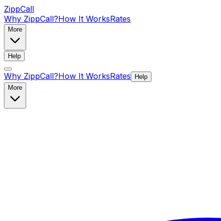
ZippCall
Why ZippCall?
How It Works
Rates
More
Help
Why ZippCall?
How It Works
Rates
Help
More