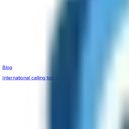
Blog
International calling tips & guides