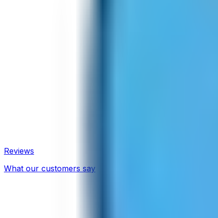
Reviews
What our customers say