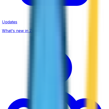
Updates
What's new in ZippCall