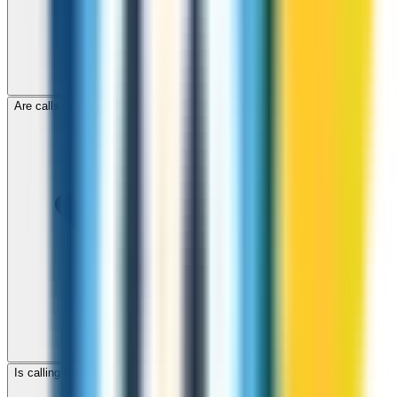
Are calls to Poland through ZippCall encrypted?
Is calling Poland with ZippCall cheaper than using a SIM card?