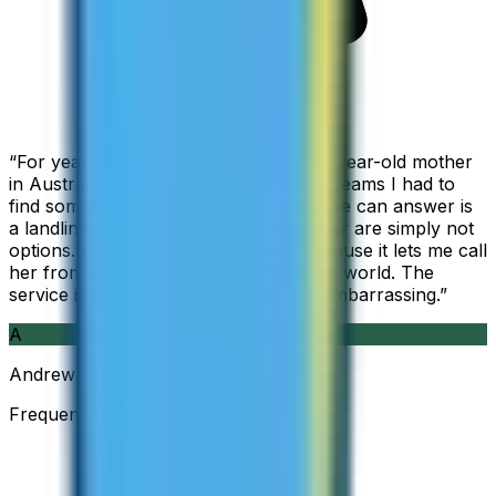
“
For years I used Skype to call my 94-year-old mother
in Australia, but when Skype became Teams I had to
find something else. The only phone she can answer is
a landline, so WhatsApp and Messenger are simply not
options. I am glad I found ZippCall because it lets me call
her from wherever I am working in the world. The
service is so good and so cheap, it is embarrassing.
”
A
Andrew
Frequent Traveller · Australia