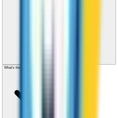
What's the cheapest app to call Poland?