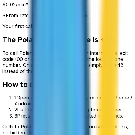
$
0.02
/min*
*From rate. Exact rate shown in app.
Your first call is free
The
Poland
country code is
+48
To call
Poland
from abroad, dial your international exit
code (00 or +) followed by
+48
and the local phone
number. On a mobile phone you can simply use
+
48
instead of the exit code.
How to call
Poland
1
Open ZippCall in your browser, or on the iPhone /
Android app.
2
Dial +48 followed by the local phone number.
3
Press call and you’ll be connected in seconds.
Calls to
Poland
start from
$
0.02
/min
, no subscriptions,
no hidden fees.