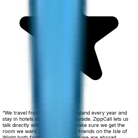
“
We travel from California to England every year and
stay in hotels all over the countryside. ZippCall lets us
talk directly with each hotel to make sure we get the
room we want, and we also call friends on the Isle of
Wight both from home and when we are abroad.