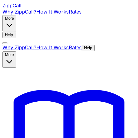
ZippCall
Why ZippCall?
How It Works
Rates
More
Help
Why ZippCall?
How It Works
Rates
Help
More