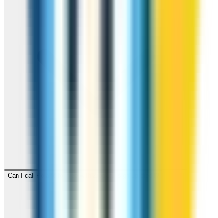
Can I call Poland for free with ZippCall sign-up credit?