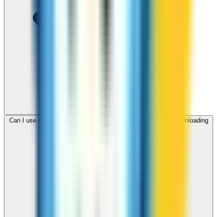
Can I use ZippCall to call Poland from my browser without downloading
an app?