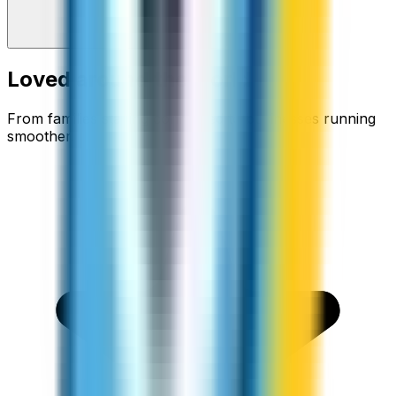
Loved around the world
From families staying connected to businesses running
smoother.