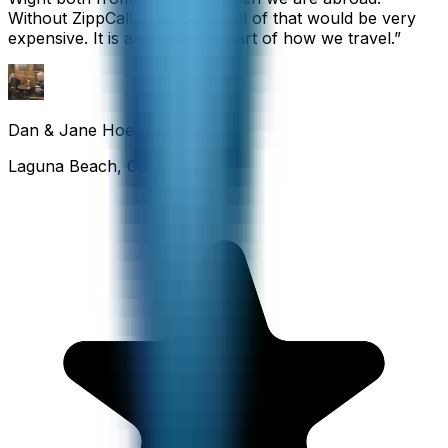
Without ZippCall, the cost of all of that would be very
expensive. It is an important part of how we travel.
”
Dan & Jane Hoefflin
Laguna Beach, California