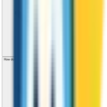
How do I check call rates to Poland before calling?