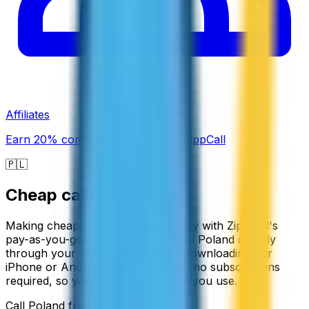
Affiliates
Earn 20% commission promoting ZippCall
🇵🇱
Cheap calls to
Poland
Making cheap calls to Poland is easy with ZippCall's
pay-as-you-go service. You can call Poland directly
through your web browser or by downloading our
iPhone or Android apps. There are no subscriptions
required, so you only pay for what you use.
Call
Poland
from: