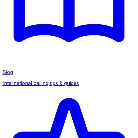
Blog
International calling tips & guides