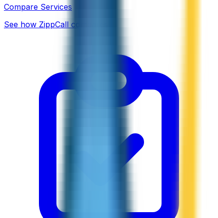
Compare Services
See how ZippCall compares