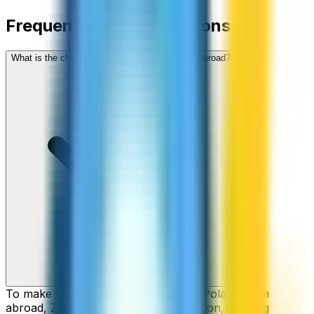
Frequently asked questions
What is the cheapest way to call Poland from abroad?
To make cheap international calls to Poland from
abroad, ZippCall is your perfect solution, offering