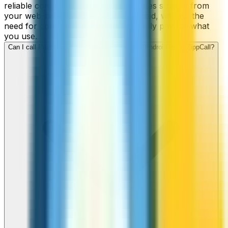
reliable connections and low-cost rates straight from
your web-browser, iPhone, or Android, without the
need for contracts or hidden fees. Only pay for what
you use.
Can I call Poland numbers from my iPhone or Android using ZippCall?