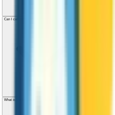
Can I call mobile and landline numbers in Poland?
What is the international dialing code for Poland?