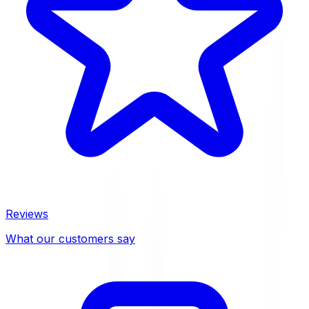
Reviews
What our customers say