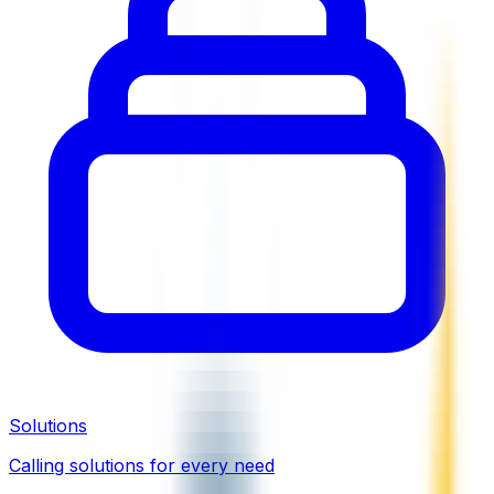
Solutions
Calling solutions for every need