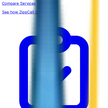
Compare Services
See how ZippCall compares