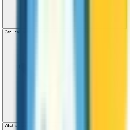
Can I call mobile and landline numbers in Panama?
What is the international dialing code for Panama?