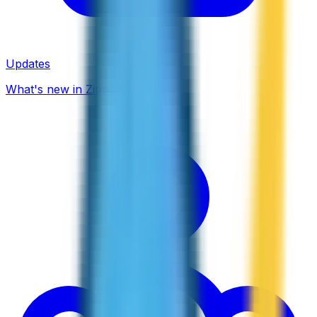
Updates
What's new in ZippCall