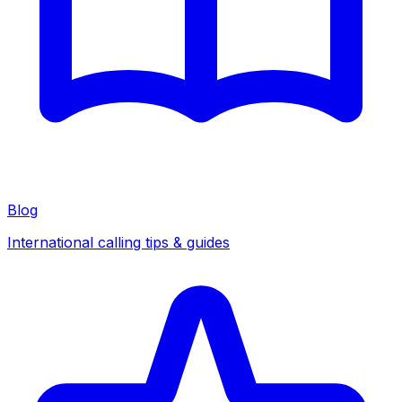
Blog
International calling tips & guides