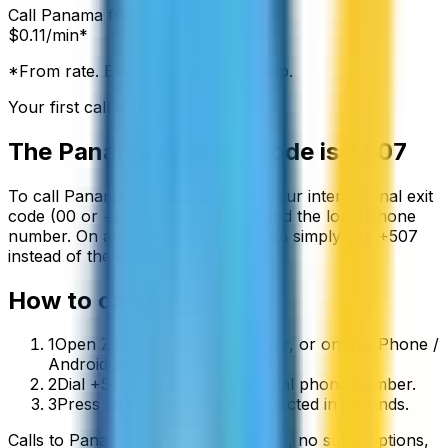
Call
Panama
from:
$
0.11
/min*
*From rate. Exact rate shown in app.
Your first call is free
The
Panama
country code is
+507
To call
Panama
from abroad, dial your international exit
code (00 or +) followed by
+507
and the local phone
number. On a mobile phone you can simply use
+
507
instead of the exit code.
How to call
Panama
1
Open ZippCall in your browser, or on the iPhone /
Android app.
2
Dial +507 followed by the local phone number.
3
Press call and you’ll be connected in seconds.
Calls to
Panama
start from
$
0.11
/min
, no subscriptions,