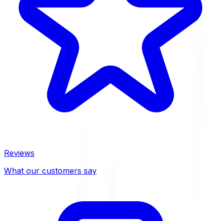
Reviews
What our customers say