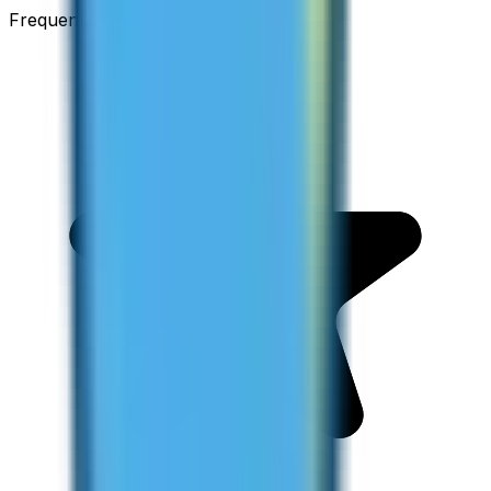
Frequent Traveller · Australia