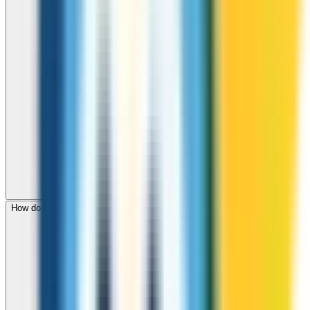
How do I check call rates to Panama before calling?