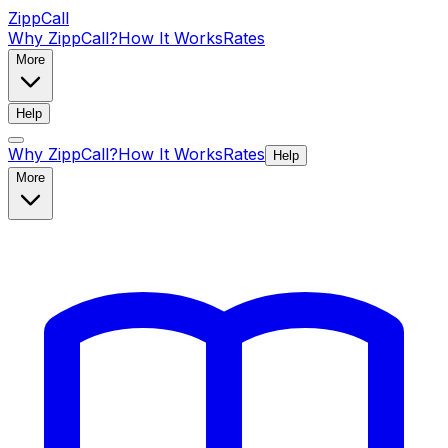
ZippCall
Why ZippCall?
How It Works
Rates
More
Help
Why ZippCall?
How It Works
Rates
Help
More