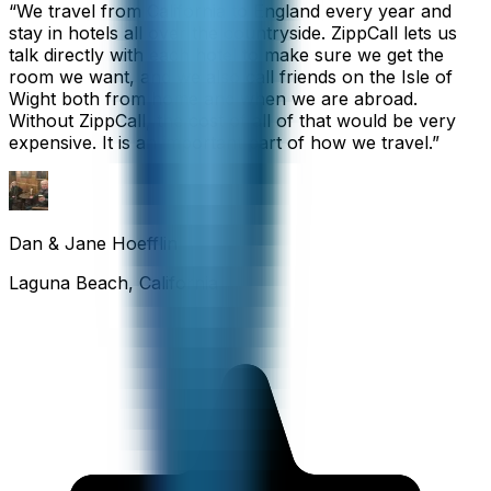
“
We travel from California to England every year and
stay in hotels all over the countryside. ZippCall lets us
talk directly with each hotel to make sure we get the
room we want, and we also call friends on the Isle of
Wight both from home and when we are abroad.
Without ZippCall, the cost of all of that would be very
expensive. It is an important part of how we travel.
”
Dan & Jane Hoefflin
Laguna Beach, California