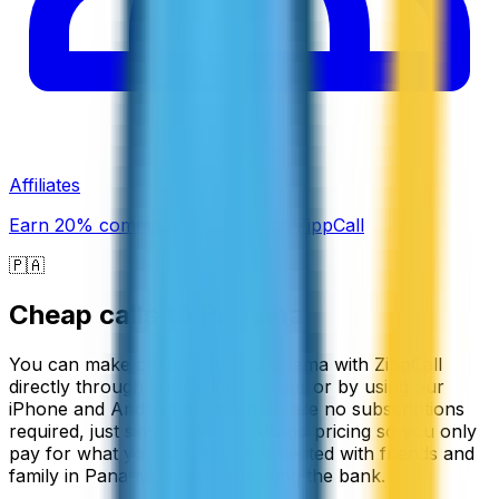
Affiliates
Earn 20% commission promoting ZippCall
🇵🇦
Cheap calls to
Panama
You can make cheap calls to Panama with ZippCall
directly through your web browser or by using our
iPhone and Android apps. There are no subscriptions
required, just simple pay-as-you-go pricing so you only
pay for what you use. Stay connected with friends and
family in Panama without breaking the bank.