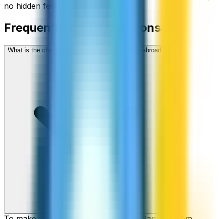
no hidden fees.
Frequently asked questions
What is the cheapest way to call Panama from abroad?
To make cheap international calls to Panama from