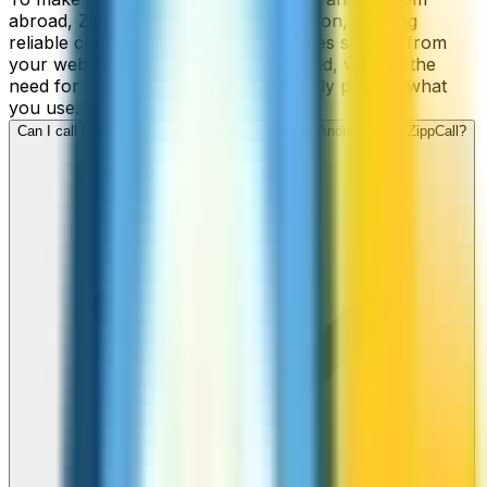
abroad, ZippCall is your perfect solution, offering
reliable connections and low-cost rates straight from
your web-browser, iPhone, or Android, without the
need for contracts or hidden fees. Only pay for what
you use.
Can I call Panama numbers from my iPhone or Android using ZippCall?