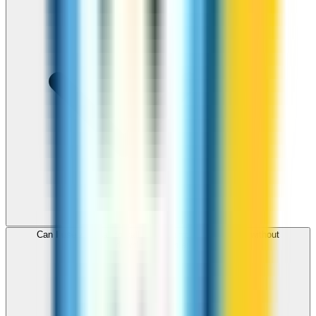
Can I use ZippCall to call Panama from my browser without
downloading an app?