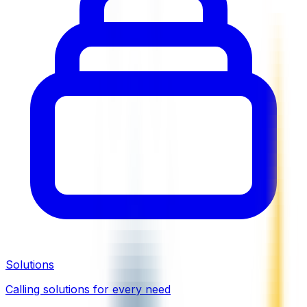
Solutions
Calling solutions for every need