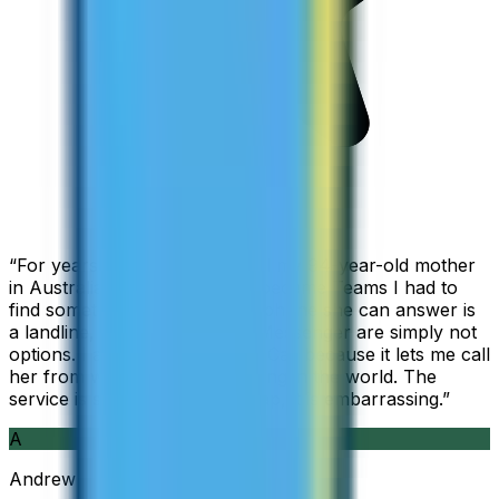
“
For years I used Skype to call my 94-year-old mother
in Australia, but when Skype became Teams I had to
find something else. The only phone she can answer is
a landline, so WhatsApp and Messenger are simply not
options. I am glad I found ZippCall because it lets me call
her from wherever I am working in the world. The
service is so good and so cheap, it is embarrassing.
”
A
Andrew