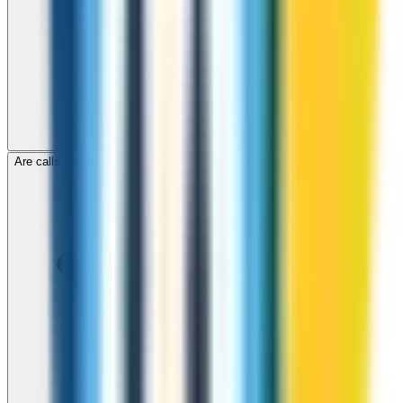
Are calls to Panama through ZippCall encrypted?