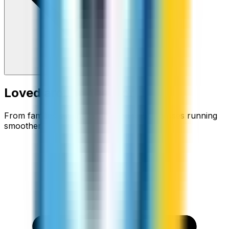
Loved around the world
From families staying connected to businesses running
smoother.