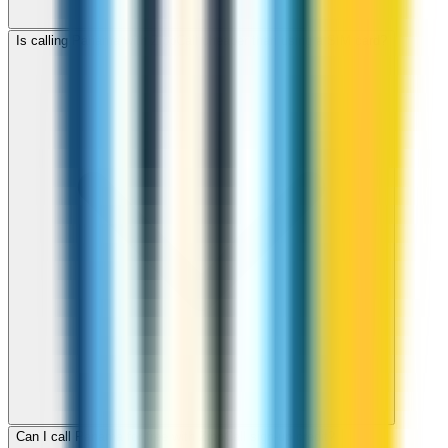
Is calling Panama with ZippCall cheaper than using a SIM card?
Can I call Panama for free with ZippCall sign-up credit?