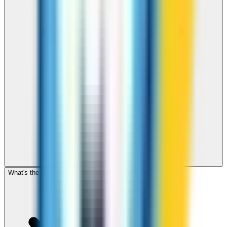
What's the cheapest app to call Panama?