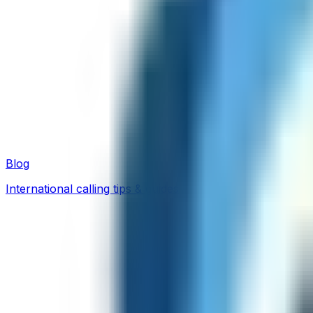
Blog
International calling tips & guides