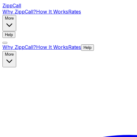
ZippCall
Why ZippCall?
How It Works
Rates
More
Help
Why ZippCall?
How It Works
Rates
Help
More