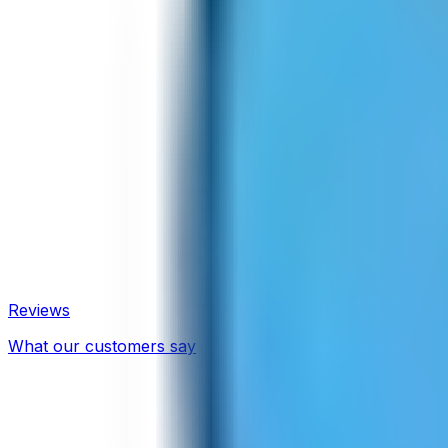
Reviews
What our customers say