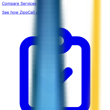
Compare Services
See how ZippCall compares