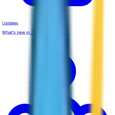
Updates
What's new in ZippCall