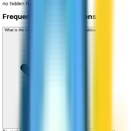
no hidden fees.
Frequently asked questions
What is the cheapest way to call Pakistan from abroad?