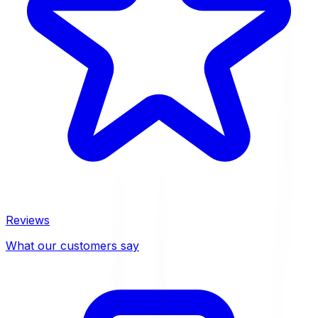
Reviews
What our customers say