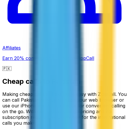
Affiliates
Earn 20% commission promoting ZippCall
🇵🇰
Cheap calls to
Pakistan
Making cheap calls to Pakistan is easy with ZippCall. You
can call Pakistan directly through your web browser or
use our iPhone and Android apps for convenient calling
on the go. With our pay-as-you-go pricing and no
subscription required, you only pay for the international
calls you make.