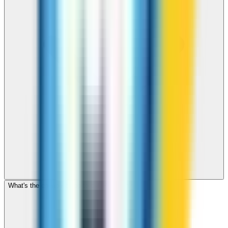
What's the cheapest app to call Pakistan?