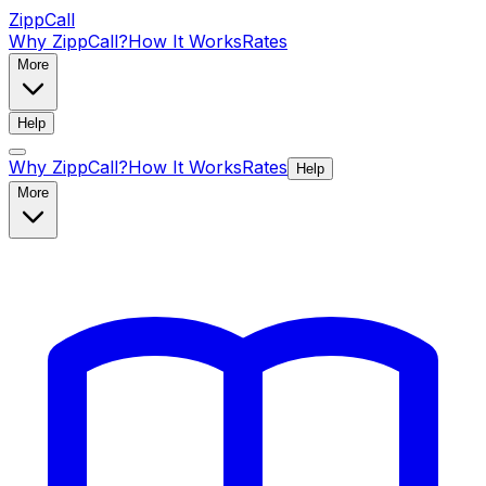
ZippCall
Why ZippCall?
How It Works
Rates
More
Help
Why ZippCall?
How It Works
Rates
Help
More