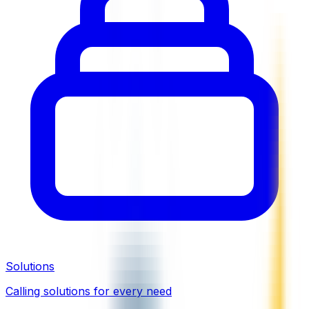
Solutions
Calling solutions for every need