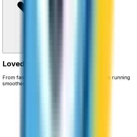
Loved around the world
From families staying connected to businesses running
smoother.