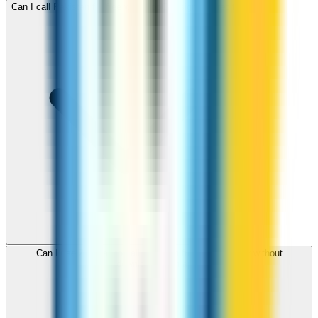
Can I call Pakistan for free with ZippCall sign-up credit?
Can I use ZippCall to call Pakistan from my browser without
downloading an app?