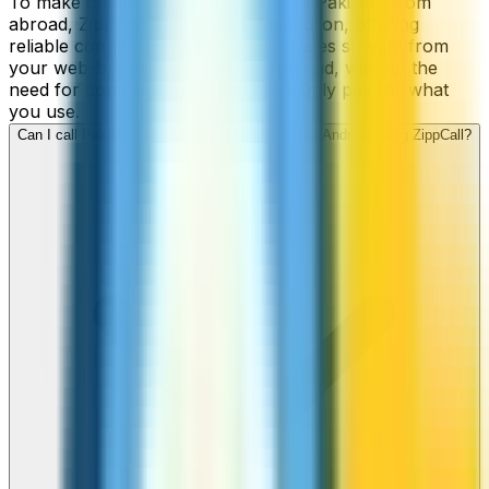
To make cheap international calls to Pakistan from
abroad, ZippCall is your perfect solution, offering
reliable connections and low-cost rates straight from
your web-browser, iPhone, or Android, without the
need for contracts or hidden fees. Only pay for what
you use.
Can I call Pakistan numbers from my iPhone or Android using ZippCall?