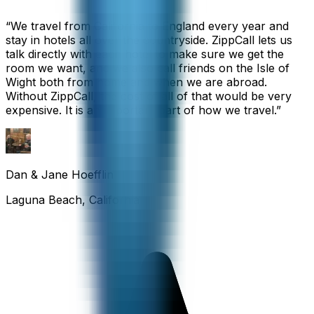
“
We travel from California to England every year and
stay in hotels all over the countryside. ZippCall lets us
talk directly with each hotel to make sure we get the
room we want, and we also call friends on the Isle of
Wight both from home and when we are abroad.
Without ZippCall, the cost of all of that would be very
expensive. It is an important part of how we travel.
”
Dan & Jane Hoefflin
Laguna Beach, California