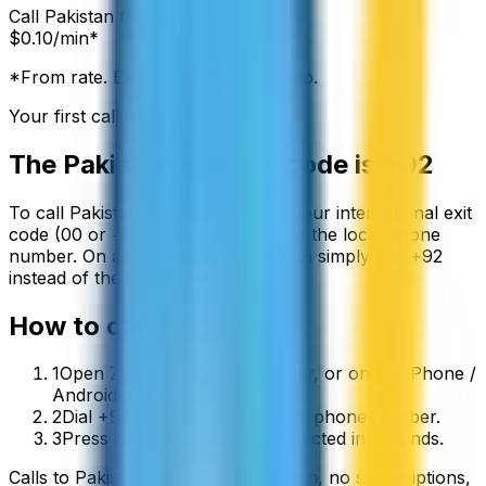
Call
Pakistan
from:
$
0.10
/min*
*From rate. Exact rate shown in app.
Your first call is free
The
Pakistan
country code is
+92
To call
Pakistan
from abroad, dial your international exit
code (00 or +) followed by
+92
and the local phone
number. On a mobile phone you can simply use
+
92
instead of the exit code.
How to call
Pakistan
1
Open ZippCall in your browser, or on the iPhone /
Android app.
2
Dial +92 followed by the local phone number.
3
Press call and you’ll be connected in seconds.
Calls to
Pakistan
start from
$
0.10
/min
, no subscriptions,