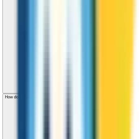
How do I check call rates to Pakistan before calling?