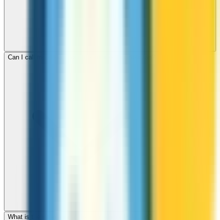
Can I call mobile and landline numbers in Pakistan?
What is the international dialing code for Pakistan?