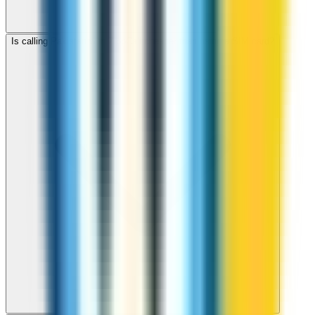
Is calling Pakistan with ZippCall cheaper than using a SIM card?