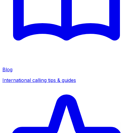
Blog
International calling tips & guides