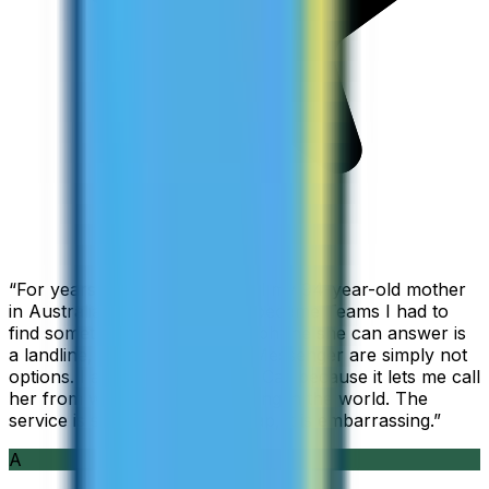
“
For years I used Skype to call my 94-year-old mother
in Australia, but when Skype became Teams I had to
find something else. The only phone she can answer is
a landline, so WhatsApp and Messenger are simply not
options. I am glad I found ZippCall because it lets me call
her from wherever I am working in the world. The
service is so good and so cheap, it is embarrassing.
”
A