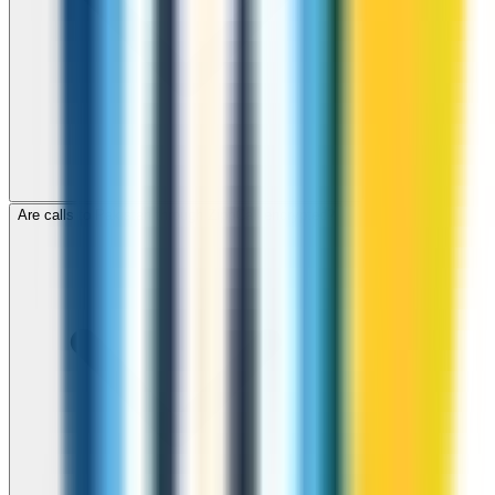
Are calls to Pakistan through ZippCall encrypted?