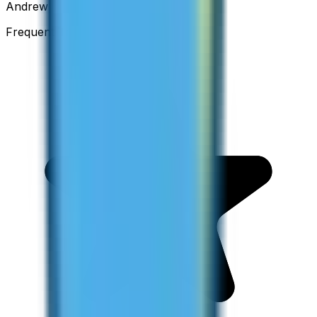
Andrew
Frequent Traveller · Australia