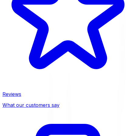
Reviews
What our customers say