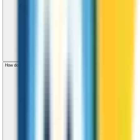
How do I check call rates to Niger before calling?