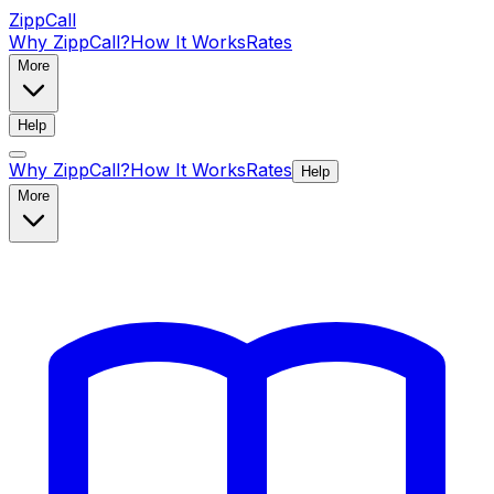
ZippCall
Why ZippCall?
How It Works
Rates
More
Help
Why ZippCall?
How It Works
Rates
Help
More