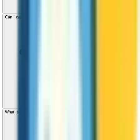
Can I call mobile and landline numbers in Niger?
What is the international dialing code for Niger?