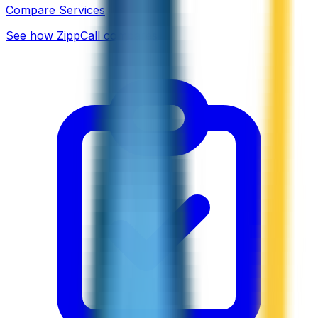
Compare Services
See how ZippCall compares