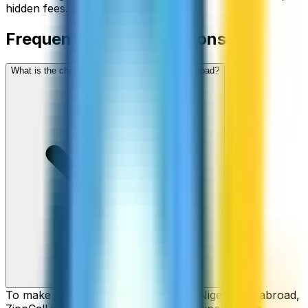
hidden fees.
Frequently asked questions
What is the cheapest way to call Niger from abroad?
To make cheap international calls to Niger from abroad,