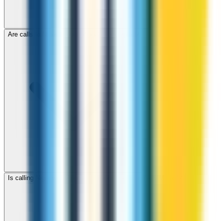
Are calls to Niger through ZippCall encrypted?
Is calling Niger with ZippCall cheaper than using a SIM card?