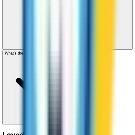
What's the cheapest app to call Niger?
Loved around the world