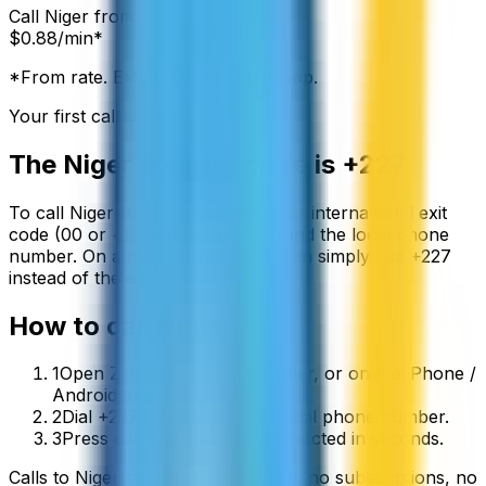
Call
Niger
from:
$
0.88
/min*
*From rate. Exact rate shown in app.
Your first call is free
The
Niger
country code is
+227
To call
Niger
from abroad, dial your international exit
code (00 or +) followed by
+227
and the local phone
number. On a mobile phone you can simply use
+
227
instead of the exit code.
How to call
Niger
1
Open ZippCall in your browser, or on the iPhone /
Android app.
2
Dial +227 followed by the local phone number.
3
Press call and you’ll be connected in seconds.
Calls to
Niger
start from
$
0.88
/min
, no subscriptions, no