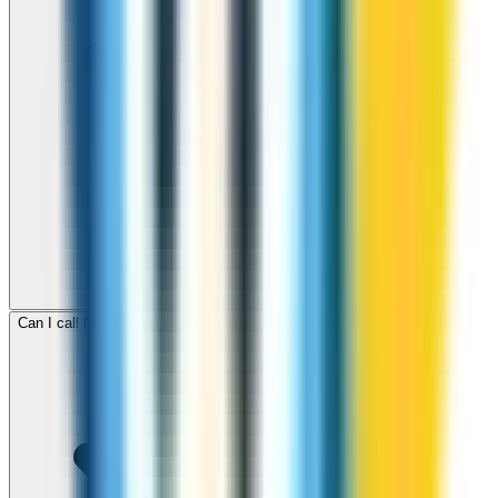
Can I call Niger for free with ZippCall sign-up credit?