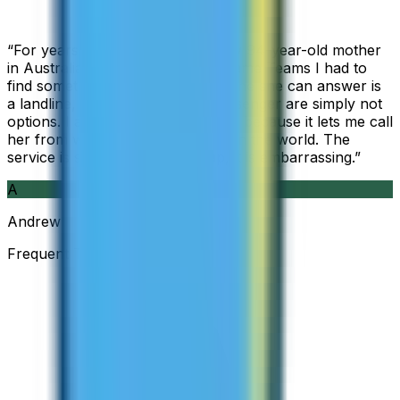
“
For years I used Skype to call my 94-year-old mother
in Australia, but when Skype became Teams I had to
find something else. The only phone she can answer is
a landline, so WhatsApp and Messenger are simply not
options. I am glad I found ZippCall because it lets me call
her from wherever I am working in the world. The
service is so good and so cheap, it is embarrassing.
”
A
Andrew
Frequent Traveller · Australia