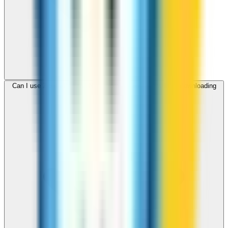
Can I use ZippCall to call Niger from my browser without downloading
an app?