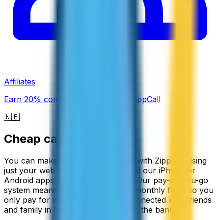
Affiliates
Earn 20% commission promoting ZippCall
🇳🇪
Cheap calls to
Niger
You can make cheap calls to Niger with ZippCall using
just your web browser, or download our iPhone or
Android apps for calling on the go. Our pay-as-you-go
system means no subscriptions or monthly fees, so you
only pay for what you use. Stay connected with friends
and family in Niger without breaking the bank.