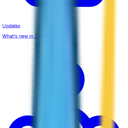
Updates
What's new in ZippCall