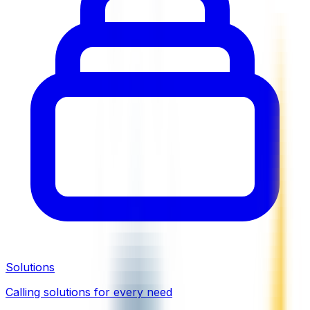
Solutions
Calling solutions for every need