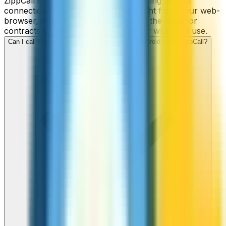
ZippCall is your perfect solution, offering reliable
connections and low-cost rates straight from your web-
browser, iPhone, or Android, without the need for
contracts or hidden fees. Only pay for what you use.
Can I call Niger numbers from my iPhone or Android using ZippCall?