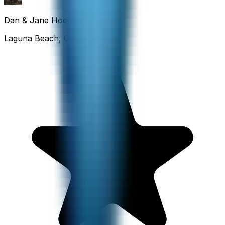
Dan & Jane Hoefflin
Laguna Beach, California