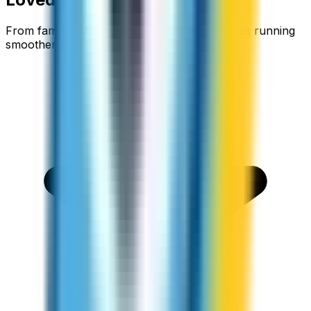
From families staying connected to businesses running
smoother.