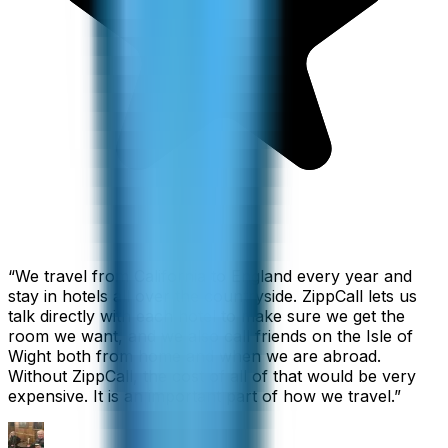
“
We travel from California to England every year and
stay in hotels all over the countryside. ZippCall lets us
talk directly with each hotel to make sure we get the
room we want, and we also call friends on the Isle of
Wight both from home and when we are abroad.
Without ZippCall, the cost of all of that would be very
expensive. It is an important part of how we travel.
”