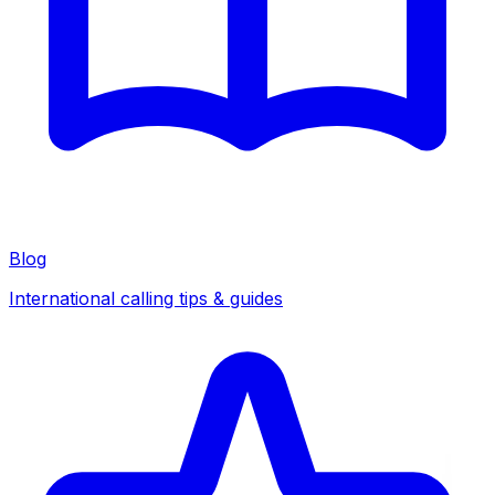
Blog
International calling tips & guides