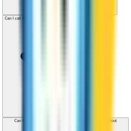
Can I call Myanmar for free with ZippCall sign-up credit?
Can I use ZippCall to call Myanmar from my browser without
downloading an app?