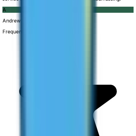
A
Andrew
Frequent Traveller · Australia