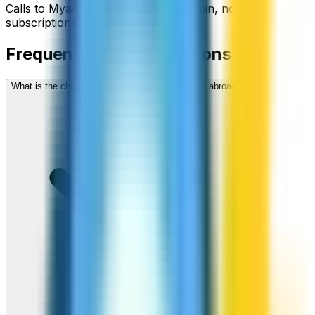
Calls to
Myanmar
start from
$
0.30
/min
, no
subscriptions, no hidden fees.
Frequently asked questions
What is the cheapest way to call Myanmar from abroad?