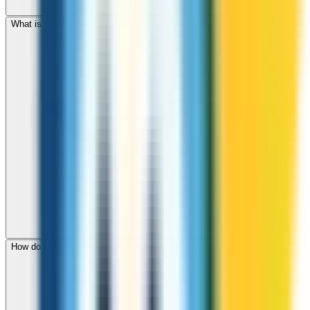
What is the international dialing code for Myanmar?
How do I check call rates to Myanmar before calling?