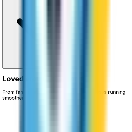
Loved around the world
From families staying connected to businesses running
smoother.