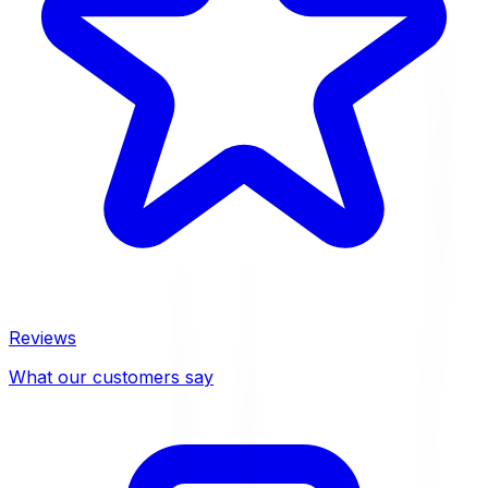
Reviews
What our customers say