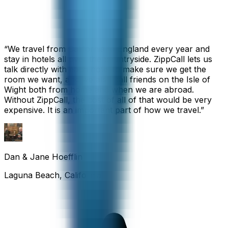
“
We travel from California to England every year and
stay in hotels all over the countryside. ZippCall lets us
talk directly with each hotel to make sure we get the
room we want, and we also call friends on the Isle of
Wight both from home and when we are abroad.
Without ZippCall, the cost of all of that would be very
expensive. It is an important part of how we travel.
”
Dan & Jane Hoefflin
Laguna Beach, California