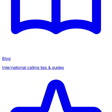
Blog
International calling tips & guides