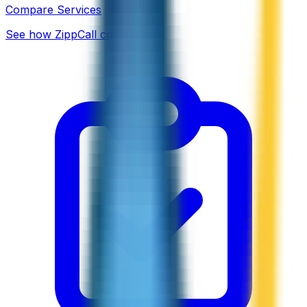
Compare Services
See how ZippCall compares