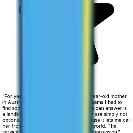
“
For years I used Skype to call my 94-year-old mother
in Australia, but when Skype became Teams I had to
find something else. The only phone she can answer is
a landline, so WhatsApp and Messenger are simply not
options. I am glad I found ZippCall because it lets me call
her from wherever I am working in the world. The
service is so good and so cheap, it is embarrassing.
”