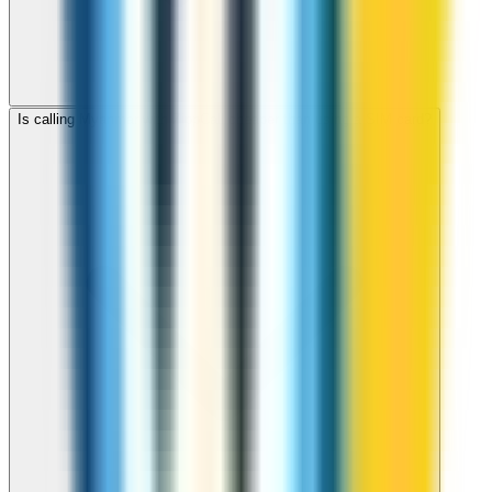
Is calling Myanmar with ZippCall cheaper than using a SIM card?