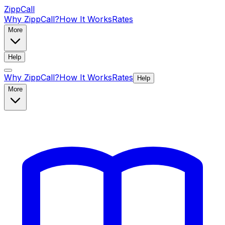
ZippCall
Why ZippCall?
How It Works
Rates
More
Help
Why ZippCall?
How It Works
Rates
Help
More