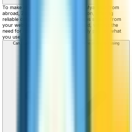
To make cheap international calls to Myanmar from
abroad, ZippCall is your perfect solution, offering
reliable connections and low-cost rates straight from
your web-browser, iPhone, or Android, without the
need for contracts or hidden fees. Only pay for what
you use.
Can I call Myanmar numbers from my iPhone or Android using
ZippCall?