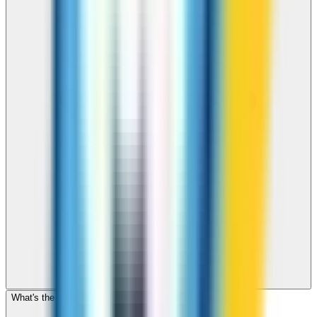
What's the cheapest app to call Myanmar?