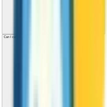
Can I call mobile and landline numbers in Myanmar?