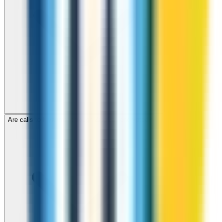
Are calls to Myanmar through ZippCall encrypted?