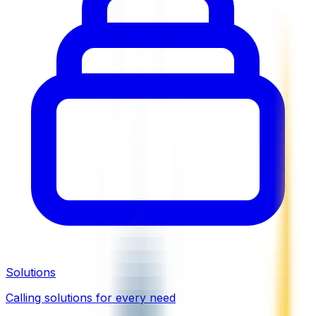
Solutions
Calling solutions for every need