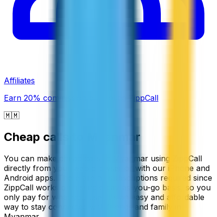
Affiliates
Earn 20% commission promoting ZippCall
🇲🇲
Cheap calls to
Myanmar
You can make cheap calls to Myanmar using ZippCall
directly from your web browser or with our iPhone and
Android apps. There are no subscriptions required since
ZippCall works on a simple pay-as-you-go basis, so you
only pay for what you use. It's an easy and affordable
way to stay connected with friends and family in
Myanmar.