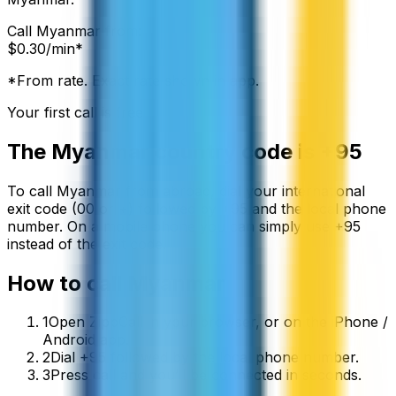
Call
Myanmar
from:
$
0.30
/min*
*From rate. Exact rate shown in app.
Your first call is free
The
Myanmar
country code is
+95
To call
Myanmar
from abroad, dial your international
exit code (00 or +) followed by
+95
and the local phone
number. On a mobile phone you can simply use
+
95
instead of the exit code.
How to call
Myanmar
1
Open ZippCall in your browser, or on the iPhone /
Android app.
2
Dial +95 followed by the local phone number.
3
Press call and you’ll be connected in seconds.