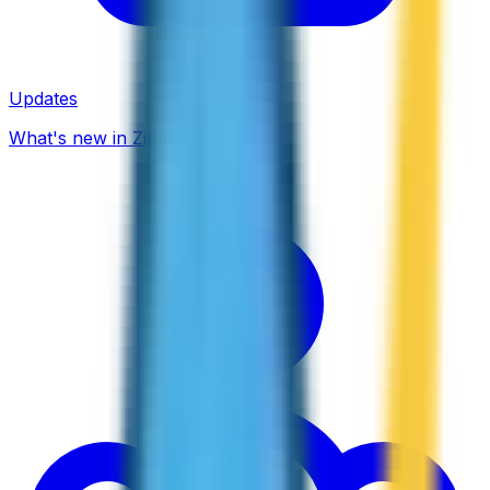
Updates
What's new in ZippCall