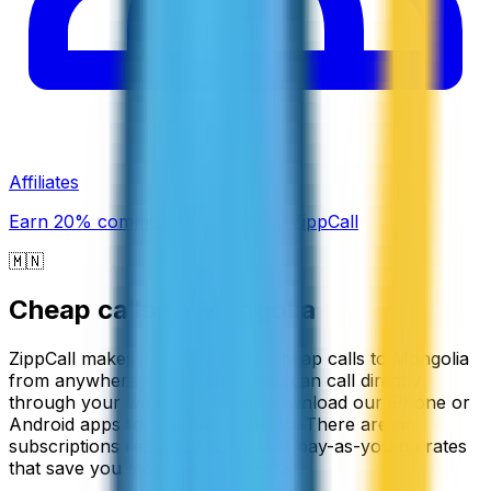
Affiliates
Earn 20% commission promoting ZippCall
🇲🇳
Cheap calls to
Mongolia
ZippCall makes it easy to make cheap calls to Mongolia
from anywhere in the world. You can call directly
through your web browser or download our iPhone or
Android apps for calling on the go. There are no
subscriptions required, just simple pay-as-you-go rates
that save you money on every call.