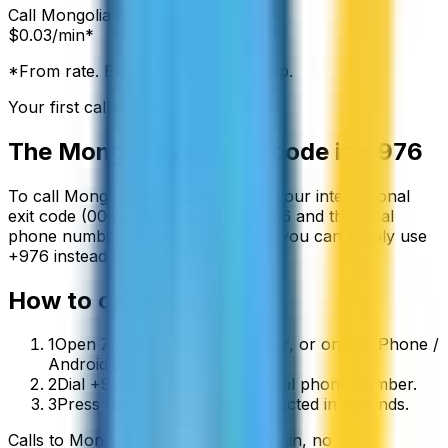
Call
Mongolia
from:
$
0.03
/min*
*From rate. Exact rate shown in app.
Your first call is free
The
Mongolia
country code is
+976
To call
Mongolia
from abroad, dial your international
exit code (00 or +) followed by
+976
and the local
phone number. On a mobile phone you can simply use
+
976
instead of the exit code.
How to call
Mongolia
1
Open ZippCall in your browser, or on the iPhone /
Android app.
2
Dial +976 followed by the local phone number.
3
Press call and you’ll be connected in seconds.
Calls to
Mongolia
start from
$
0.03
/min
, no