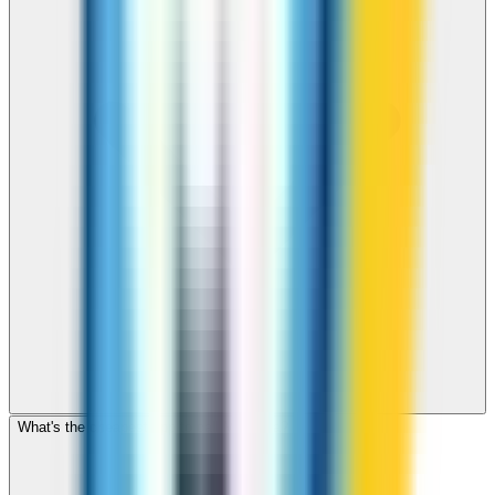
What's the cheapest app to call Mongolia?