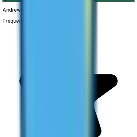
Andrew
Frequent Traveller · Australia