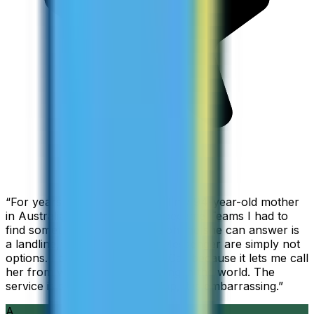
“
For years I used Skype to call my 94-year-old mother
in Australia, but when Skype became Teams I had to
find something else. The only phone she can answer is
a landline, so WhatsApp and Messenger are simply not
options. I am glad I found ZippCall because it lets me call
her from wherever I am working in the world. The
service is so good and so cheap, it is embarrassing.
”
A