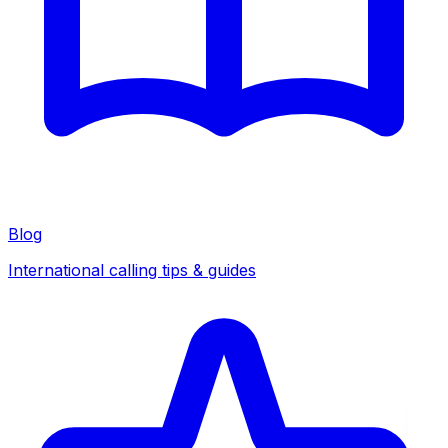
Blog
International calling tips & guides