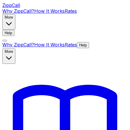
ZippCall
Why ZippCall?
How It Works
Rates
More
Help
Why ZippCall?
How It Works
Rates
Help
More