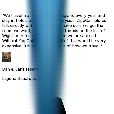
“
We travel from California to England every year and
stay in hotels all over the countryside. ZippCall lets us
talk directly with each hotel to make sure we get the
room we want, and we also call friends on the Isle of
Wight both from home and when we are abroad.
Without ZippCall, the cost of all of that would be very
expensive. It is an important part of how we travel.
”
Dan & Jane Hoefflin
Laguna Beach, California