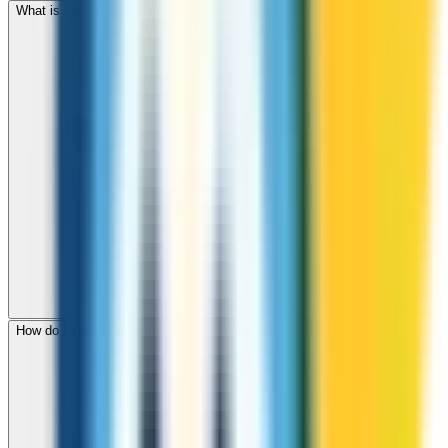
What is the international dialing code for Mongolia?
How do I check call rates to Mongolia before calling?