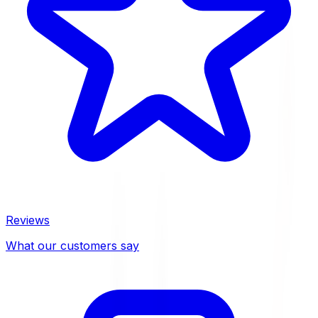
Reviews
What our customers say