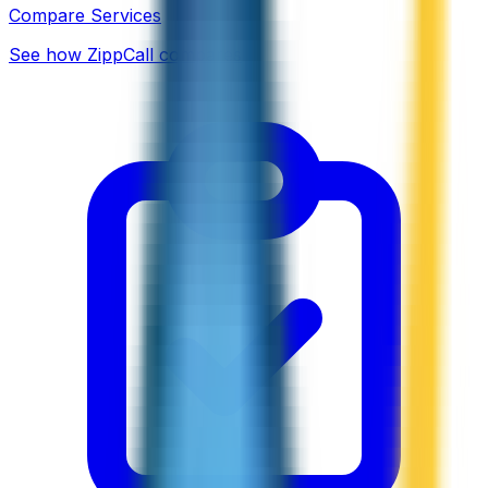
Compare Services
See how ZippCall compares