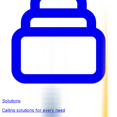
Solutions
Calling solutions for every need