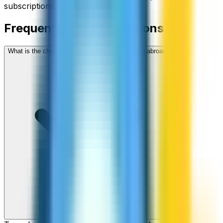
subscriptions, no hidden fees.
Frequently asked questions
What is the cheapest way to call Mongolia from abroad?