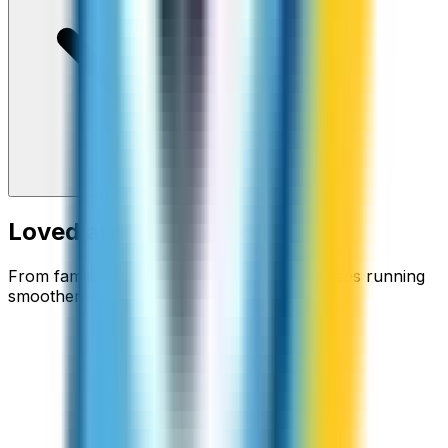
Loved around the world
From families staying connected to businesses running
smoother.