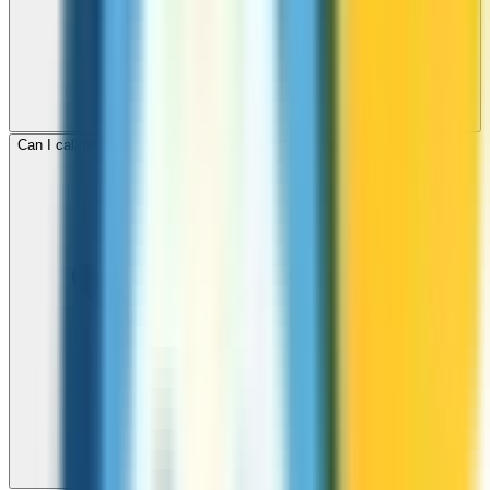
Can I call mobile and landline numbers in Mongolia?