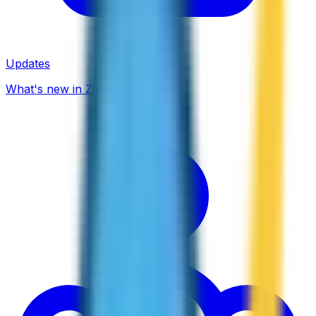
Updates
What's new in ZippCall