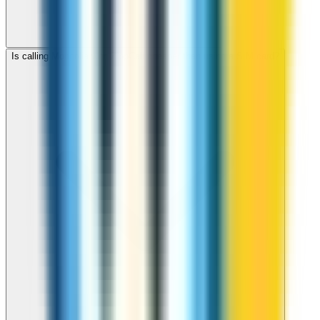
Is calling Mongolia with ZippCall cheaper than using a SIM card?