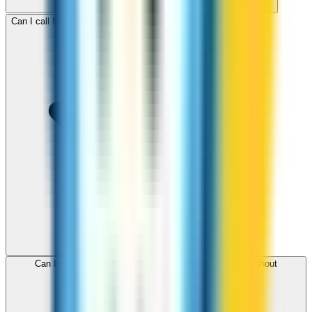
Can I call Mongolia for free with ZippCall sign-up credit?
Can I use ZippCall to call Mongolia from my browser without
downloading an app?