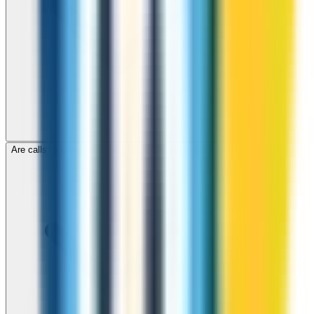
Are calls to Mongolia through ZippCall encrypted?