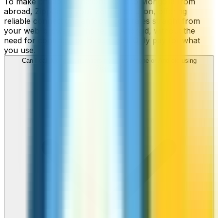
To make cheap international calls to Mongolia from
abroad, ZippCall is your perfect solution, offering
reliable connections and low-cost rates straight from
your web-browser, iPhone, or Android, without the
need for contracts or hidden fees. Only pay for what
you use.
Can I call Mongolia numbers from my iPhone or Android using
ZippCall?