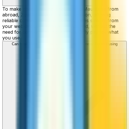
To make cheap international calls to Mauritania from
abroad, ZippCall is your perfect solution, offering
reliable connections and low-cost rates straight from
your web-browser, iPhone, or Android, without the
need for contracts or hidden fees. Only pay for what
you use.
Can I call Mauritania numbers from my iPhone or Android using
ZippCall?