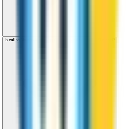
Is calling Mauritania with ZippCall cheaper than using a SIM card?