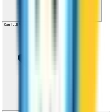
Can I call Mauritania for free with ZippCall sign-up credit?