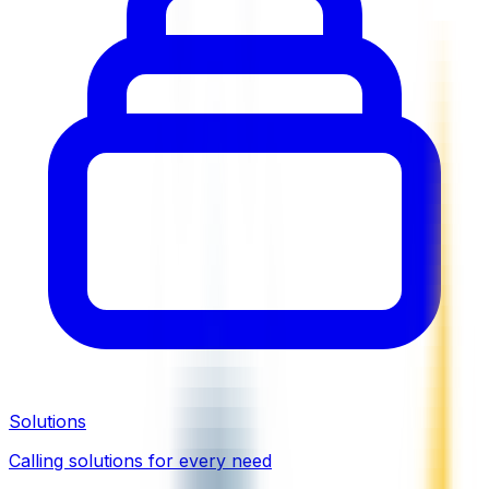
Solutions
Calling solutions for every need