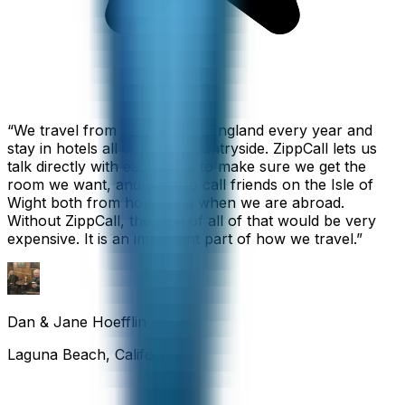
“
We travel from California to England every year and
stay in hotels all over the countryside. ZippCall lets us
talk directly with each hotel to make sure we get the
room we want, and we also call friends on the Isle of
Wight both from home and when we are abroad.
Without ZippCall, the cost of all of that would be very
expensive. It is an important part of how we travel.
”
Dan & Jane Hoefflin
Laguna Beach, California