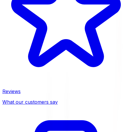
Reviews
What our customers say