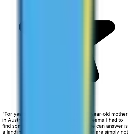
“
For years I used Skype to call my 94-year-old mother
in Australia, but when Skype became Teams I had to
find something else. The only phone she can answer is
a landline, so WhatsApp and Messenger are simply not