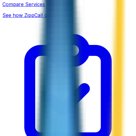
Compare Services
See how ZippCall compares