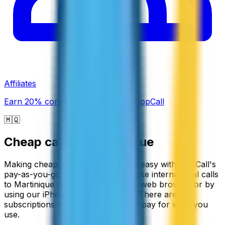
Affiliates
Earn 20% commission promoting ZippCall
🇲🇶
Cheap calls to
Martinique
Making cheap calls to Martinique is easy with ZippCall's
pay-as-you-go service. You can make international calls
to Martinique directly through your web browser or by
using our iPhone or Android apps. There are no
subscriptions required, so you only pay for what you
use.