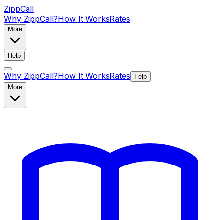
ZippCall
Why ZippCall?
How It Works
Rates
More
Help
Why ZippCall?
How It Works
Rates
Help
More