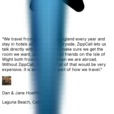
“
We travel from California to England every year and
stay in hotels all over the countryside. ZippCall lets us
talk directly with each hotel to make sure we get the
room we want, and we also call friends on the Isle of
Wight both from home and when we are abroad.
Without ZippCall, the cost of all of that would be very
expensive. It is an important part of how we travel.
”
Dan & Jane Hoefflin
Laguna Beach, California