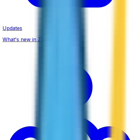
Updates
What's new in ZippCall