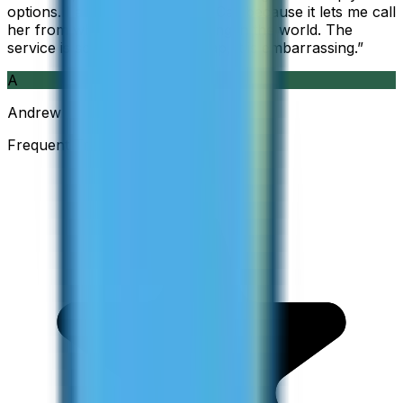
options. I am glad I found ZippCall because it lets me call
her from wherever I am working in the world. The
service is so good and so cheap, it is embarrassing.
”
A
Andrew
Frequent Traveller · Australia