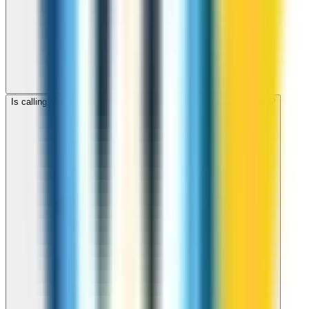
Is calling Martinique with ZippCall cheaper than using a SIM card?