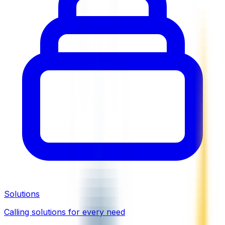
Solutions
Calling solutions for every need