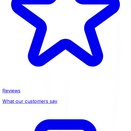
Reviews
What our customers say