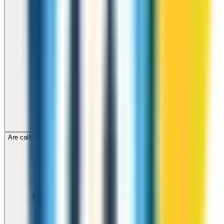
Are calls to Martinique through ZippCall encrypted?