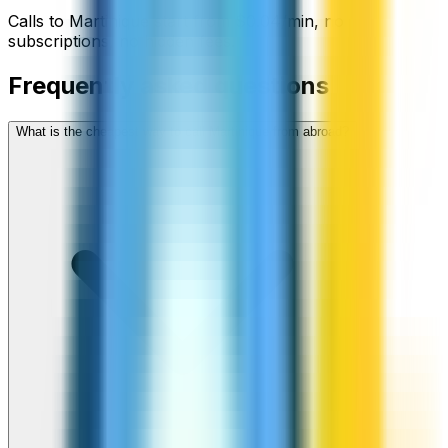
Calls to
Martinique
start from
$
0.04
/min
, no
subscriptions, no hidden fees.
Frequently asked questions
What is the cheapest way to call Martinique from abroad?