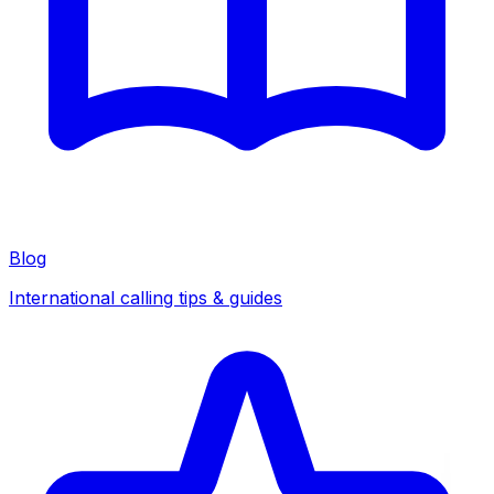
Blog
International calling tips & guides