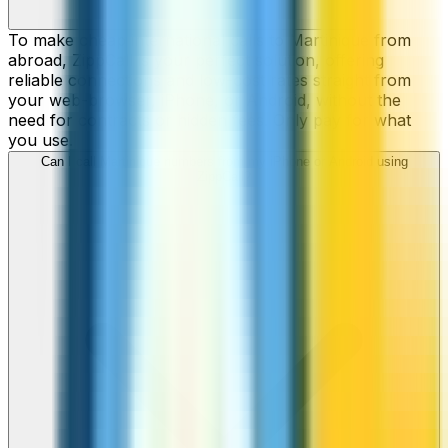
To make cheap international calls to Martinique from
abroad, ZippCall is your perfect solution, offering
reliable connections and low-cost rates straight from
your web-browser, iPhone, or Android, without the
need for contracts or hidden fees. Only pay for what
you use.
Can I call Martinique numbers from my iPhone or Android using
ZippCall?