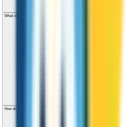
What is the international dialing code for Martinique?
How do I check call rates to Martinique before calling?