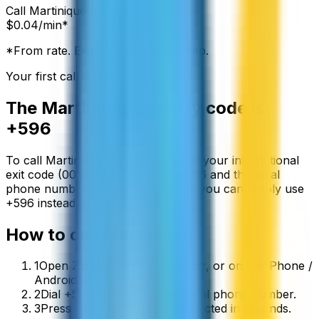
Call
Martinique
from:
$
0.04
/min*
*From rate. Exact rate shown in app.
Your first call is free
The
Martinique
country code is
+596
To call
Martinique
from abroad, dial your international
exit code (00 or +) followed by
+596
and the local
phone number. On a mobile phone you can simply use
+
596
instead of the exit code.
How to call
Martinique
1
Open ZippCall in your browser, or on the iPhone /
Android app.
2
Dial +596 followed by the local phone number.
3
Press call and you’ll be connected in seconds.