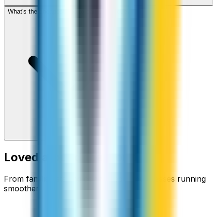
What's the cheapest app to call Martinique?
Loved around the world
From families staying connected to businesses running
smoother.