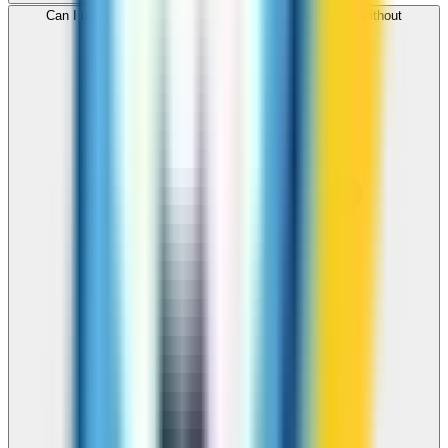
Can I use ZippCall to call Martinique from my browser without
downloading an app?