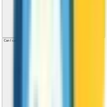
Can I call mobile and landline numbers in Martinique?