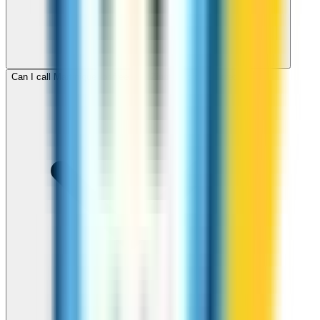
Can I call Martinique for free with ZippCall sign-up credit?