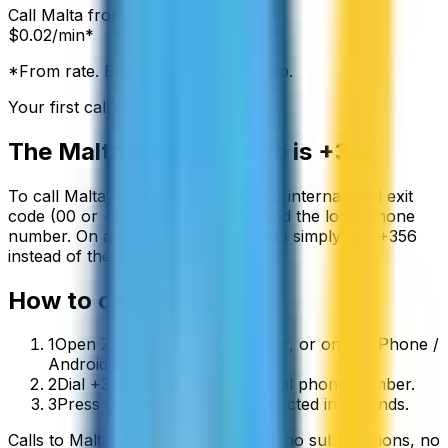
Call
Malta
from:
$
0.02
/min*
*From rate. Exact rate shown in app.
Your first call is free
The
Malta
country code is
+356
To call
Malta
from abroad, dial your international exit
code (00 or +) followed by
+356
and the local phone
number. On a mobile phone you can simply use
+
356
instead of the exit code.
How to call
Malta
1
Open ZippCall in your browser, or on the iPhone /
Android app.
2
Dial +356 followed by the local phone number.
3
Press call and you’ll be connected in seconds.
Calls to
Malta
start from
$
0.02
/min
, no subscriptions, no