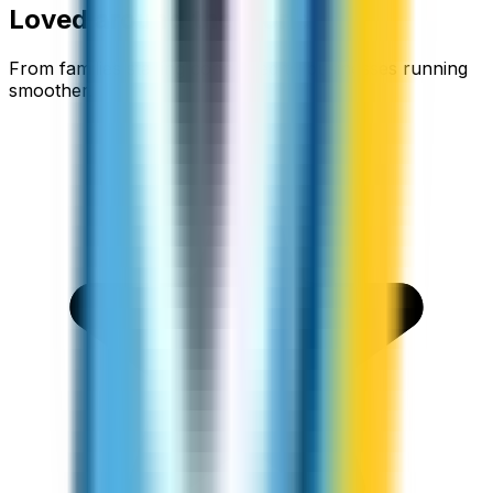
Loved around the world
From families staying connected to businesses running
smoother.