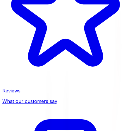
Reviews
What our customers say