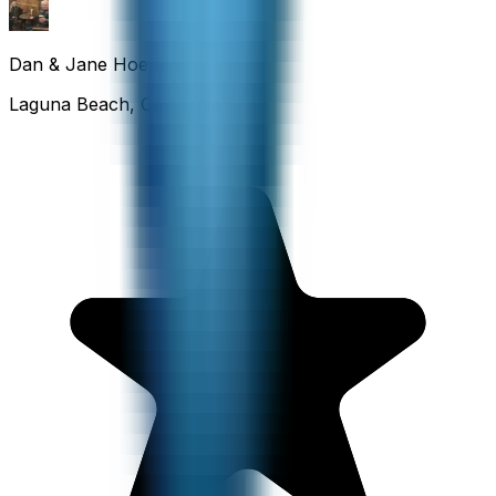
Dan & Jane Hoefflin
Laguna Beach, California