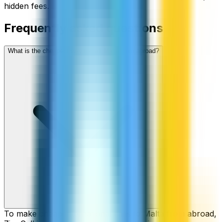
hidden fees.
Frequently asked questions
What is the cheapest way to call Malta from abroad?
To make cheap international calls to Malta from abroad,