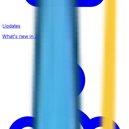
Updates
What's new in ZippCall