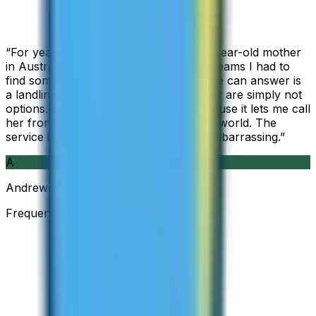
“
For years I used Skype to call my 94-year-old mother
in Australia, but when Skype became Teams I had to
find something else. The only phone she can answer is
a landline, so WhatsApp and Messenger are simply not
options. I am glad I found ZippCall because it lets me call
her from wherever I am working in the world. The
service is so good and so cheap, it is embarrassing.
”
A
Andrew
Frequent Traveller · Australia