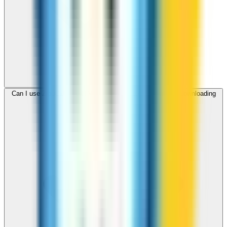
Can I use ZippCall to call Malta from my browser without downloading
an app?