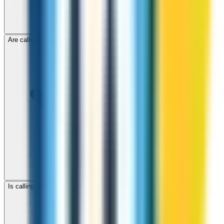
Are calls to Malta through ZippCall encrypted?
Is calling Malta with ZippCall cheaper than using a SIM card?