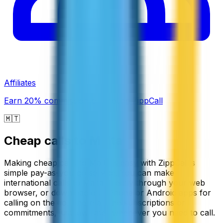
Affiliates
Earn 20% commission promoting ZippCall
🇲🇹
Cheap calls to
Malta
Making cheap calls to Malta is easy with ZippCall's
simple pay-as-you-go service. You can make
international calls to Malta directly through your web
browser, or download our iPhone or Android apps for
calling on the go. There are no subscriptions or
commitments, just low rates whenever you need to call.