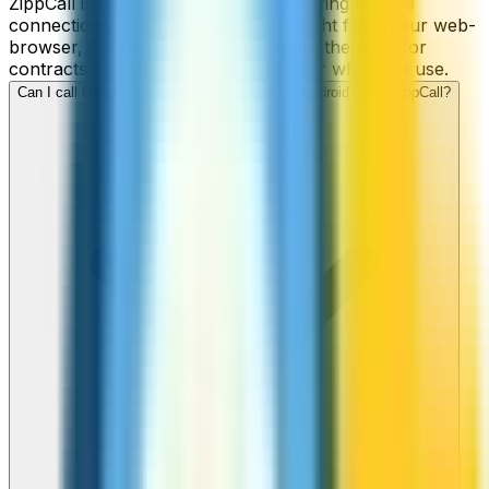
ZippCall is your perfect solution, offering reliable
connections and low-cost rates straight from your web-
browser, iPhone, or Android, without the need for
contracts or hidden fees. Only pay for what you use.
Can I call Malta numbers from my iPhone or Android using ZippCall?