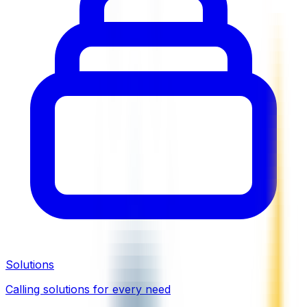
Solutions
Calling solutions for every need