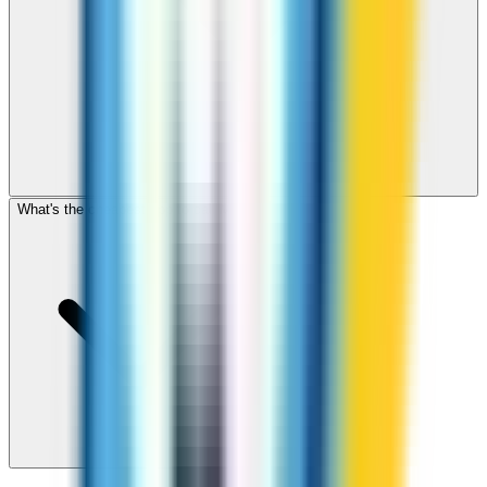
What's the cheapest app to call Malta?