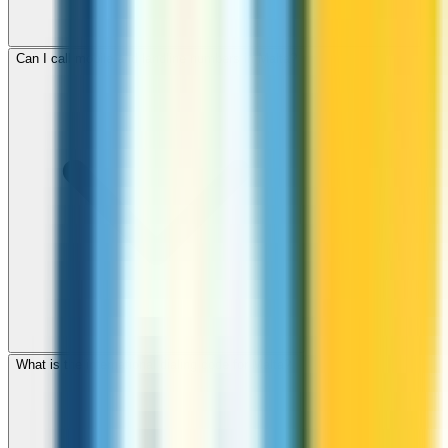
Can I call mobile and landline numbers in Malta?
What is the international dialing code for Malta?