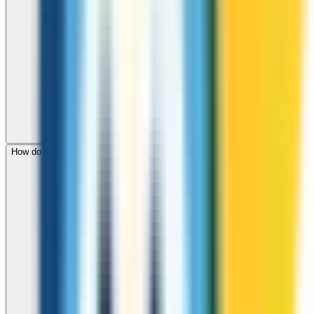
How do I check call rates to Malta before calling?