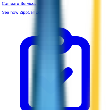
Compare Services
See how ZippCall compares