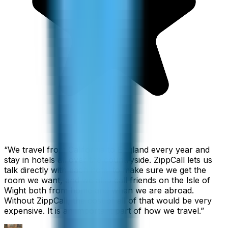
“
We travel from California to England every year and
stay in hotels all over the countryside. ZippCall lets us
talk directly with each hotel to make sure we get the
room we want, and we also call friends on the Isle of
Wight both from home and when we are abroad.
Without ZippCall, the cost of all of that would be very
expensive. It is an important part of how we travel.
”