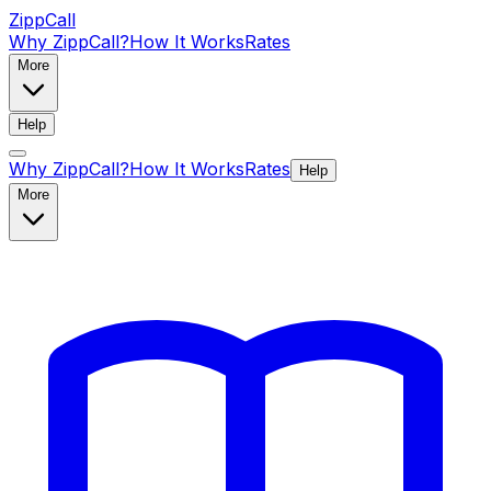
ZippCall
Why ZippCall?
How It Works
Rates
More
Help
Why ZippCall?
How It Works
Rates
Help
More