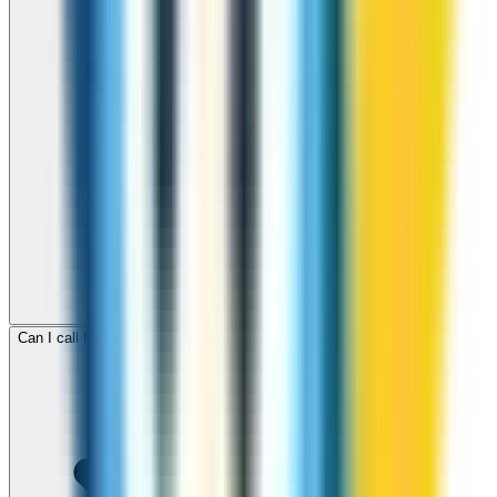
Can I call Malta for free with ZippCall sign-up credit?