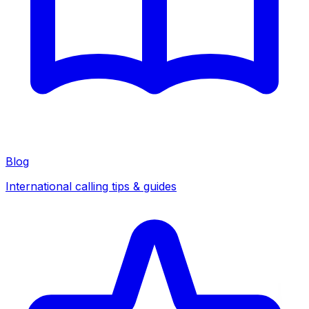
Blog
International calling tips & guides