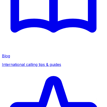
Blog
International calling tips & guides