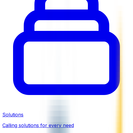
Solutions
Calling solutions for every need