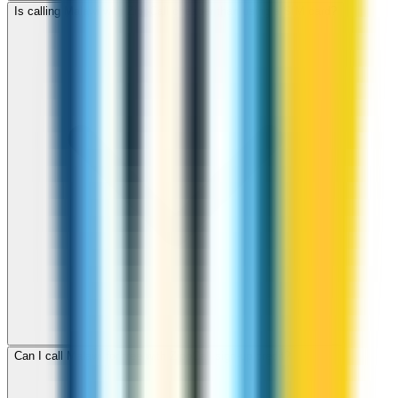
Is calling Malawi with ZippCall cheaper than using a SIM card?
Can I call Malawi for free with ZippCall sign-up credit?