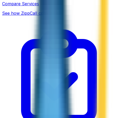
Compare Services
See how ZippCall compares