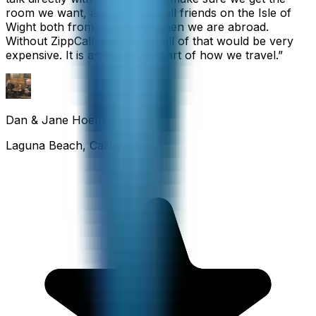
room we want, and we also call friends on the Isle of
Wight both from home and when we are abroad.
Without ZippCall, the cost of all of that would be very
expensive. It is an important part of how we travel.
”
Dan & Jane Hoefflin
Laguna Beach, California