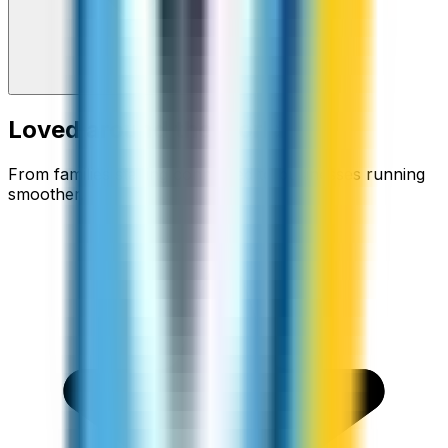
Loved around the world
From families staying connected to businesses running
smoother.