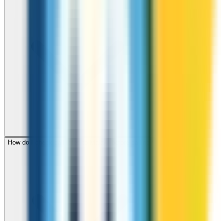
How do I check call rates to Malawi before calling?