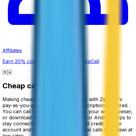
Affiliates
Earn 20% commission promoting ZippCall
🇲🇼
Cheap calls to
Malawi
Making cheap calls to Malawi is easy with ZippCall's
pay-as-you-go service, with no subscriptions required.
You can call Malawi directly through your web browser,
or download our convenient iPhone or Android apps to
stay connected on the go. Simply add credit to your
account and start making international calls to Malawi at
low rates.