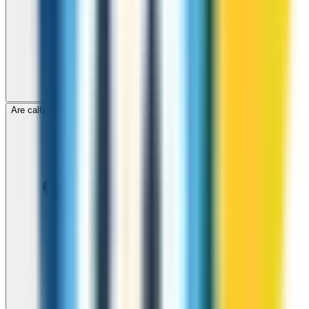
Are calls to Malawi through ZippCall encrypted?