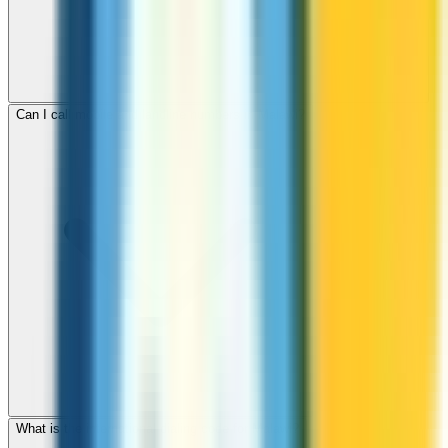
Can I call mobile and landline numbers in Malawi?
What is the international dialing code for Malawi?