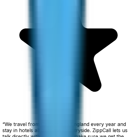
“
We travel from California to England every year and
stay in hotels all over the countryside. ZippCall lets us
talk directly with each hotel to make sure we get the