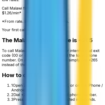
Call
Malawi
from:
$
1.26
/min*
*From rate. Exact rate shown in app.
Your first call is free
The
Malawi
country code is
+265
To call
Malawi
from abroad, dial your international exit
code (00 or +) followed by
+265
and the local phone
number. On a mobile phone you can simply use
+
265
instead of the exit code.
How to call
Malawi
1
Open ZippCall in your browser, or on the iPhone /
Android app.
2
Dial +265 followed by the local phone number.
3
Press call and you’ll be connected in seconds.