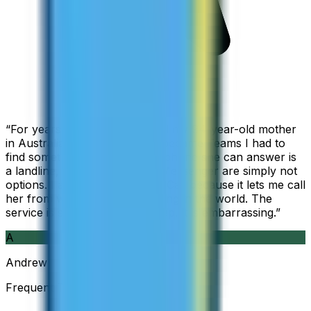
“
For years I used Skype to call my 94-year-old mother
in Australia, but when Skype became Teams I had to
find something else. The only phone she can answer is
a landline, so WhatsApp and Messenger are simply not
options. I am glad I found ZippCall because it lets me call
her from wherever I am working in the world. The
service is so good and so cheap, it is embarrassing.
”
A
Andrew
Frequent Traveller · Australia