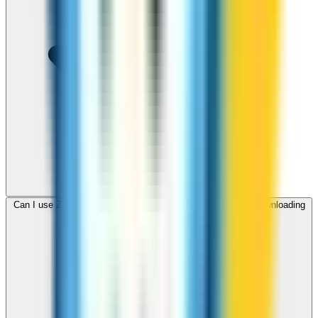
Can I use ZippCall to call Malawi from my browser without downloading
an app?