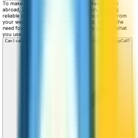
To make cheap international calls to Malawi from
abroad, ZippCall is your perfect solution, offering
reliable connections and low-cost rates straight from
your web-browser, iPhone, or Android, without the
need for contracts or hidden fees. Only pay for what
you use.
Can I call Malawi numbers from my iPhone or Android using ZippCall?