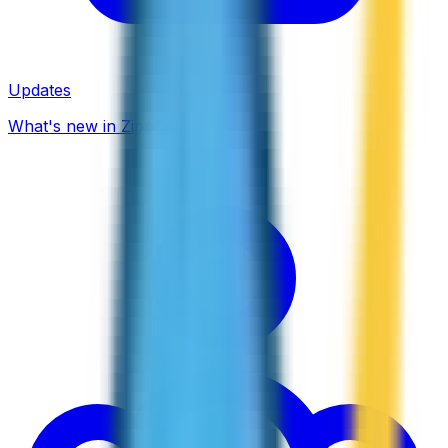
Updates
What's new in ZippCall