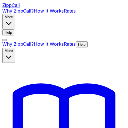
ZippCall
Why ZippCall?
How It Works
Rates
More
Help
Why ZippCall?
How It Works
Rates
Help
More