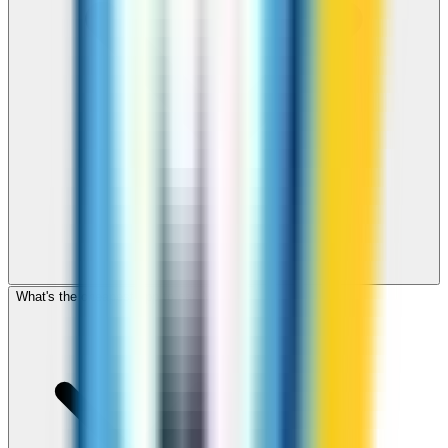
What's the cheapest app to call Malawi?