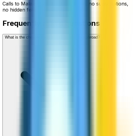
Calls to
Malawi
start from
$
1.26
/min
, no subscriptions,
no hidden fees.
Frequently asked questions
What is the cheapest way to call Malawi from abroad?