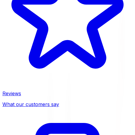
Reviews
What our customers say