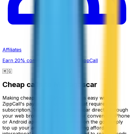
Affiliates
Earn 20% commission promoting ZippCall
🇲🇬
Cheap calls to
Madagascar
Making cheap calls to Madagascar is easy with
ZippCall's pay-as-you-go service that requires no
subscription. You can call Madagascar directly through
your web browser, or download our convenient iPhone
or Android apps to stay connected on the go. Simply
top up your account and start making affordable
international calls whenever you need to reach friends,