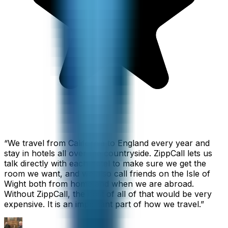
“
We travel from California to England every year and
stay in hotels all over the countryside. ZippCall lets us
talk directly with each hotel to make sure we get the
room we want, and we also call friends on the Isle of
Wight both from home and when we are abroad.
Without ZippCall, the cost of all of that would be very
expensive. It is an important part of how we travel.
”