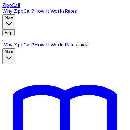
ZippCall
Why ZippCall?
How It Works
Rates
More
Help
Why ZippCall?
How It Works
Rates
Help
More