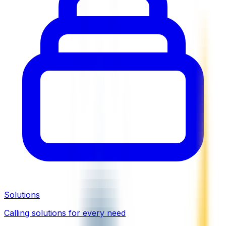
Solutions
Calling solutions for every need