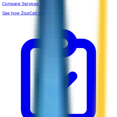
Compare Services
See how ZippCall compares