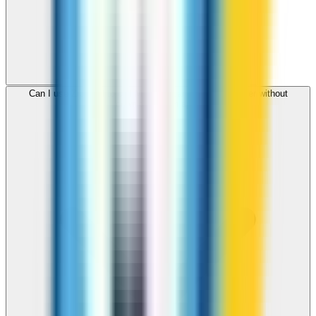
Can I use ZippCall to call Madagascar from my browser without
downloading an app?