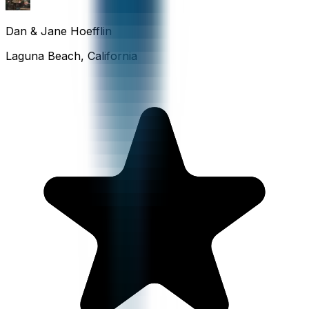
Dan & Jane Hoefflin
Laguna Beach, California