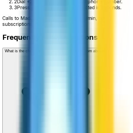
2
Dial +261 followed by the local phone number.
3
Press call and you’ll be connected in seconds.
Calls to
Madagascar
start from
$
1.36
/min
, no
subscriptions, no hidden fees.
Frequently asked questions
What is the cheapest way to call Madagascar from abroad?