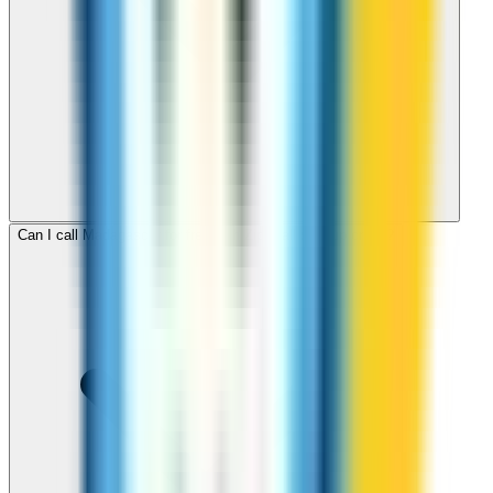
Can I call Madagascar for free with ZippCall sign-up credit?