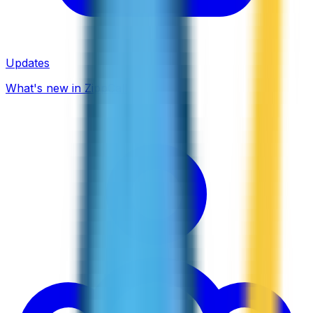
Updates
What's new in ZippCall