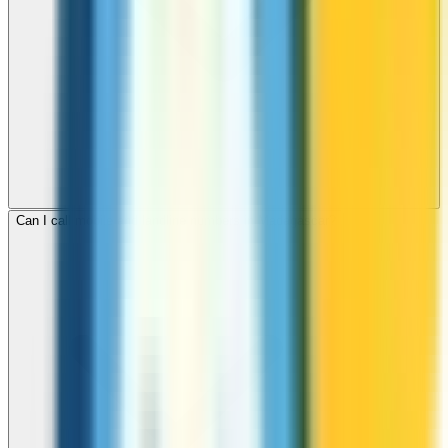
Can I call mobile and landline numbers in Madagascar?