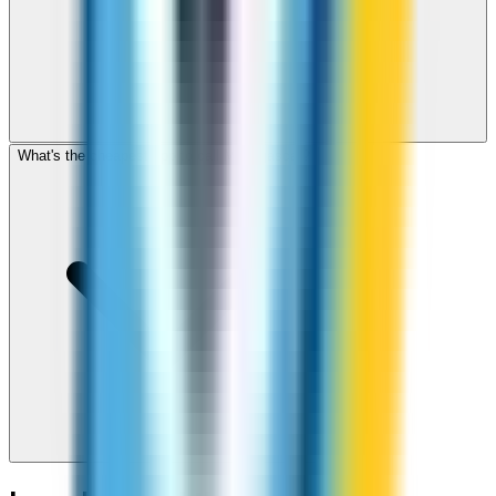
What's the cheapest app to call Madagascar?