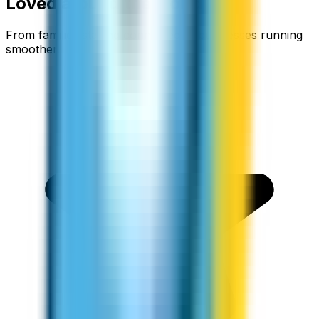
Loved around the world
From families staying connected to businesses running
smoother.