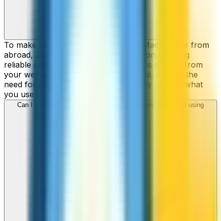
To make cheap international calls to Madagascar from
abroad, ZippCall is your perfect solution, offering
reliable connections and low-cost rates straight from
your web-browser, iPhone, or Android, without the
need for contracts or hidden fees. Only pay for what
you use.
Can I call Madagascar numbers from my iPhone or Android using
ZippCall?