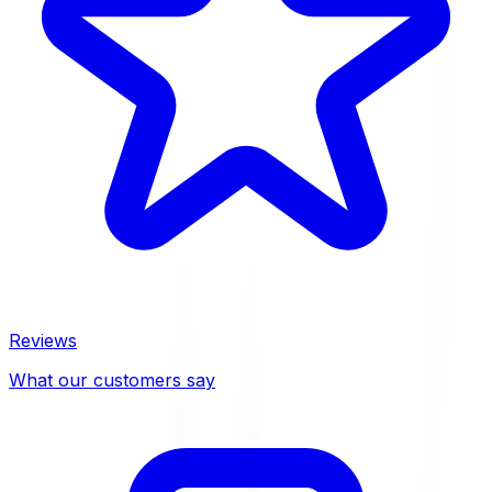
Reviews
What our customers say