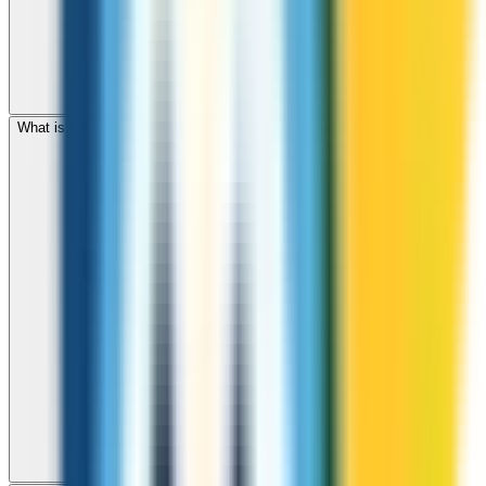
What is the international dialing code for Madagascar?