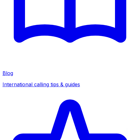
Blog
International calling tips & guides