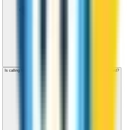
Is calling Madagascar with ZippCall cheaper than using a SIM card?