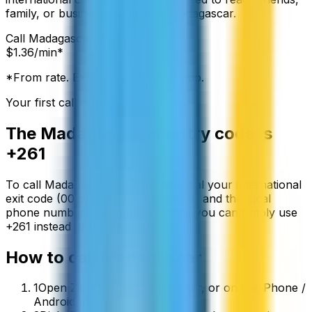
family, or business contacts in Madagascar.
Call
Madagascar
from:
$
1.36
/min*
*From rate. Exact rate shown in app.
Your first call is free
The
Madagascar
country code is
+261
To call
Madagascar
from abroad, dial your international
exit code (00 or +) followed by
+261
and the local
phone number. On a mobile phone you can simply use
+
261
instead of the exit code.
How to call
Madagascar
1
Open ZippCall in your browser, or on the iPhone /
Android app.