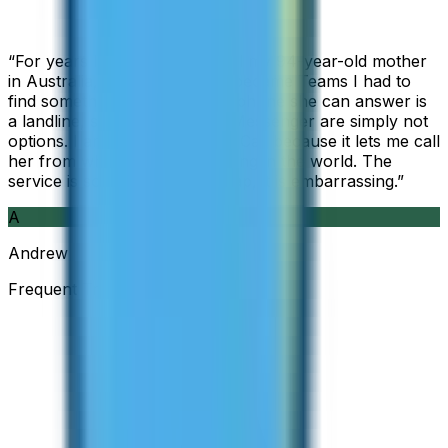
“
For years I used Skype to call my 94-year-old mother
in Australia, but when Skype became Teams I had to
find something else. The only phone she can answer is
a landline, so WhatsApp and Messenger are simply not
options. I am glad I found ZippCall because it lets me call
her from wherever I am working in the world. The
service is so good and so cheap, it is embarrassing.
”
A
Andrew
Frequent Traveller · Australia