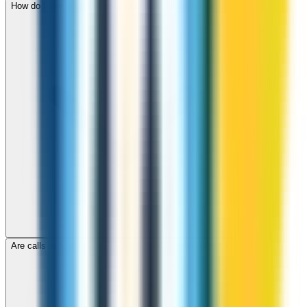
How do I check call rates to Madagascar before calling?
Are calls to Madagascar through ZippCall encrypted?