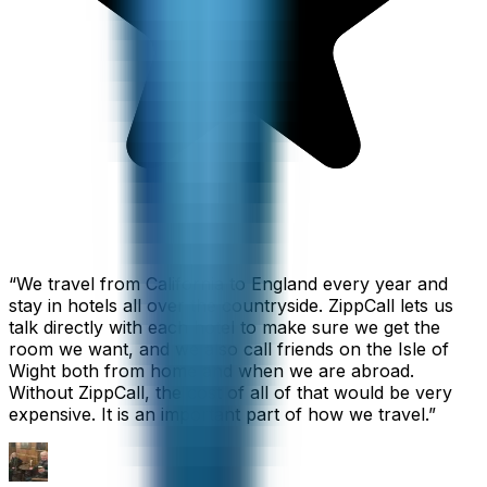
“
We travel from California to England every year and
stay in hotels all over the countryside. ZippCall lets us
talk directly with each hotel to make sure we get the
room we want, and we also call friends on the Isle of
Wight both from home and when we are abroad.
Without ZippCall, the cost of all of that would be very
expensive. It is an important part of how we travel.
”