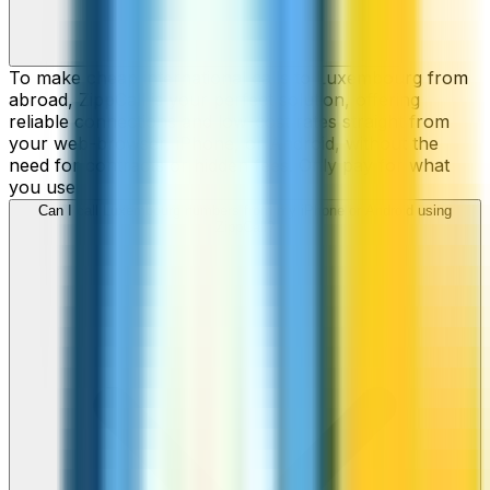
To make cheap international calls to Luxembourg from
abroad, ZippCall is your perfect solution, offering
reliable connections and low-cost rates straight from
your web-browser, iPhone, or Android, without the
need for contracts or hidden fees. Only pay for what
you use.
Can I call Luxembourg numbers from my iPhone or Android using
ZippCall?