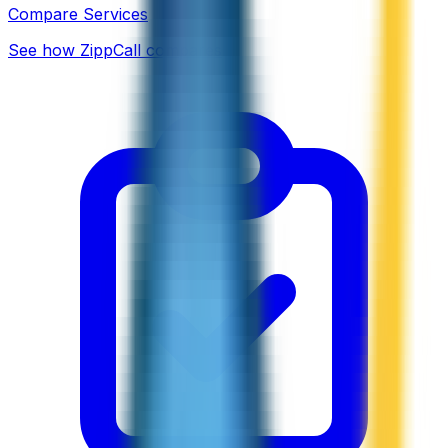
Compare Services
See how ZippCall compares