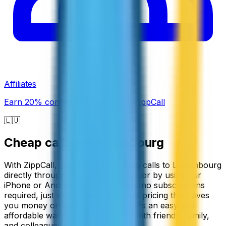
Affiliates
Earn 20% commission promoting ZippCall
🇱🇺
Cheap calls to
Luxembourg
With ZippCall, you can make cheap calls to Luxembourg
directly through your web browser or by using our
iPhone or Android apps. There are no subscriptions
required, just simple pay-as-you-go pricing that saves
you money on international calls. It's an easy and
affordable way to stay connected with friends, family,
and colleagues in Luxembourg.