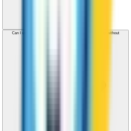
Can I use ZippCall to call Luxembourg from my browser without
downloading an app?