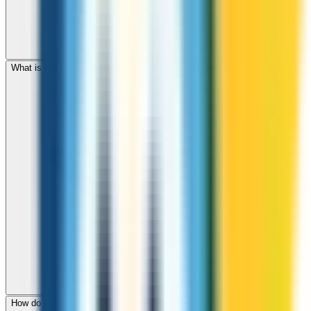
What is the international dialing code for Luxembourg?
How do I check call rates to Luxembourg before calling?