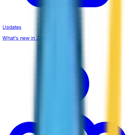
Updates
What's new in ZippCall