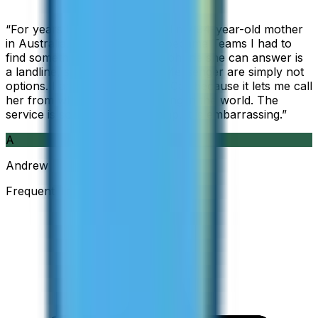
“
For years I used Skype to call my 94-year-old mother
in Australia, but when Skype became Teams I had to
find something else. The only phone she can answer is
a landline, so WhatsApp and Messenger are simply not
options. I am glad I found ZippCall because it lets me call
her from wherever I am working in the world. The
service is so good and so cheap, it is embarrassing.
”
A
Andrew
Frequent Traveller · Australia