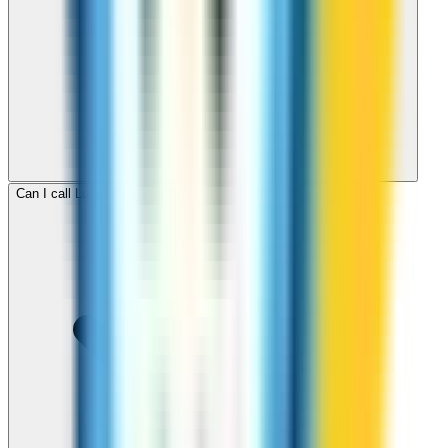
Can I call Luxembourg for free with ZippCall sign-up credit?