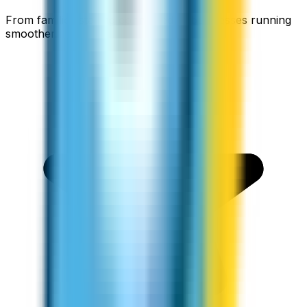
From families staying connected to businesses running
smoother.