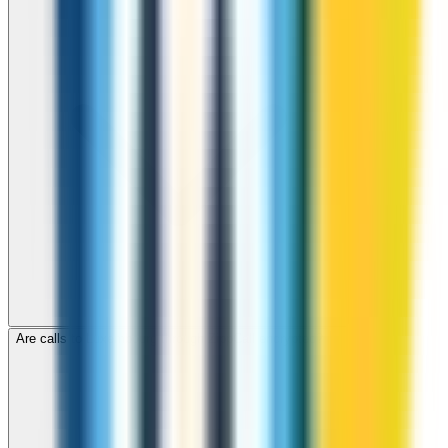
Are calls to Luxembourg through ZippCall encrypted?