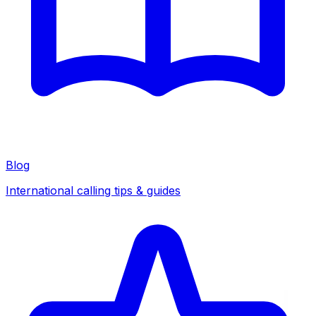
Blog
International calling tips & guides