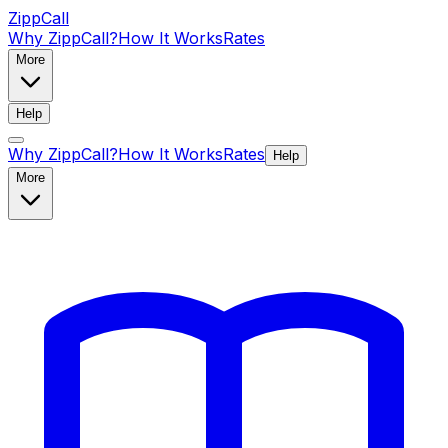
ZippCall
Why ZippCall?
How It Works
Rates
More
Help
Why ZippCall?
How It Works
Rates
Help
More