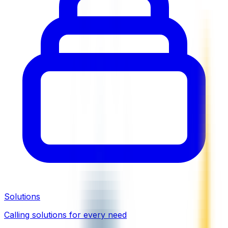
Solutions
Calling solutions for every need