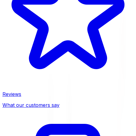
Reviews
What our customers say