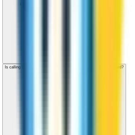
Is calling Luxembourg with ZippCall cheaper than using a SIM card?