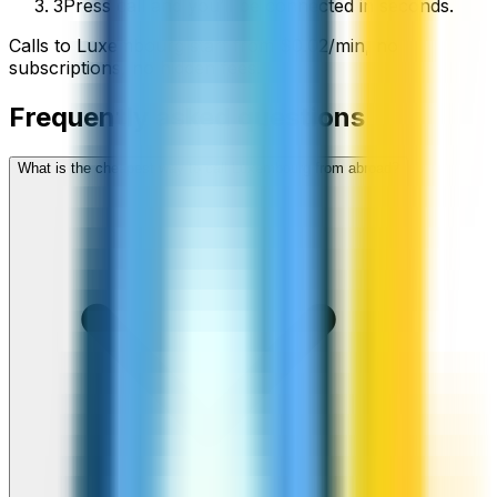
3
Press call and you’ll be connected in seconds.
Calls to
Luxembourg
start from
$
0.02
/min
, no
subscriptions, no hidden fees.
Frequently asked questions
What is the cheapest way to call Luxembourg from abroad?