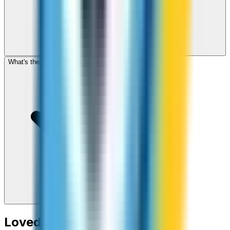
What's the cheapest app to call Luxembourg?
Loved around the world