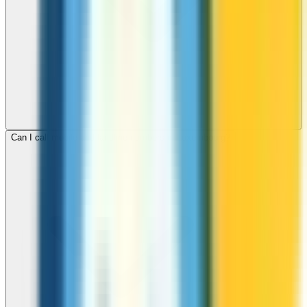
Can I call mobile and landline numbers in Luxembourg?