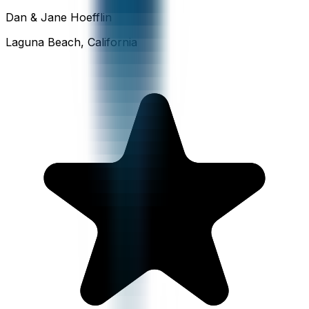
Dan & Jane Hoefflin
Laguna Beach, California