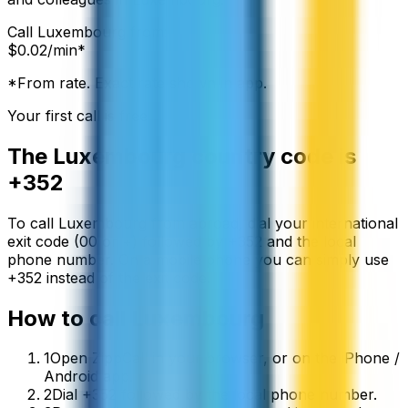
Call
Luxembourg
from:
$
0.02
/min*
*From rate. Exact rate shown in app.
Your first call is free
The
Luxembourg
country code is
+352
To call
Luxembourg
from abroad, dial your international
exit code (00 or +) followed by
+352
and the local
phone number. On a mobile phone you can simply use
+
352
instead of the exit code.
How to call
Luxembourg
1
Open ZippCall in your browser, or on the iPhone /
Android app.
2
Dial +352 followed by the local phone number.