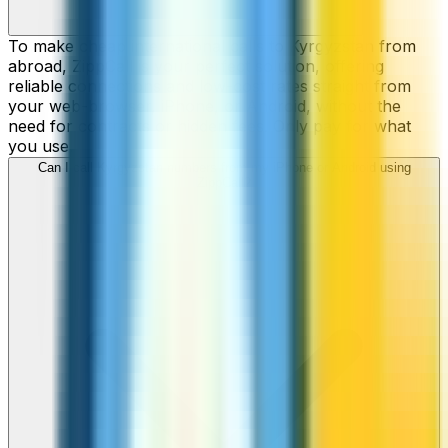
To make cheap international calls to Kyrgyzstan from
abroad, ZippCall is your perfect solution, offering
reliable connections and low-cost rates straight from
your web-browser, iPhone, or Android, without the
need for contracts or hidden fees. Only pay for what
you use.
Can I call Kyrgyzstan numbers from my iPhone or Android using
ZippCall?