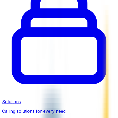
Solutions
Calling solutions for every need