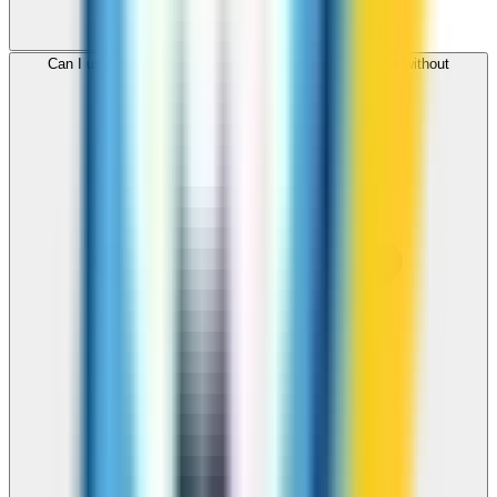
Can I use ZippCall to call Kyrgyzstan from my browser without
downloading an app?