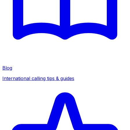
Blog
International calling tips & guides