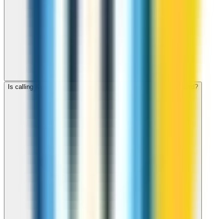
Is calling Kyrgyzstan with ZippCall cheaper than using a SIM card?