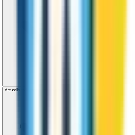
Are calls to Kyrgyzstan through ZippCall encrypted?