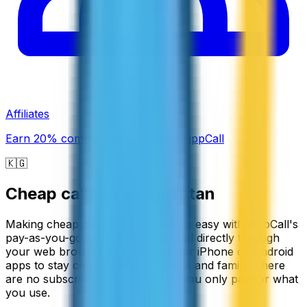
Affiliates
Earn 20% commission promoting ZippCall
🇰🇬
Cheap calls to
Kyrgyzstan
Making cheap calls to Kyrgyzstan is easy with ZippCall's
pay-as-you-go service. You can call directly through
your web browser or download our iPhone or Android
apps to stay connected with friends and family. There
are no subscriptions required, so you only pay for what
you use.