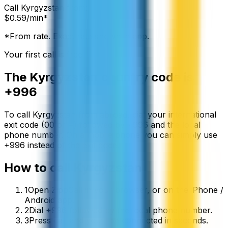
Call
Kyrgyzstan
from:
$
0.59
/min*
*From rate. Exact rate shown in app.
Your first call is free
The
Kyrgyzstan
country code is
+996
To call
Kyrgyzstan
from abroad, dial your international
exit code (00 or +) followed by
+996
and the local
phone number. On a mobile phone you can simply use
+
996
instead of the exit code.
How to call
Kyrgyzstan
1
Open ZippCall in your browser, or on the iPhone /
Android app.
2
Dial +996 followed by the local phone number.
3
Press call and you’ll be connected in seconds.