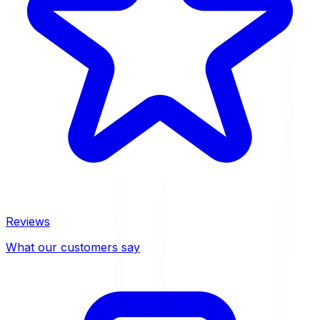
Reviews
What our customers say