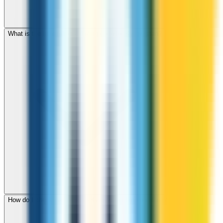
What is the international dialing code for Kyrgyzstan?
How do I check call rates to Kyrgyzstan before calling?