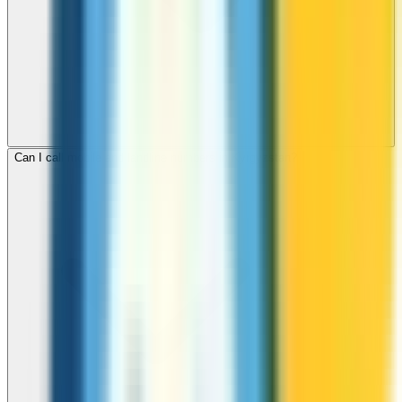
Can I call mobile and landline numbers in Kyrgyzstan?