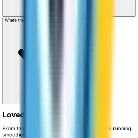
What's the cheapest app to call Kyrgyzstan?
Loved around the world
From families staying connected to businesses running
smoother.