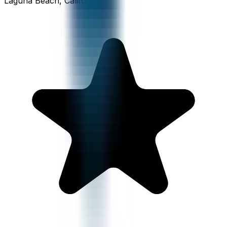
Laguna Beach, California