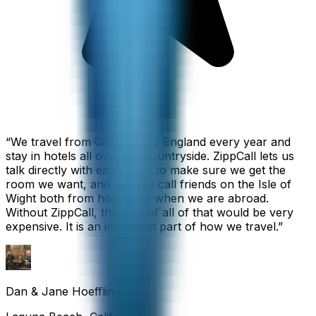
“
We travel from California to England every year and
stay in hotels all over the countryside. ZippCall lets us
talk directly with each hotel to make sure we get the
room we want, and we also call friends on the Isle of
Wight both from home and when we are abroad.
Without ZippCall, the cost of all of that would be very
expensive. It is an important part of how we travel.
”
Dan & Jane Hoefflin