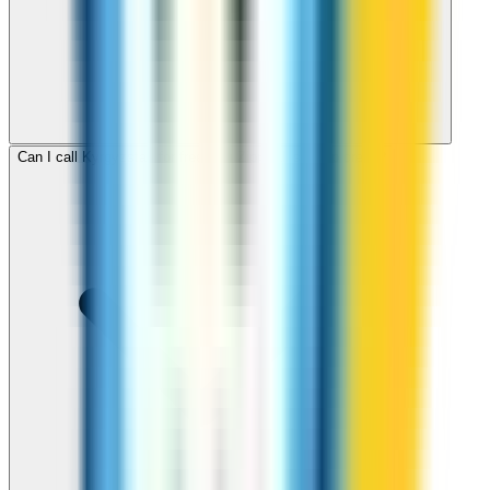
Can I call Kyrgyzstan for free with ZippCall sign-up credit?