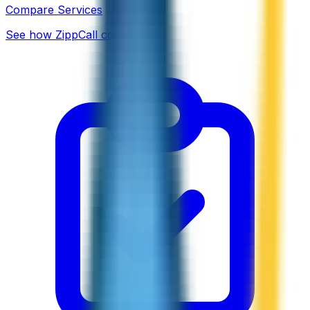
Compare Services
See how ZippCall compares