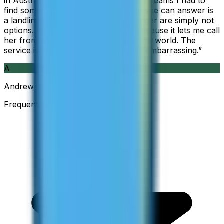
in Australia, but when Skype became Teams I had to
find something else. The only phone she can answer is
a landline, so WhatsApp and Messenger are simply not
options. I am glad I found ZippCall because it lets me call
her from wherever I am working in the world. The
service is so good and so cheap, it is embarrassing.
”
A
Andrew
Frequent Traveller · Australia