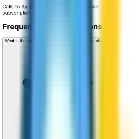
Calls to
Kyrgyzstan
start from
$
0.59
/min
, no
subscriptions, no hidden fees.
Frequently asked questions
What is the cheapest way to call Kyrgyzstan from abroad?