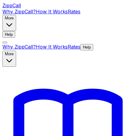
ZippCall
Why ZippCall?
How It Works
Rates
More
Help
Why ZippCall?
How It Works
Rates
Help
More