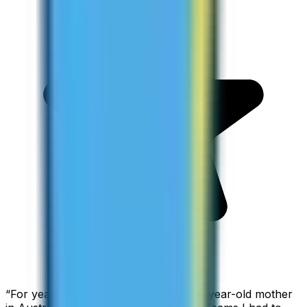
“
For years I used Skype to call my 94-year-old mother