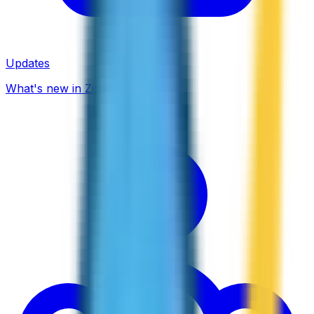
Updates
What's new in ZippCall