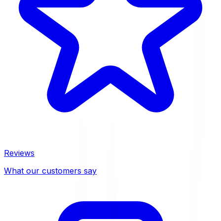
Reviews
What our customers say