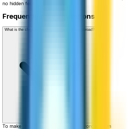
no hidden fees.
Frequently asked questions
What is the cheapest way to call Jordan from abroad?
To make cheap international calls to Jordan from