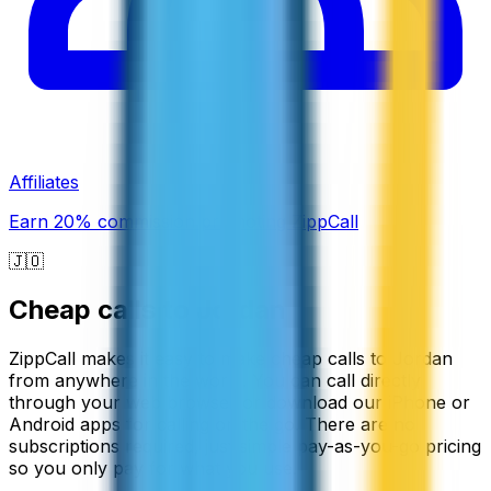
Affiliates
Earn 20% commission promoting ZippCall
🇯🇴
Cheap calls to
Jordan
ZippCall makes it easy to make cheap calls to Jordan
from anywhere in the world. You can call directly
through your web browser or download our iPhone or
Android apps for calling on the go. There are no
subscriptions required, just simple pay-as-you-go pricing
so you only pay for what you use.