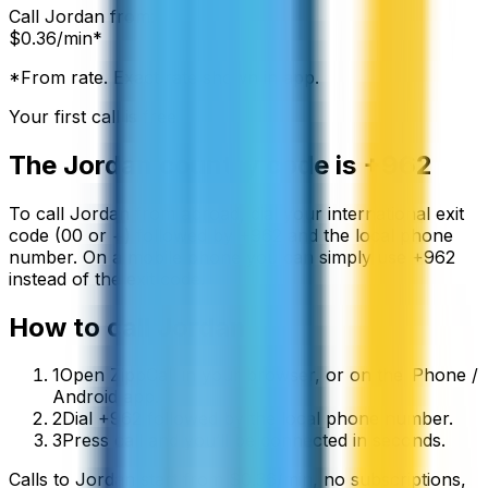
Call
Jordan
from:
$
0.36
/min*
*From rate. Exact rate shown in app.
Your first call is free
The
Jordan
country code is
+962
To call
Jordan
from abroad, dial your international exit
code (00 or +) followed by
+962
and the local phone
number. On a mobile phone you can simply use
+
962
instead of the exit code.
How to call
Jordan
1
Open ZippCall in your browser, or on the iPhone /
Android app.
2
Dial +962 followed by the local phone number.
3
Press call and you’ll be connected in seconds.
Calls to
Jordan
start from
$
0.36
/min
, no subscriptions,