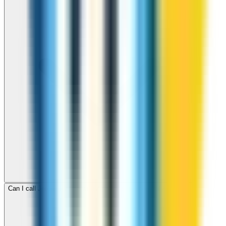
Can I call Jordan for free with ZippCall sign-up credit?