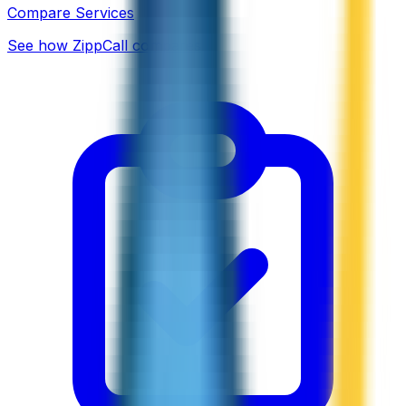
Compare Services
See how ZippCall compares