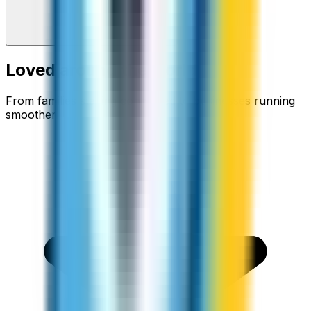
Loved around the world
From families staying connected to businesses running
smoother.