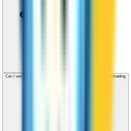
Can I use ZippCall to call Jordan from my browser without downloading
an app?