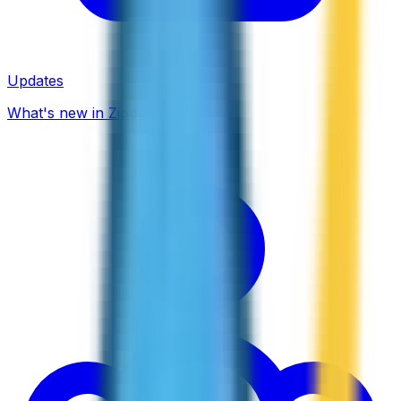
Updates
What's new in ZippCall