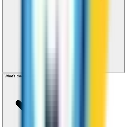
What's the cheapest app to call Jordan?