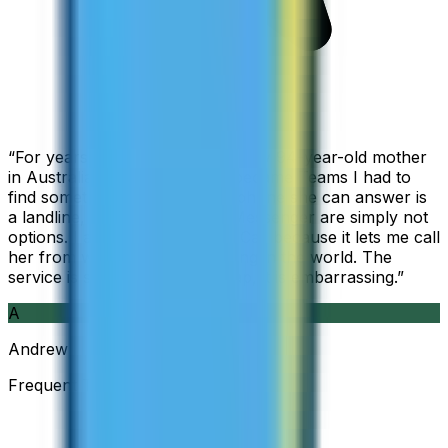
“
For years I used Skype to call my 94-year-old mother
in Australia, but when Skype became Teams I had to
find something else. The only phone she can answer is
a landline, so WhatsApp and Messenger are simply not
options. I am glad I found ZippCall because it lets me call
her from wherever I am working in the world. The
service is so good and so cheap, it is embarrassing.
”
A
Andrew
Frequent Traveller · Australia