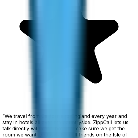
“
We travel from California to England every year and
stay in hotels all over the countryside. ZippCall lets us
talk directly with each hotel to make sure we get the
room we want, and we also call friends on the Isle of