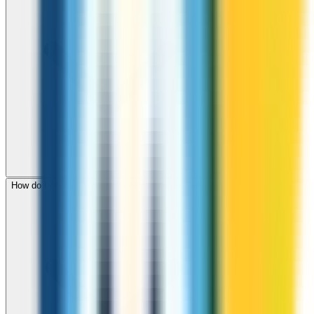
How do I check call rates to Jordan before calling?