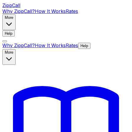
ZippCall
Why ZippCall?
How It Works
Rates
More
Help
Why ZippCall?
How It Works
Rates
Help
More