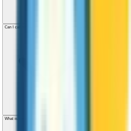
Can I call mobile and landline numbers in Jordan?
What is the international dialing code for Jordan?