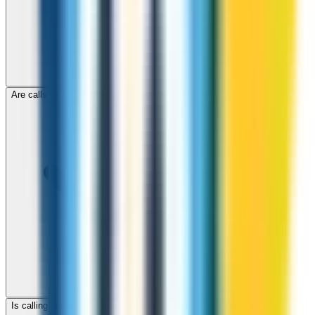
Are calls to Jordan through ZippCall encrypted?
Is calling Jordan with ZippCall cheaper than using a SIM card?