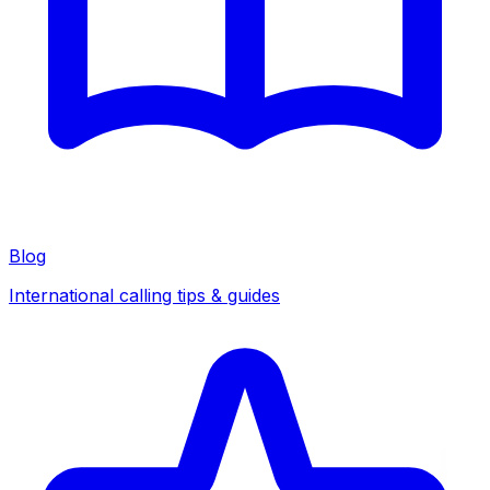
Blog
International calling tips & guides