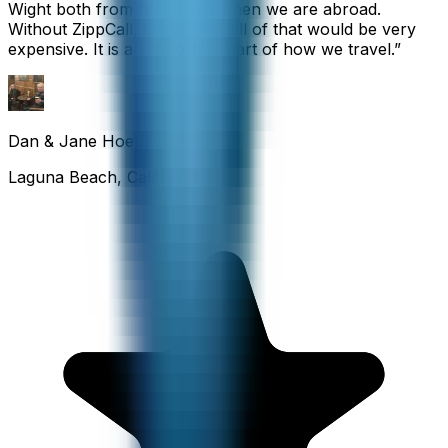
Wight both from home and when we are abroad.
Without ZippCall, the cost of all of that would be very
expensive. It is an important part of how we travel.
”
Dan & Jane Hoefflin
Laguna Beach, California