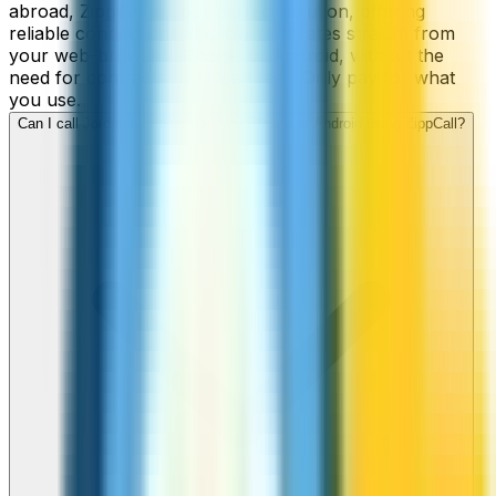
abroad, ZippCall is your perfect solution, offering
reliable connections and low-cost rates straight from
your web-browser, iPhone, or Android, without the
need for contracts or hidden fees. Only pay for what
you use.
Can I call Jordan numbers from my iPhone or Android using ZippCall?