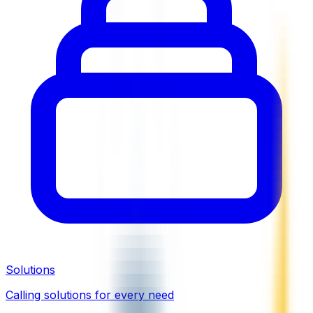
Solutions
Calling solutions for every need