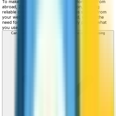
To make cheap international calls to Honduras from
abroad, ZippCall is your perfect solution, offering
reliable connections and low-cost rates straight from
your web-browser, iPhone, or Android, without the
need for contracts or hidden fees. Only pay for what
you use.
Can I call Honduras numbers from my iPhone or Android using
ZippCall?