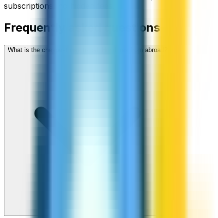
subscriptions, no hidden fees.
Frequently asked questions
What is the cheapest way to call Honduras from abroad?