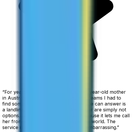
“
For years I used Skype to call my 94-year-old mother
in Australia, but when Skype became Teams I had to
find something else. The only phone she can answer is
a landline, so WhatsApp and Messenger are simply not
options. I am glad I found ZippCall because it lets me call
her from wherever I am working in the world. The
service is so good and so cheap, it is embarrassing.
”