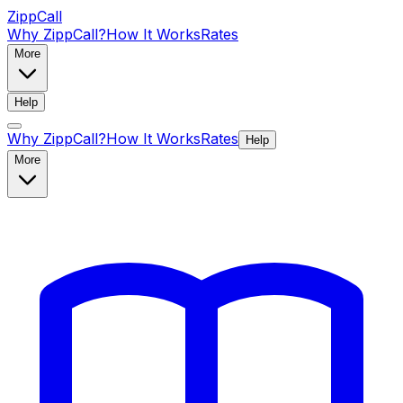
ZippCall
Why ZippCall?
How It Works
Rates
More
Help
Why ZippCall?
How It Works
Rates
Help
More