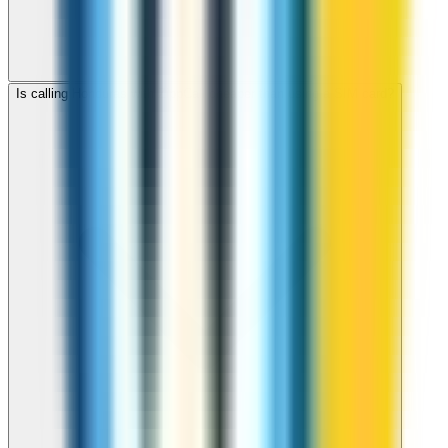
Is calling Honduras with ZippCall cheaper than using a SIM card?