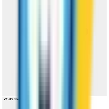
What's the cheapest app to call Honduras?