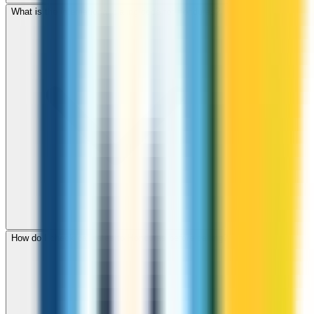
What is the international dialing code for Honduras?
How do I check call rates to Honduras before calling?