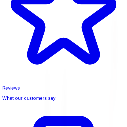
Reviews
What our customers say