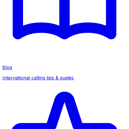
Blog
International calling tips & guides