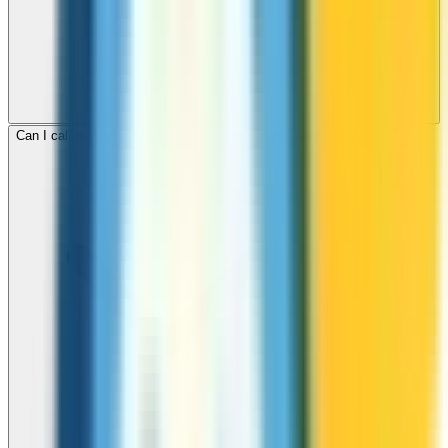
Can I call mobile and landline numbers in Honduras?