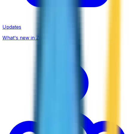
Updates
What's new in ZippCall