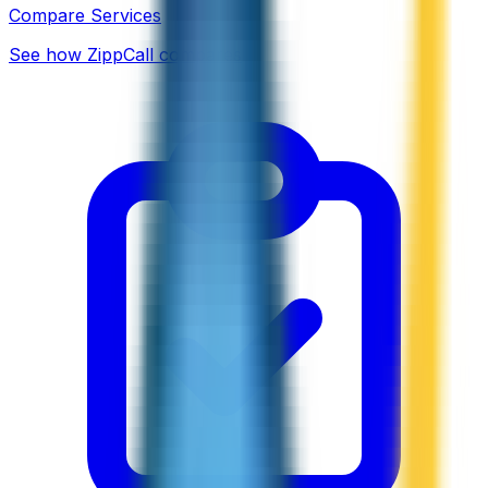
Compare Services
See how ZippCall compares