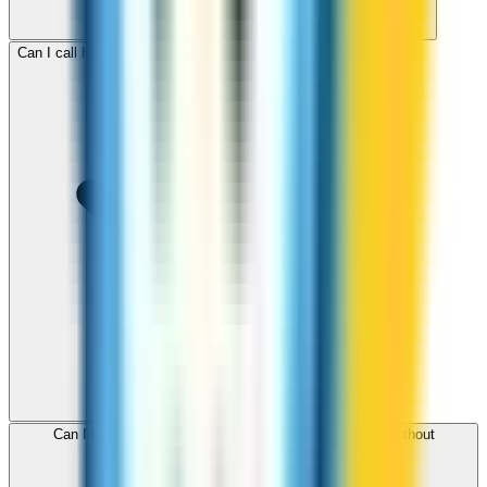
Can I call Honduras for free with ZippCall sign-up credit?
Can I use ZippCall to call Honduras from my browser without
downloading an app?