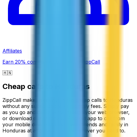
Affiliates
Earn 20% commission promoting ZippCall
🇭🇳
Cheap calls to
Honduras
ZippCall makes it easy to make cheap calls to Honduras
without any subscriptions or monthly fees. Simply pay
as you go and call directly through your web browser,
or download our iPhone or Android app to call from
your mobile device. Connect with friends and family in
Honduras at affordable rates whenever you need to.