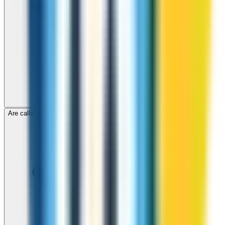
Are calls to Honduras through ZippCall encrypted?