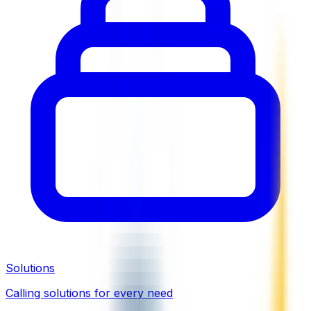
Solutions
Calling solutions for every need