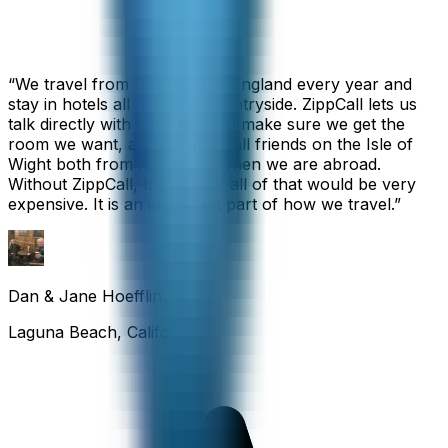
“
We travel from California to England every year and
stay in hotels all over the countryside. ZippCall lets us
talk directly with each hotel to make sure we get the
room we want, and we also call friends on the Isle of
Wight both from home and when we are abroad.
Without ZippCall, the cost of all of that would be very
expensive. It is an important part of how we travel.
”
Dan & Jane Hoefflin
Laguna Beach, California