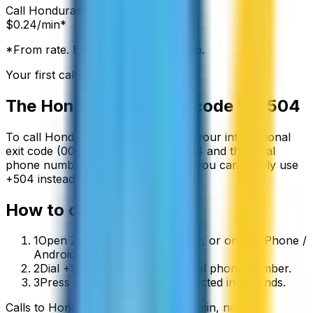
Call
Honduras
from:
$
0.24
/min*
*From rate. Exact rate shown in app.
Your first call is free
The
Honduras
country code is
+504
To call
Honduras
from abroad, dial your international
exit code (00 or +) followed by
+504
and the local
phone number. On a mobile phone you can simply use
+
504
instead of the exit code.
How to call
Honduras
1
Open ZippCall in your browser, or on the iPhone /
Android app.
2
Dial +504 followed by the local phone number.
3
Press call and you’ll be connected in seconds.
Calls to
Honduras
start from
$
0.24
/min
, no