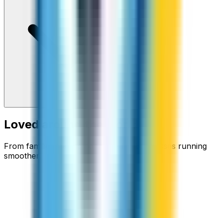
Loved around the world
From families staying connected to businesses running
smoother.