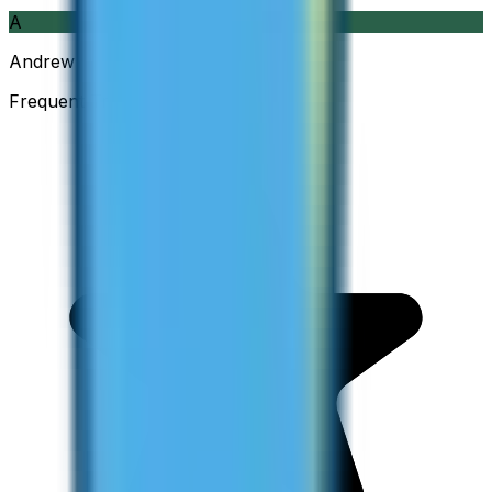
A
Andrew
Frequent Traveller · Australia