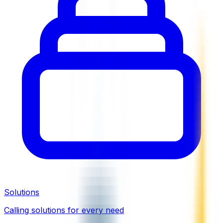
Solutions
Calling solutions for every need