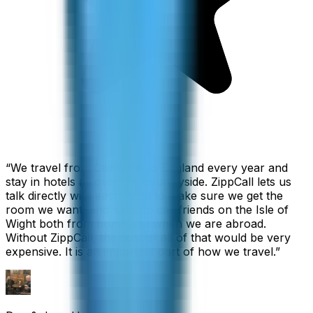
“
We travel from California to England every year and
stay in hotels all over the countryside. ZippCall lets us
talk directly with each hotel to make sure we get the
room we want, and we also call friends on the Isle of
Wight both from home and when we are abroad.
Without ZippCall, the cost of all of that would be very
expensive. It is an important part of how we travel.
”