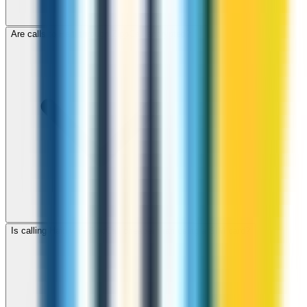
Are calls to Haiti through ZippCall encrypted?
Is calling Haiti with ZippCall cheaper than using a SIM card?