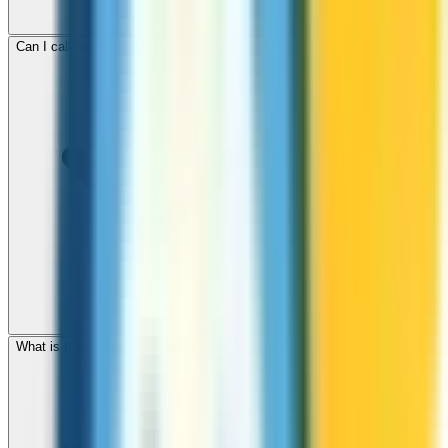
Can I call mobile and landline numbers in Haiti?
What is the international dialing code for Haiti?