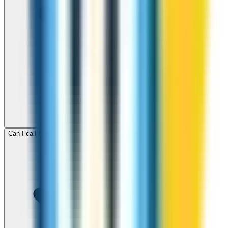
Can I call Haiti for free with ZippCall sign-up credit?