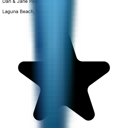
Dan & Jane Hoefflin
Laguna Beach, California