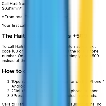
Call
Haiti
from:
$
0.81
/min*
*From rate. Exact rate shown in app.
Your first call is free
The
Haiti
country code is
+509
To call
Haiti
from abroad, dial your international exit
code (00 or +) followed by
+509
and the local phone
number. On a mobile phone you can simply use
+
509
instead of the exit code.
How to call
Haiti
1
Open ZippCall in your browser, or on the iPhone /
Android app.
2
Dial +509 followed by the local phone number.
3
Press call and you’ll be connected in seconds.
Calls to
Haiti
start from
$
0.81
/min
, no subscriptions, no