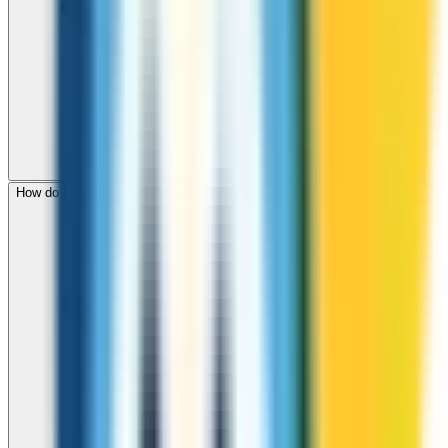
How do I check call rates to Haiti before calling?