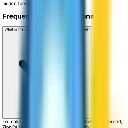
hidden fees.
Frequently asked questions
What is the cheapest way to call Haiti from abroad?
To make cheap international calls to Haiti from abroad,
ZippCall is your perfect solution, offering reliable