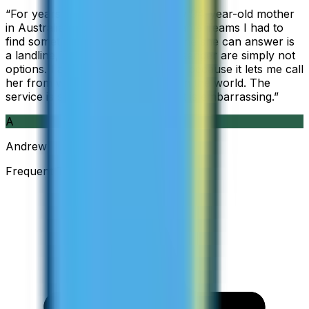
“
For years I used Skype to call my 94-year-old mother
in Australia, but when Skype became Teams I had to
find something else. The only phone she can answer is
a landline, so WhatsApp and Messenger are simply not
options. I am glad I found ZippCall because it lets me call
her from wherever I am working in the world. The
service is so good and so cheap, it is embarrassing.
”
A
Andrew
Frequent Traveller · Australia