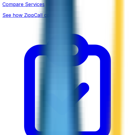
Compare Services
See how ZippCall compares