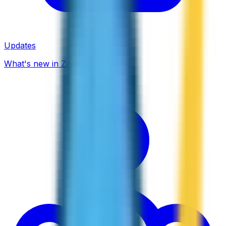
Updates
What's new in ZippCall