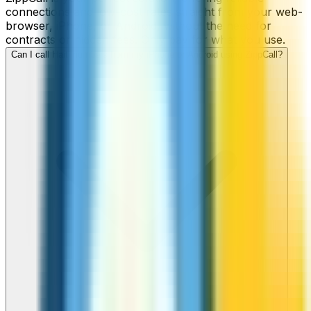
connections and low-cost rates straight from your web-
browser, iPhone, or Android, without the need for
contracts or hidden fees. Only pay for what you use.
Can I call Haiti numbers from my iPhone or Android using ZippCall?