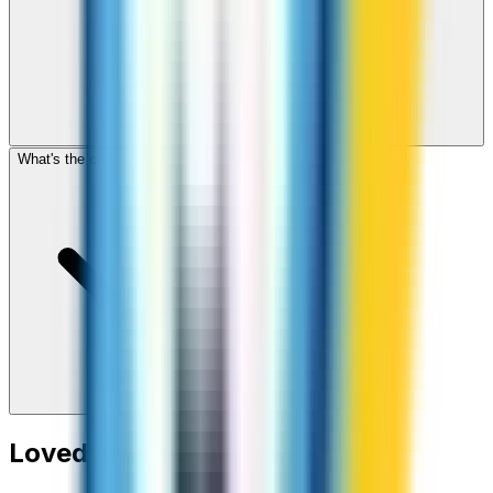
What's the cheapest app to call Haiti?
Loved around the world