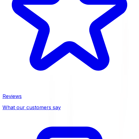
Reviews
What our customers say