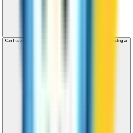
Can I use ZippCall to call Haiti from my browser without downloading an
app?