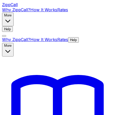
ZippCall
Why ZippCall?
How It Works
Rates
More
Help
Why ZippCall?
How It Works
Rates
Help
More