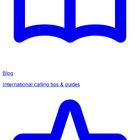
Blog
International calling tips & guides