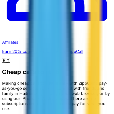
Affiliates
Earn 20% commission promoting ZippCall
🇭🇹
Cheap calls to
Haiti
Making cheap calls to Haiti is easy with ZippCall's pay-
as-you-go service. You can connect with friends and
family in Haiti directly through your web browser, or by
using our iPhone or Android apps. There are no
subscriptions required, so you only pay for what you
use.