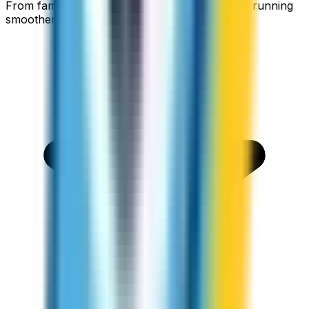
From families staying connected to businesses running
smoother.