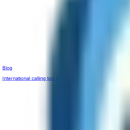
Blog
International calling tips & guides