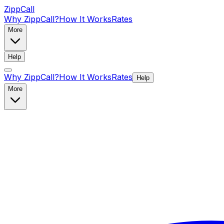
ZippCall
Why ZippCall?
How It Works
Rates
More
Help
Why ZippCall?
How It Works
Rates
Help
More