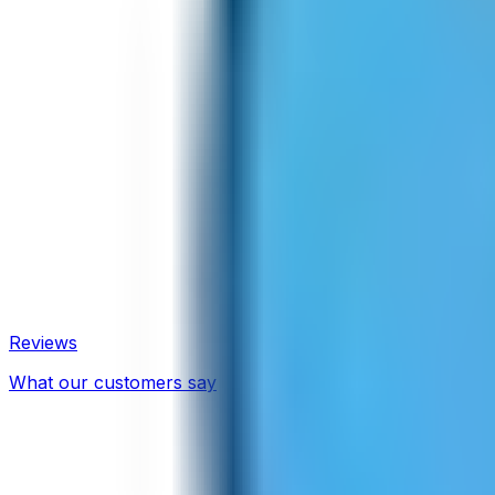
Reviews
What our customers say