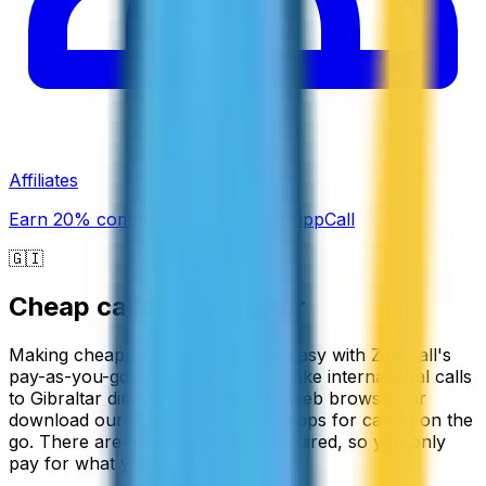
Affiliates
Earn 20% commission promoting ZippCall
🇬🇮
Cheap calls to
Gibraltar
Making cheap calls to Gibraltar is easy with ZippCall's
pay-as-you-go service. You can make international calls
to Gibraltar directly through your web browser, or
download our iPhone or Android apps for calling on the
go. There are no subscriptions required, so you only
pay for what you use.