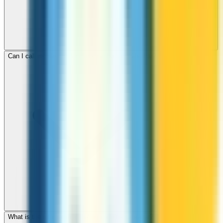
Can I call mobile and landline numbers in Gibraltar?
What is the international dialing code for Gibraltar?