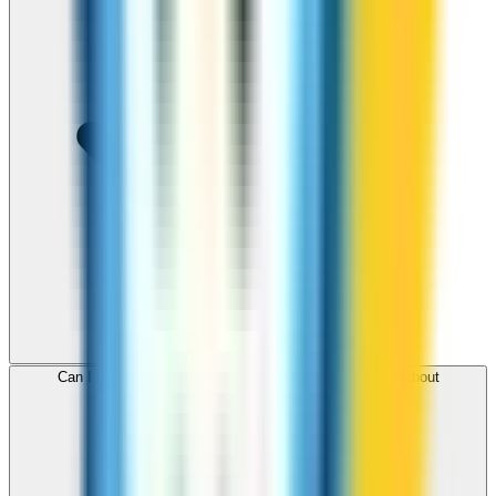
Can I use ZippCall to call Gibraltar from my browser without
downloading an app?