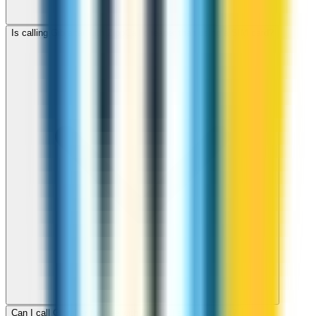
Is calling Gibraltar with ZippCall cheaper than using a SIM card?
Can I call Gibraltar for free with ZippCall sign-up credit?