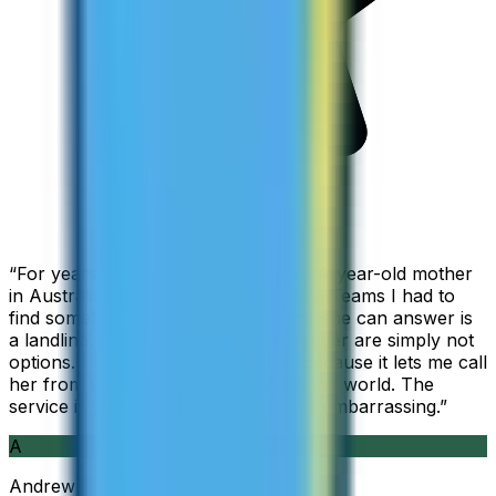
“
For years I used Skype to call my 94-year-old mother
in Australia, but when Skype became Teams I had to
find something else. The only phone she can answer is
a landline, so WhatsApp and Messenger are simply not
options. I am glad I found ZippCall because it lets me call
her from wherever I am working in the world. The
service is so good and so cheap, it is embarrassing.
”
A
Andrew