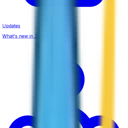
Updates
What's new in ZippCall