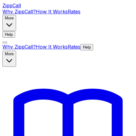
ZippCall
Why ZippCall?
How It Works
Rates
More
Help
Why ZippCall?
How It Works
Rates
Help
More