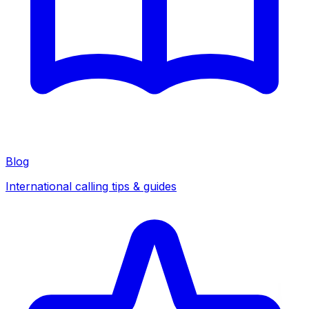
Blog
International calling tips & guides