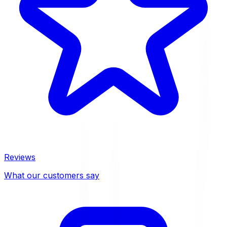
Reviews
What our customers say