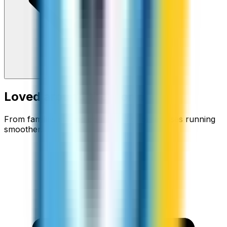
Loved around the world
From families staying connected to businesses running
smoother.