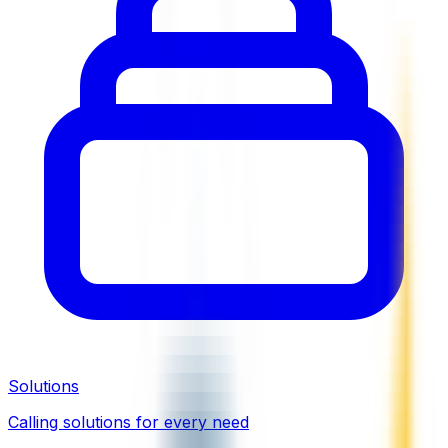
Solutions
Calling solutions for every need