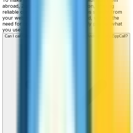
To make cheap international calls to Gibraltar from
abroad, ZippCall is your perfect solution, offering
reliable connections and low-cost rates straight from
your web-browser, iPhone, or Android, without the
need for contracts or hidden fees. Only pay for what
you use.
Can I call Gibraltar numbers from my iPhone or Android using ZippCall?