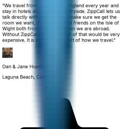
“
We travel from California to England every year and
stay in hotels all over the countryside. ZippCall lets us
talk directly with each hotel to make sure we get the
room we want, and we also call friends on the Isle of
Wight both from home and when we are abroad.
Without ZippCall, the cost of all of that would be very
expensive. It is an important part of how we travel.
”
Dan & Jane Hoefflin
Laguna Beach, California