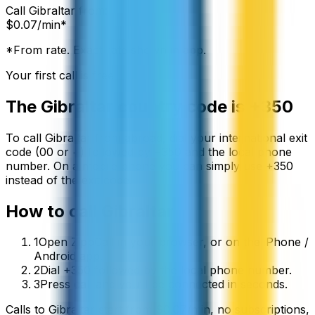
Call
Gibraltar
from:
$
0.07
/min*
*From rate. Exact rate shown in app.
Your first call is free
The
Gibraltar
country code is
+350
To call
Gibraltar
from abroad, dial your international exit
code (00 or +) followed by
+350
and the local phone
number. On a mobile phone you can simply use
+
350
instead of the exit code.
How to call
Gibraltar
1
Open ZippCall in your browser, or on the iPhone /
Android app.
2
Dial +350 followed by the local phone number.
3
Press call and you’ll be connected in seconds.
Calls to
Gibraltar
start from
$
0.07
/min
, no subscriptions,