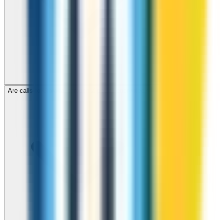
Are calls to Gibraltar through ZippCall encrypted?