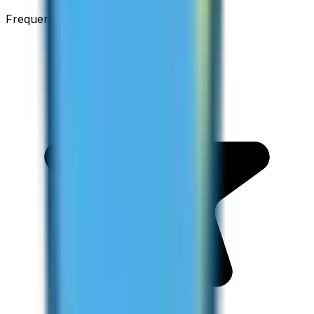
Frequent Traveller · Australia