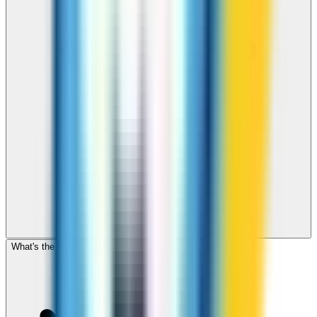
What's the cheapest app to call Gibraltar?