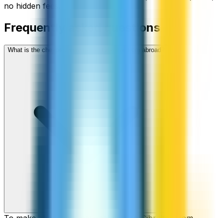
no hidden fees.
Frequently asked questions
What is the cheapest way to call Gibraltar from abroad?