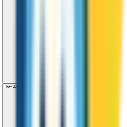
How do I check call rates to Gibraltar before calling?