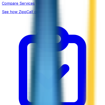
Compare Services
See how ZippCall compares