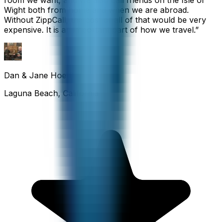
room we want, and we also call friends on the Isle of
Wight both from home and when we are abroad.
Without ZippCall, the cost of all of that would be very
expensive. It is an important part of how we travel.
”
Dan & Jane Hoefflin
Laguna Beach, California