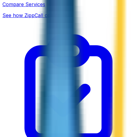
Compare Services
See how ZippCall compares