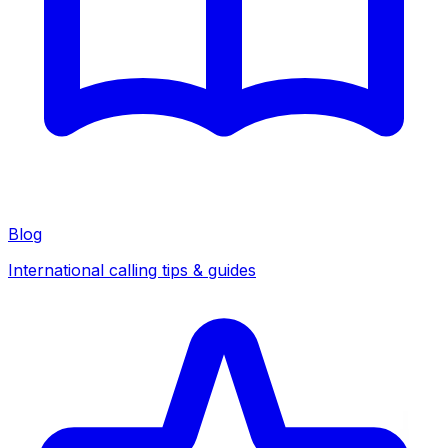
Blog
International calling tips & guides