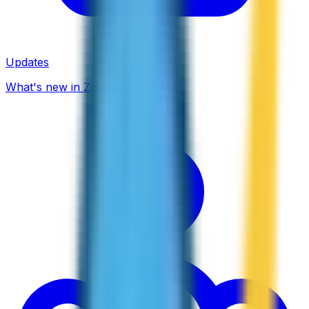
Updates
What's new in ZippCall