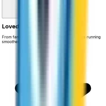
Loved around the world
From families staying connected to businesses running
smoother.