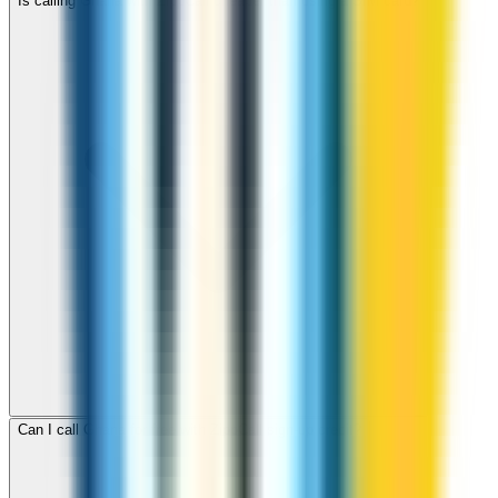
Is calling Ghana with ZippCall cheaper than using a SIM card?
Can I call Ghana for free with ZippCall sign-up credit?