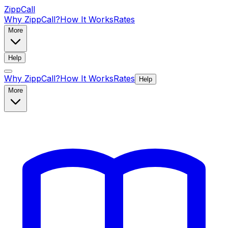
ZippCall
Why ZippCall?
How It Works
Rates
More
Help
Why ZippCall?
How It Works
Rates
Help
More