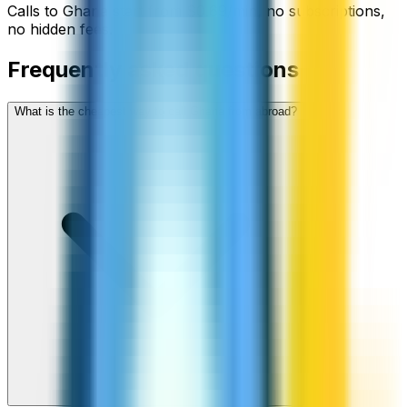
Calls to
Ghana
start from
$
0.69
/min
, no subscriptions,
no hidden fees.
Frequently asked questions
What is the cheapest way to call Ghana from abroad?