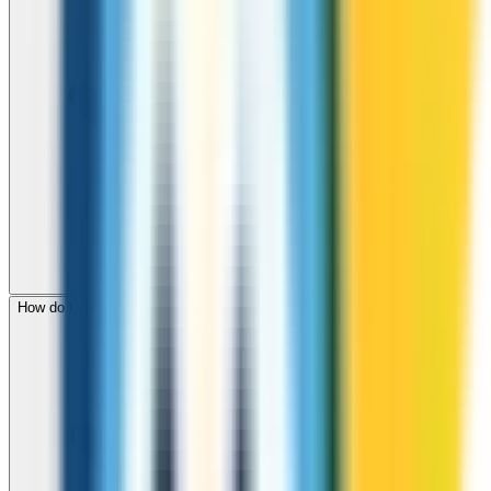
How do I check call rates to Ghana before calling?