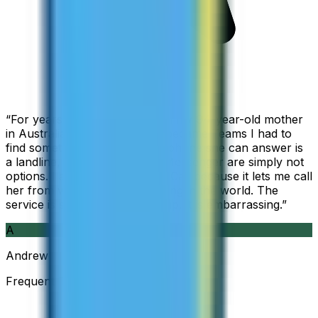
“
For years I used Skype to call my 94-year-old mother
in Australia, but when Skype became Teams I had to
find something else. The only phone she can answer is
a landline, so WhatsApp and Messenger are simply not
options. I am glad I found ZippCall because it lets me call
her from wherever I am working in the world. The
service is so good and so cheap, it is embarrassing.
”
A
Andrew
Frequent Traveller · Australia