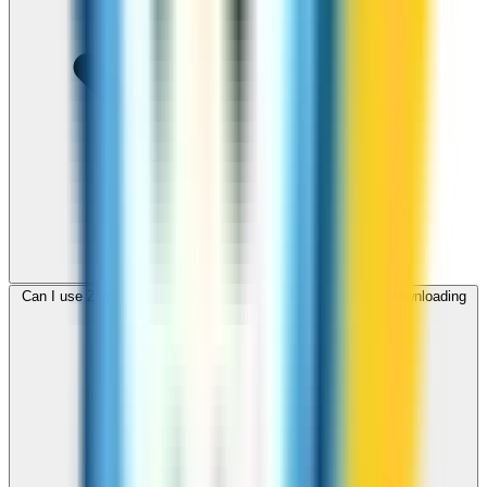
Can I use ZippCall to call Ghana from my browser without downloading
an app?