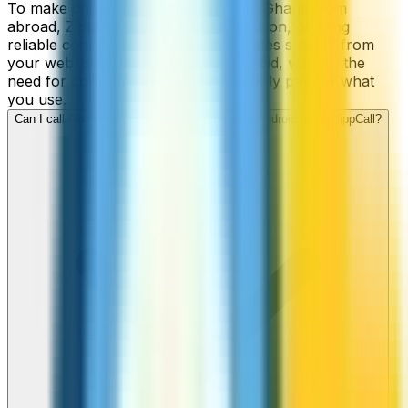
To make cheap international calls to Ghana from
abroad, ZippCall is your perfect solution, offering
reliable connections and low-cost rates straight from
your web-browser, iPhone, or Android, without the
need for contracts or hidden fees. Only pay for what
you use.
Can I call Ghana numbers from my iPhone or Android using ZippCall?