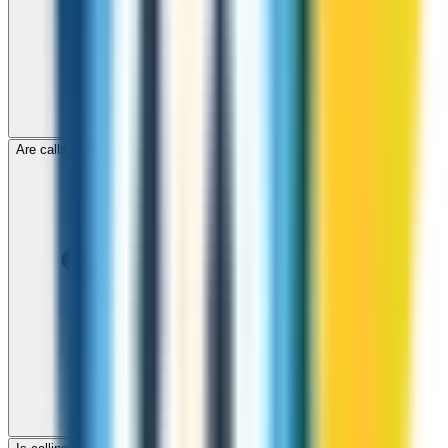
Are calls to Ghana through ZippCall encrypted?