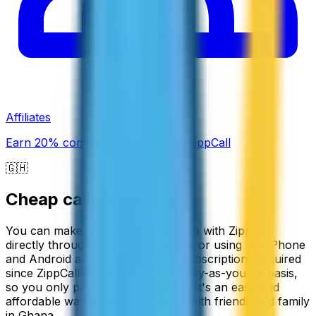
Affiliates
Earn 20% commission promoting ZippCall
🇬🇭
Cheap calls to
Ghana
You can make cheap calls to Ghana with ZippCall
directly through your web browser or using our iPhone
and Android apps. There are no subscriptions required
since ZippCall works on a simple pay-as-you-go basis,
so you only pay for what you use. It's an easy and
affordable way to stay connected with friends and family
in Ghana.