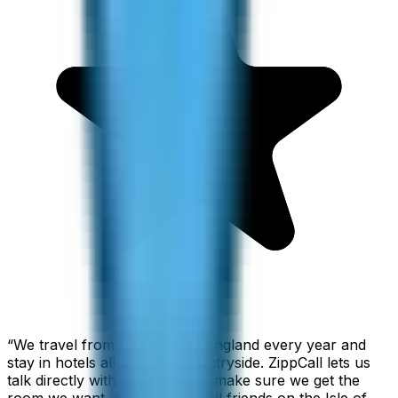
“
We travel from California to England every year and
stay in hotels all over the countryside. ZippCall lets us
talk directly with each hotel to make sure we get the