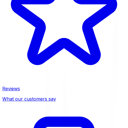
Reviews
What our customers say