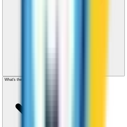
What's the cheapest app to call Ghana?