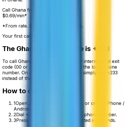
Call
Ghana
from:
$
0.69
/min*
*From rate. Exact rate shown in app.
Your first call is free
The
Ghana
country code is
+233
To call
Ghana
from abroad, dial your international exit
code (00 or +) followed by
+233
and the local phone
number. On a mobile phone you can simply use
+
233
instead of the exit code.
How to call
Ghana
1
Open ZippCall in your browser, or on the iPhone /
Android app.
2
Dial +233 followed by the local phone number.
3
Press call and you’ll be connected in seconds.