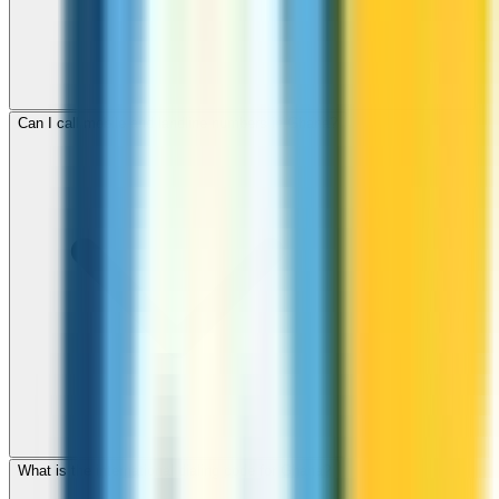
Can I call mobile and landline numbers in Ghana?
What is the international dialing code for Ghana?