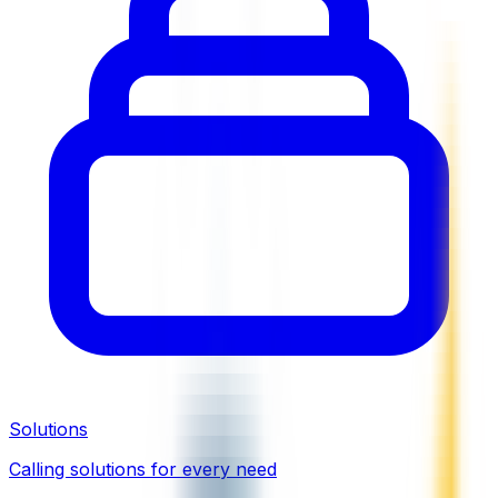
Solutions
Calling solutions for every need