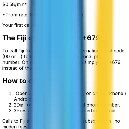
$
0.58
/min*
*From rate. Exact rate shown in app.
Your first call is free
The
Fiji
country code is
+679
To call
Fiji
from abroad, dial your international exit code
(00 or +) followed by
+679
and the local phone
number. On a mobile phone you can simply use
+
679
instead of the exit code.
How to call
Fiji
1
Open ZippCall in your browser, or on the iPhone /
Android app.
2
Dial +679 followed by the local phone number.
3
Press call and you’ll be connected in seconds.
Calls to
Fiji
start from
$
0.58
/min
, no subscriptions, no
hidden fees.