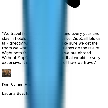
“
We travel from California to England every year and
stay in hotels all over the countryside. ZippCall lets us
talk directly with each hotel to make sure we get the
room we want, and we also call friends on the Isle of
Wight both from home and when we are abroad.
Without ZippCall, the cost of all of that would be very
expensive. It is an important part of how we travel.
”
Dan & Jane Hoefflin
Laguna Beach, California