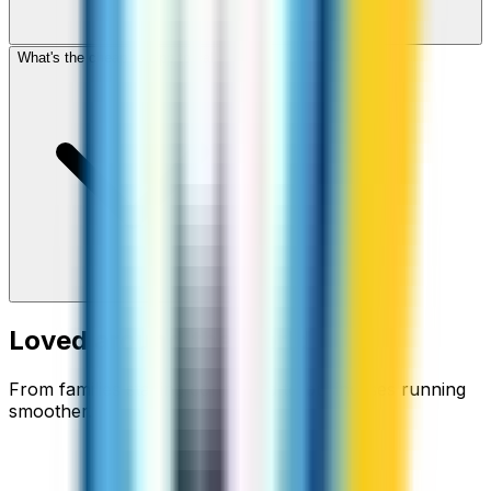
What's the cheapest app to call Fiji?
Loved around the world
From families staying connected to businesses running
smoother.