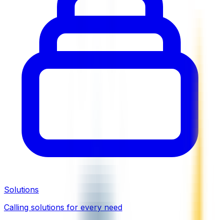
Solutions
Calling solutions for every need