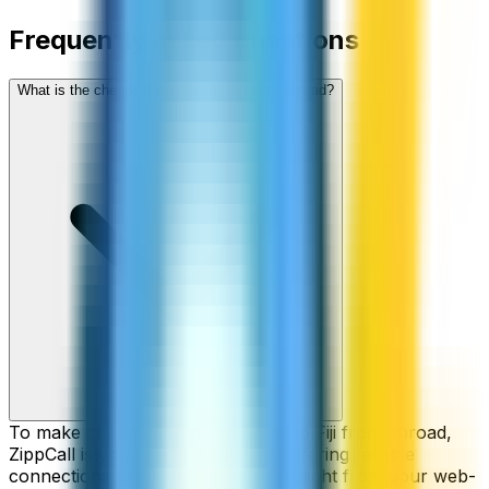
Frequently asked questions
What is the cheapest way to call Fiji from abroad?
To make cheap international calls to Fiji from abroad,
ZippCall is your perfect solution, offering reliable
connections and low-cost rates straight from your web-