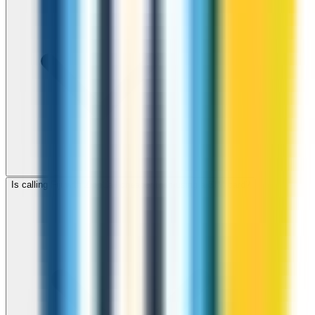
Is calling Fiji with ZippCall cheaper than using a SIM card?