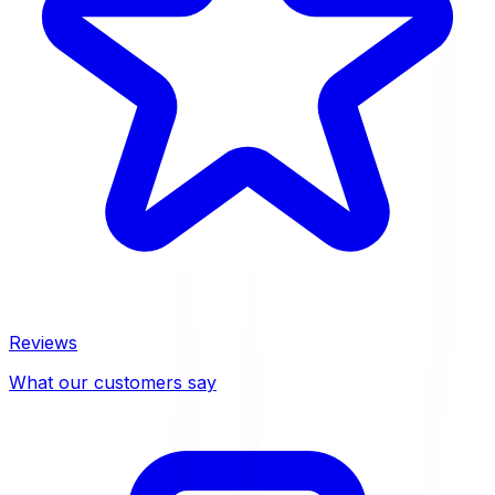
Reviews
What our customers say