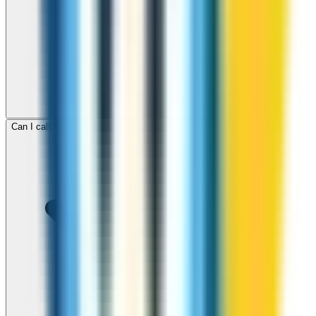
Can I call Fiji for free with ZippCall sign-up credit?