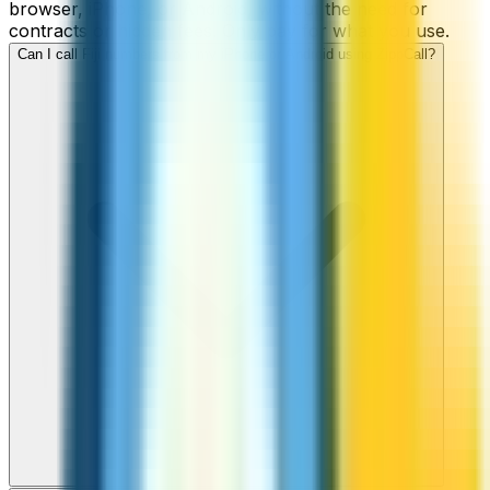
browser, iPhone, or Android, without the need for
contracts or hidden fees. Only pay for what you use.
Can I call Fiji numbers from my iPhone or Android using ZippCall?