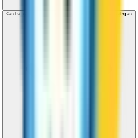
Can I use ZippCall to call Fiji from my browser without downloading an
app?