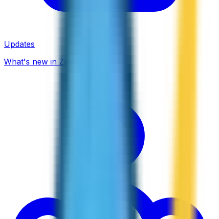
Updates
What's new in ZippCall