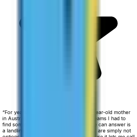
“
For years I used Skype to call my 94-year-old mother
in Australia, but when Skype became Teams I had to
find something else. The only phone she can answer is
a landline, so WhatsApp and Messenger are simply not
options. I am glad I found ZippCall because it lets me call