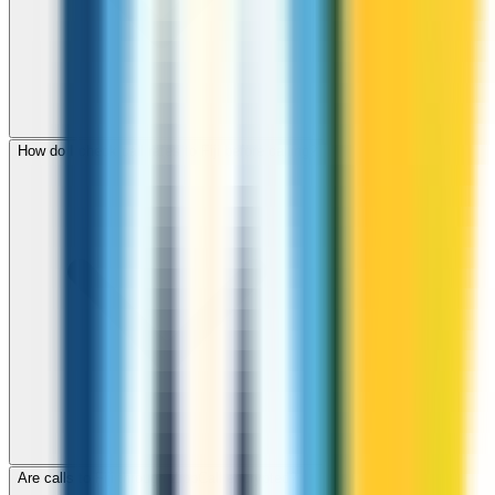
How do I check call rates to Fiji before calling?
Are calls to Fiji through ZippCall encrypted?