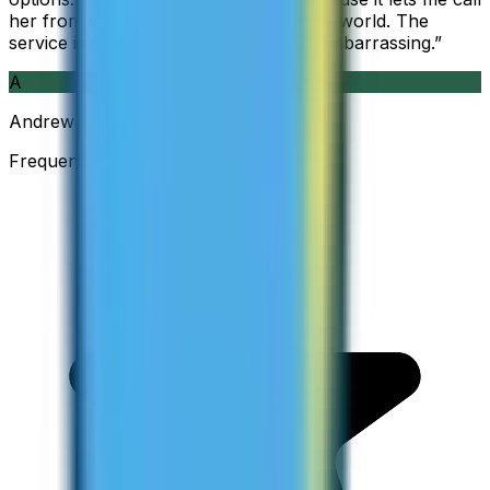
her from wherever I am working in the world. The
service is so good and so cheap, it is embarrassing.
”
A
Andrew
Frequent Traveller · Australia