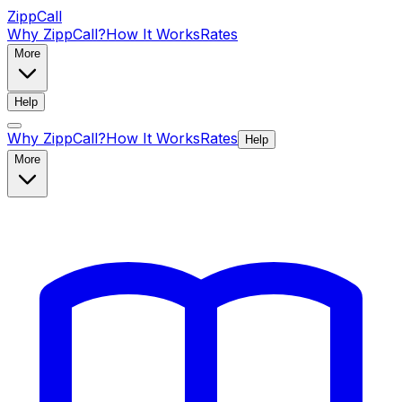
ZippCall
Why ZippCall?
How It Works
Rates
More
Help
Why ZippCall?
How It Works
Rates
Help
More