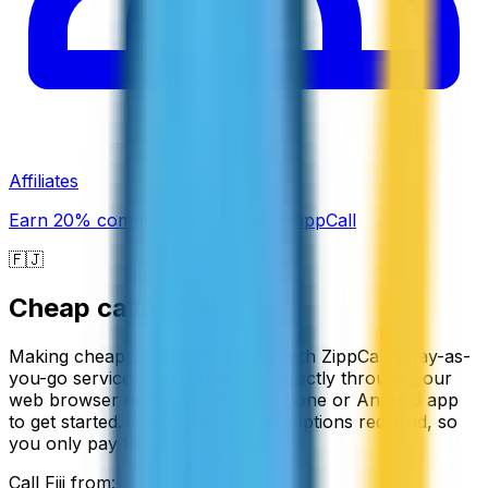
Affiliates
Earn 20% commission promoting ZippCall
🇫🇯
Cheap calls to
Fiji
Making cheap calls to Fiji is easy with ZippCall's pay-as-
you-go service. You can call Fiji directly through your
web browser or download our iPhone or Android app
to get started. There are no subscriptions required, so
you only pay for what you use.
Call
Fiji
from: