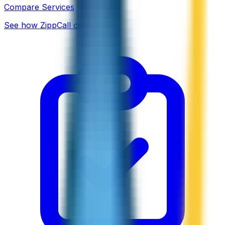
Compare Services
See how ZippCall compares