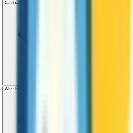
Can I call mobile and landline numbers in Fiji?
What is the international dialing code for Fiji?