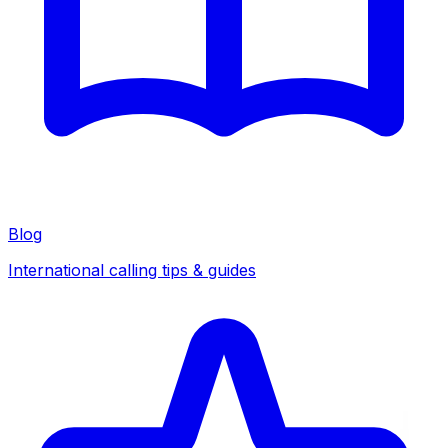
Blog
International calling tips & guides