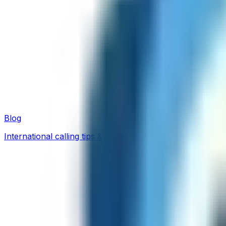
Blog
International calling tips & guides