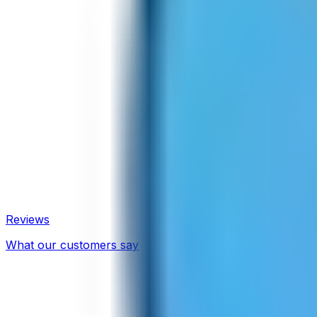
Reviews
What our customers say