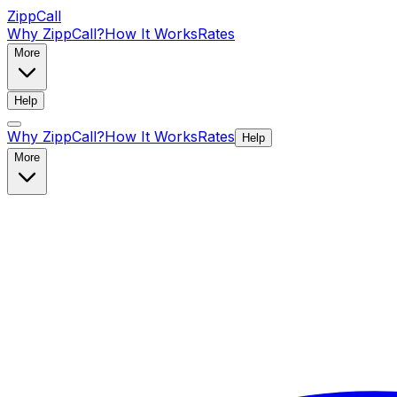
ZippCall
Why ZippCall?
How It Works
Rates
More
Help
Why ZippCall?
How It Works
Rates
Help
More