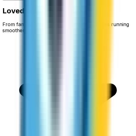
Loved around the world
From families staying connected to businesses running
smoother.