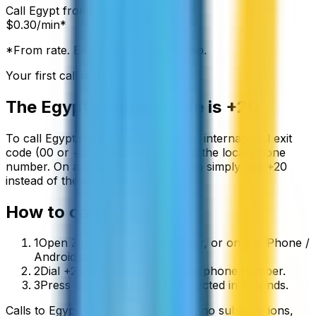
Call
Egypt
from:
$
0.30
/min*
*From rate. Exact rate shown in app.
Your first call is free
The
Egypt
country code is
+20
To call
Egypt
from abroad, dial your international exit
code (00 or +) followed by
+20
and the local phone
number. On a mobile phone you can simply use
+
20
instead of the exit code.
How to call
Egypt
1
Open ZippCall in your browser, or on the iPhone /
Android app.
2
Dial +20 followed by the local phone number.
3
Press call and you’ll be connected in seconds.
Calls to
Egypt
start from
$
0.30
/min
, no subscriptions,