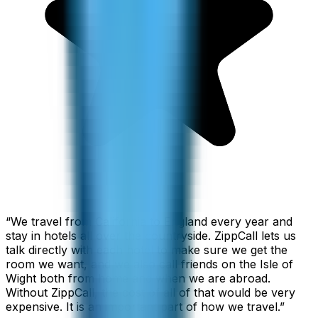
“
We travel from California to England every year and
stay in hotels all over the countryside. ZippCall lets us
talk directly with each hotel to make sure we get the
room we want, and we also call friends on the Isle of
Wight both from home and when we are abroad.
Without ZippCall, the cost of all of that would be very
expensive. It is an important part of how we travel.
”