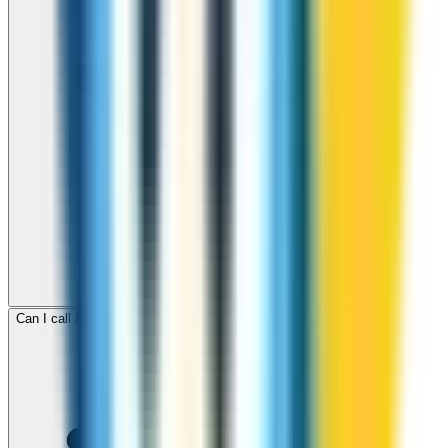
Can I call Egypt for free with ZippCall sign-up credit?