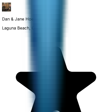
Dan & Jane Hoefflin
Laguna Beach, California