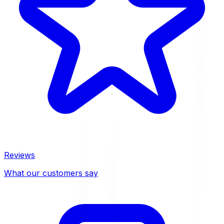
Reviews
What our customers say