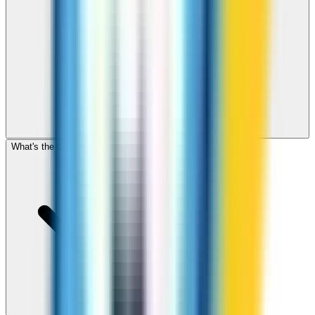
What's the cheapest app to call Egypt?