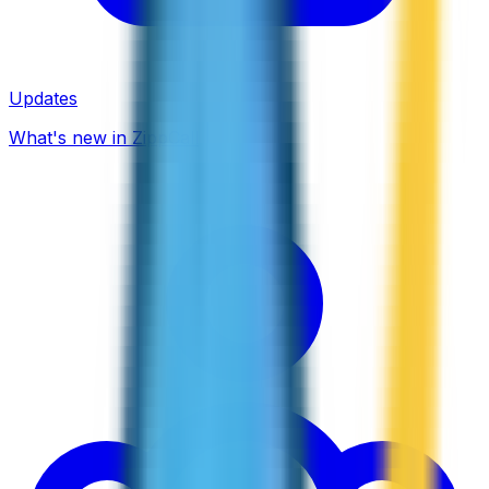
Updates
What's new in ZippCall