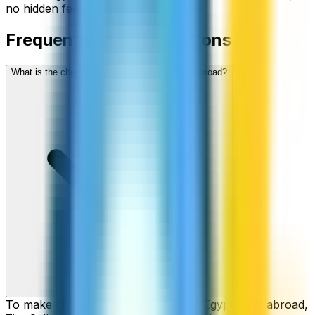
no hidden fees.
Frequently asked questions
What is the cheapest way to call Egypt from abroad?
To make cheap international calls to Egypt from abroad,