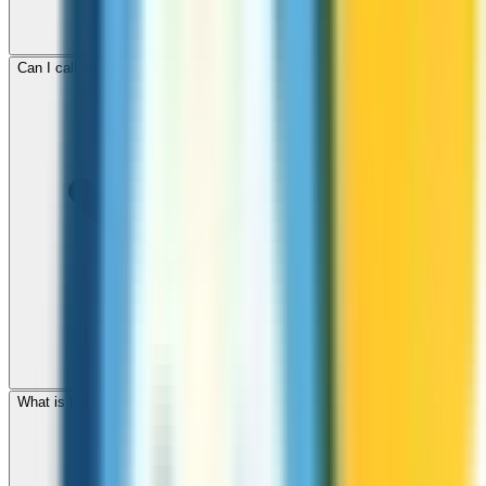
Can I call mobile and landline numbers in Egypt?
What is the international dialing code for Egypt?