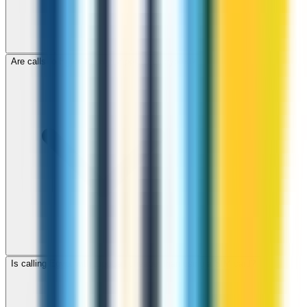
Are calls to Egypt through ZippCall encrypted?
Is calling Egypt with ZippCall cheaper than using a SIM card?