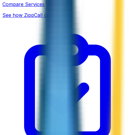
Compare Services
See how ZippCall compares