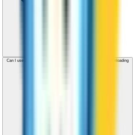
Can I use ZippCall to call Egypt from my browser without downloading
an app?