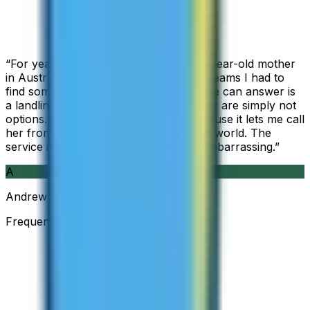
“
For years I used Skype to call my 94-year-old mother
in Australia, but when Skype became Teams I had to
find something else. The only phone she can answer is
a landline, so WhatsApp and Messenger are simply not
options. I am glad I found ZippCall because it lets me call
her from wherever I am working in the world. The
service is so good and so cheap, it is embarrassing.
”
A
Andrew
Frequent Traveller · Australia