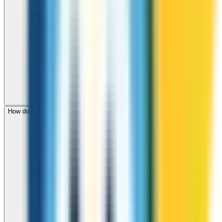
How do I check call rates to Egypt before calling?