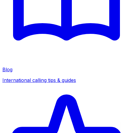
Blog
International calling tips & guides