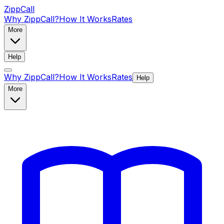
ZippCall
Why ZippCall?
How It Works
Rates
More
Help
Why ZippCall?
How It Works
Rates
Help
More