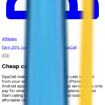
Affiliates
Earn 20% commission promoting ZippCall
🇪🇬
Cheap calls to
Egypt
ZippCall makes it easy to make cheap calls to Egypt
from your web browser or using our iPhone and
Android apps. With our pay-as-you-go service, you only
pay for what you use with no subscriptions required.
Start calling friends and family in Egypt today at
affordable rates.