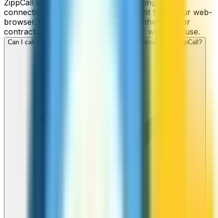
ZippCall is your perfect solution, offering reliable
connections and low-cost rates straight from your web-
browser, iPhone, or Android, without the need for
contracts or hidden fees. Only pay for what you use.
Can I call Egypt numbers from my iPhone or Android using ZippCall?