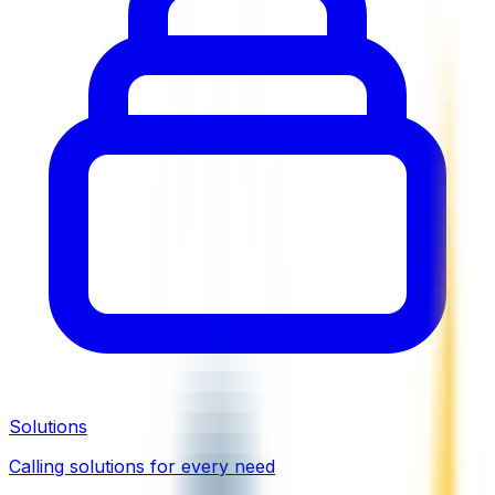
Solutions
Calling solutions for every need