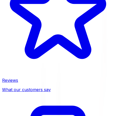
Reviews
What our customers say