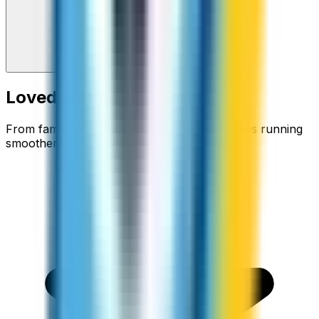
Loved around the world
From families staying connected to businesses running
smoother.