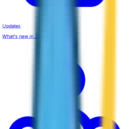
Updates
What's new in ZippCall