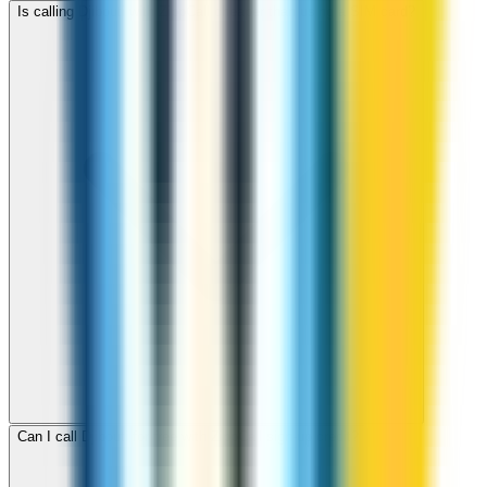
Is calling Djibouti with ZippCall cheaper than using a SIM card?
Can I call Djibouti for free with ZippCall sign-up credit?