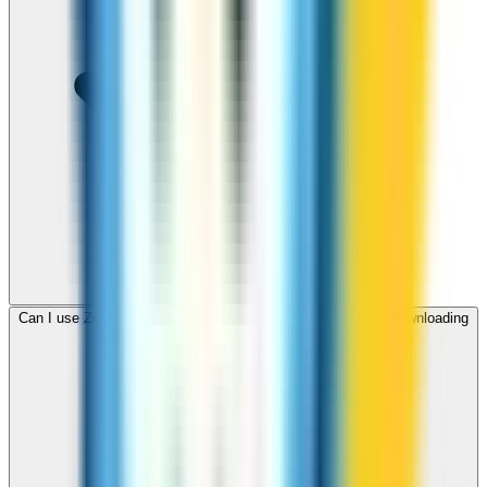
Can I use ZippCall to call Djibouti from my browser without downloading
an app?