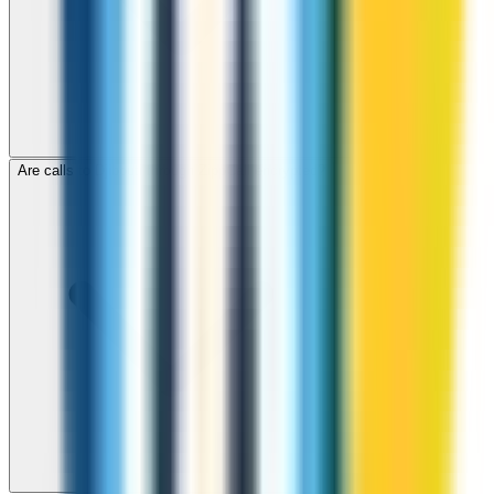
Are calls to Djibouti through ZippCall encrypted?