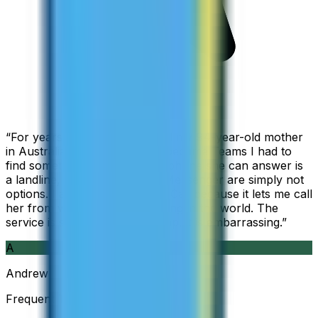
“
For years I used Skype to call my 94-year-old mother
in Australia, but when Skype became Teams I had to
find something else. The only phone she can answer is
a landline, so WhatsApp and Messenger are simply not
options. I am glad I found ZippCall because it lets me call
her from wherever I am working in the world. The
service is so good and so cheap, it is embarrassing.
”
A
Andrew
Frequent Traveller · Australia