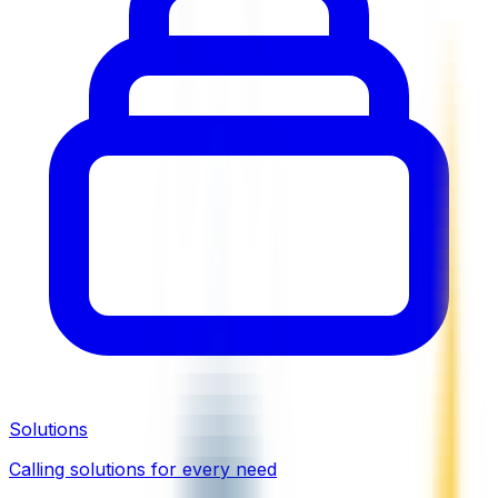
Solutions
Calling solutions for every need