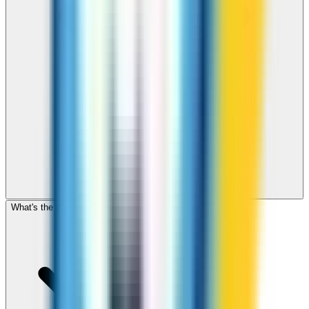
What's the cheapest app to call Djibouti?