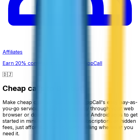
Affiliates
Earn 20% commission promoting ZippCall
🇩🇯
Cheap calls to
Djibouti
Make cheap calls to Djibouti with ZippCall's easy pay-as-
you-go service. You can call directly through your web
browser or download our iPhone or Android apps to get
started in minutes. There are no subscriptions or hidden
fees, just affordable international calling whenever you
need it.