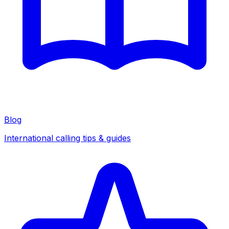
Blog
International calling tips & guides