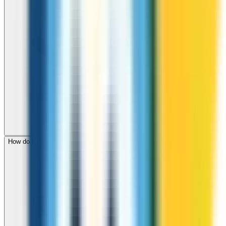
How do I check call rates to Djibouti before calling?