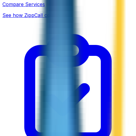
Compare Services
See how ZippCall compares