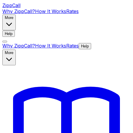
ZippCall
Why ZippCall?
How It Works
Rates
More
Help
Why ZippCall?
How It Works
Rates
Help
More