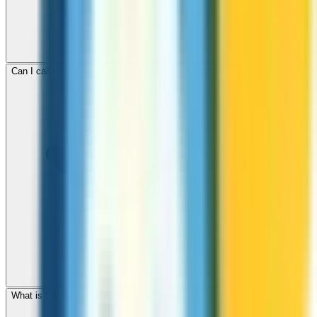
Can I call mobile and landline numbers in Djibouti?
What is the international dialing code for Djibouti?