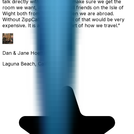
talk directly with each hotel to make sure we get the
room we want, and we also call friends on the Isle of
Wight both from home and when we are abroad.
Without ZippCall, the cost of all of that would be very
expensive. It is an important part of how we travel.
”
Dan & Jane Hoefflin
Laguna Beach, California