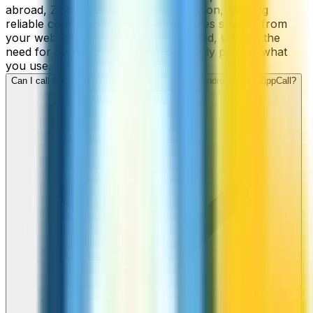
abroad, ZippCall is your perfect solution, offering
reliable connections and low-cost rates straight from
your web-browser, iPhone, or Android, without the
need for contracts or hidden fees. Only pay for what
you use.
Can I call Djibouti numbers from my iPhone or Android using ZippCall?