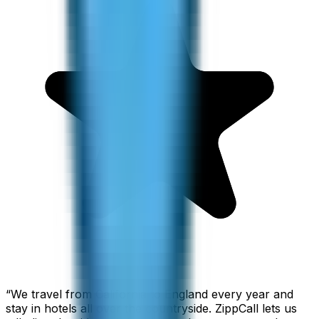
“
We travel from California to England every year and
stay in hotels all over the countryside. ZippCall lets us