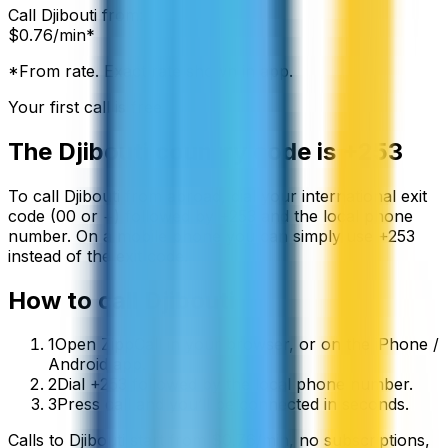
Call
Djibouti
from:
$
0.76
/min*
*From rate. Exact rate shown in app.
Your first call is free
The
Djibouti
country code is
+253
To call
Djibouti
from abroad, dial your international exit
code (00 or +) followed by
+253
and the local phone
number. On a mobile phone you can simply use
+
253
instead of the exit code.
How to call
Djibouti
1
Open ZippCall in your browser, or on the iPhone /
Android app.
2
Dial +253 followed by the local phone number.
3
Press call and you’ll be connected in seconds.
Calls to
Djibouti
start from
$
0.76
/min
, no subscriptions,