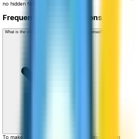
no hidden fees.
Frequently asked questions
What is the cheapest way to call Djibouti from abroad?
To make cheap international calls to Djibouti from