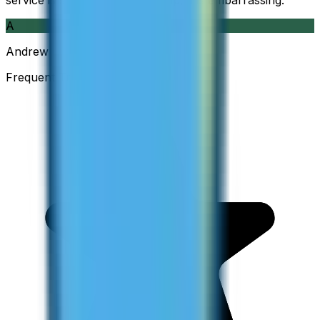
service is so good and so cheap, it is embarrassing.
”
A
Andrew
Frequent Traveller · Australia