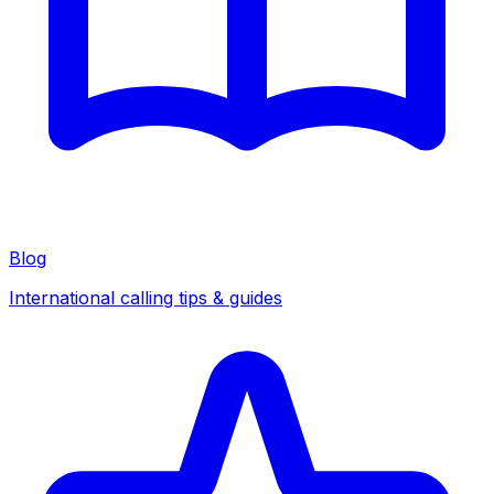
Blog
International calling tips & guides