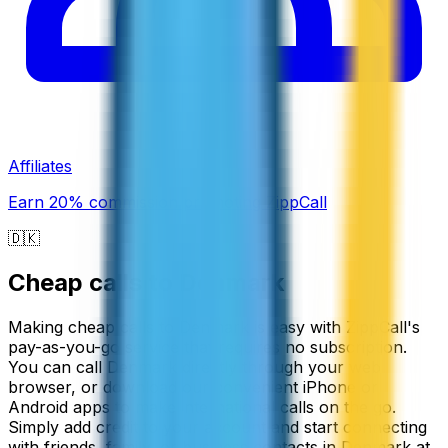
Affiliates
Earn 20% commission promoting ZippCall
🇩🇰
Cheap calls to
Denmark
Making cheap calls to Denmark is easy with ZippCall's
pay-as-you-go service that requires no subscription.
You can call Denmark directly through your web
browser, or download our convenient iPhone or
Android apps to make international calls on the go.
Simply add credit to your account and start connecting
with friends, family, or business contacts in Denmark at