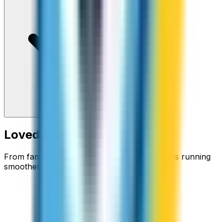
Loved around the world
From families staying connected to businesses running
smoother.