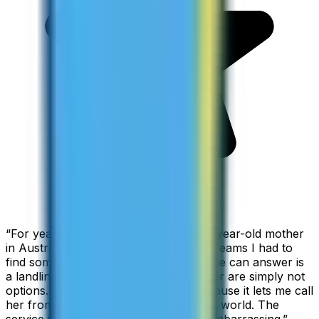
“
For years I used Skype to call my 94-year-old mother
in Australia, but when Skype became Teams I had to
find something else. The only phone she can answer is
a landline, so WhatsApp and Messenger are simply not
options. I am glad I found ZippCall because it lets me call
her from wherever I am working in the world. The