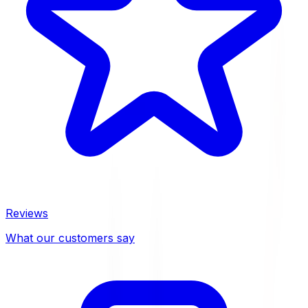
Reviews
What our customers say