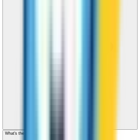
What's the cheapest app to call Denmark?