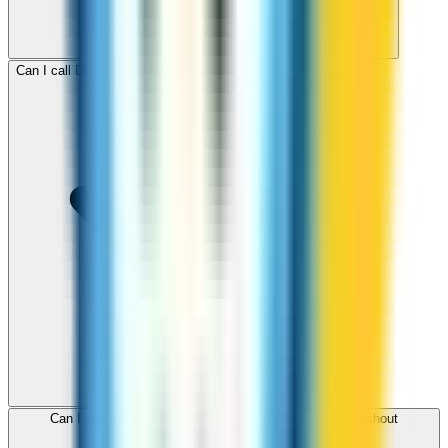
Can I call Denmark for free with ZippCall sign-up credit?
Can I use ZippCall to call Denmark from my browser without
downloading an app?