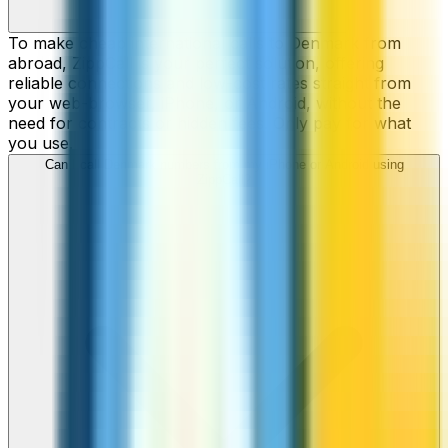
To make cheap international calls to Denmark from
abroad, ZippCall is your perfect solution, offering
reliable connections and low-cost rates straight from
your web-browser, iPhone, or Android, without the
need for contracts or hidden fees. Only pay for what
you use.
Can I call Denmark numbers from my iPhone or Android using
ZippCall?