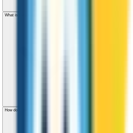
What is the international dialing code for Denmark?
How do I check call rates to Denmark before calling?