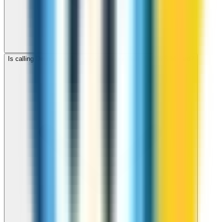
Is calling Denmark with ZippCall cheaper than using a SIM card?