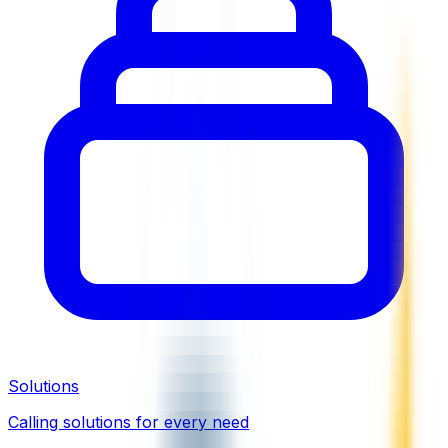
Solutions
Calling solutions for every need