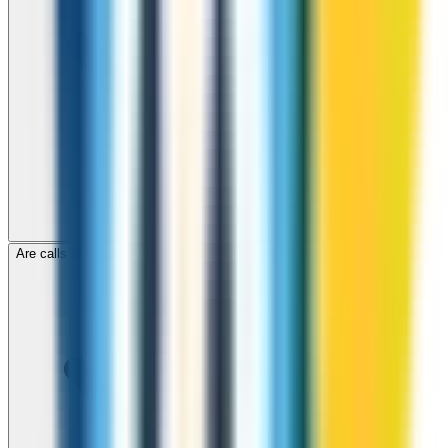
Are calls to Denmark through ZippCall encrypted?