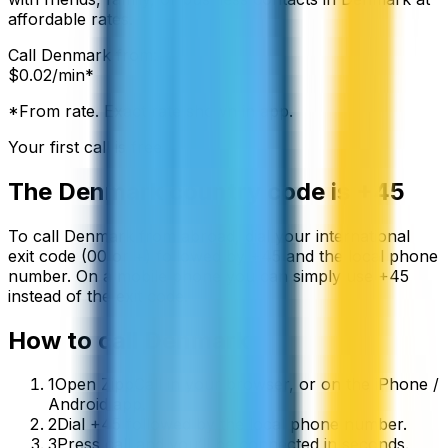
affordable rates.
Call
Denmark
from:
$
0.02
/min*
*From rate. Exact rate shown in app.
Your first call is free
The
Denmark
country code is
+45
To call
Denmark
from abroad, dial your international
exit code (00 or +) followed by
+45
and the local phone
number. On a mobile phone you can simply use
+
45
instead of the exit code.
How to call
Denmark
1
Open ZippCall in your browser, or on the iPhone /
Android app.
2
Dial +45 followed by the local phone number.
3
Press call and you’ll be connected in seconds.