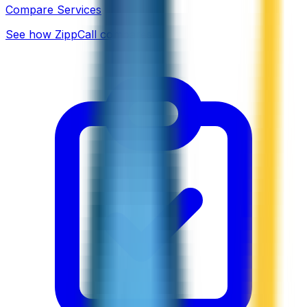
Compare Services
See how ZippCall compares