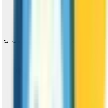
Can I call mobile and landline numbers in Denmark?