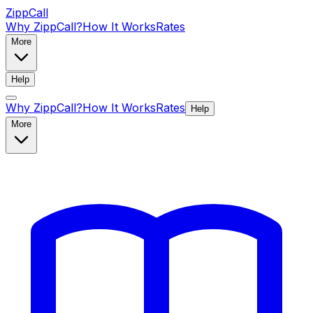
ZippCall
Why ZippCall?
How It Works
Rates
More
Help
Why ZippCall?
How It Works
Rates
Help
More