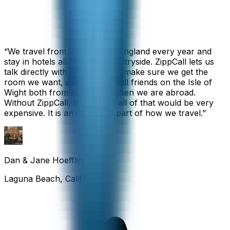
“
We travel from California to England every year and
stay in hotels all over the countryside. ZippCall lets us
talk directly with each hotel to make sure we get the
room we want, and we also call friends on the Isle of
Wight both from home and when we are abroad.
Without ZippCall, the cost of all of that would be very
expensive. It is an important part of how we travel.
”
Dan & Jane Hoefflin
Laguna Beach, California