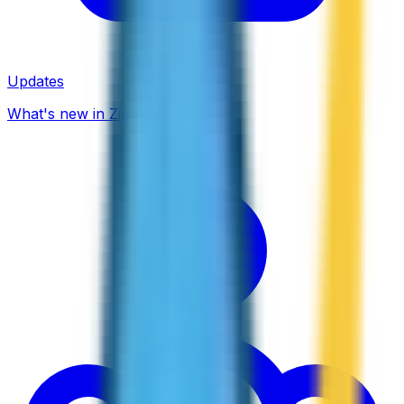
Updates
What's new in ZippCall