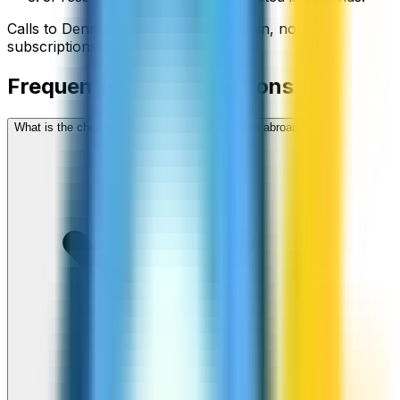
Calls to
Denmark
start from
$
0.02
/min
, no
subscriptions, no hidden fees.
Frequently asked questions
What is the cheapest way to call Denmark from abroad?