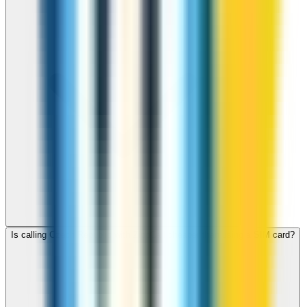
Is calling Czech Republic with ZippCall cheaper than using a SIM card?