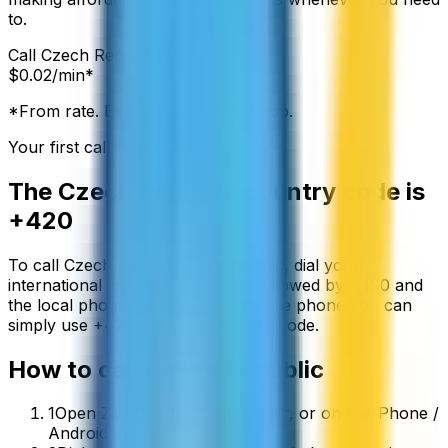
to.
Call
Czech Republic
from:
$
0.02
/min*
*From rate. Exact rate shown in app.
Your first call is free
The
Czech Republic
country code is
+420
To call
Czech Republic
from abroad, dial your
international exit code (00 or +) followed by
+420
and
the local phone number. On a mobile phone you can
simply use
+
420
instead of the exit code.
How to call
Czech Republic
1
Open ZippCall in your browser, or on the iPhone /
Android app.