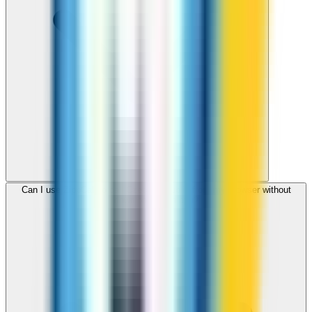
Can I use ZippCall to call Czech Republic from my browser without
downloading an app?