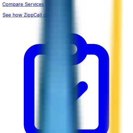
Compare Services
See how ZippCall compares