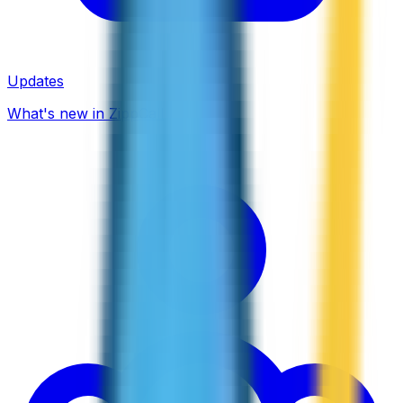
Updates
What's new in ZippCall