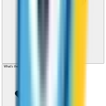
What's the cheapest app to call Czech Republic?