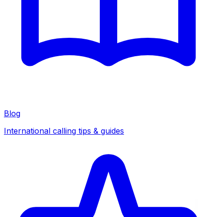
Blog
International calling tips & guides