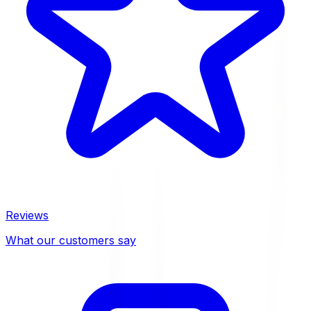
Reviews
What our customers say