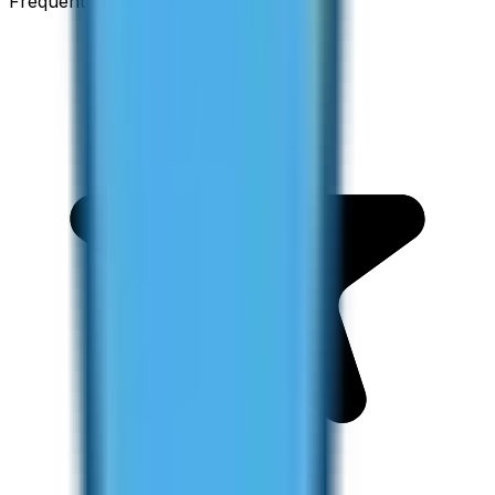
Frequent Traveller · Australia