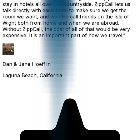
stay in hotels all over the countryside. ZippCall lets us
talk directly with each hotel to make sure we get the
room we want, and we also call friends on the Isle of
Wight both from home and when we are abroad.
Without ZippCall, the cost of all of that would be very
expensive. It is an important part of how we travel.
”
Dan & Jane Hoefflin
Laguna Beach, California