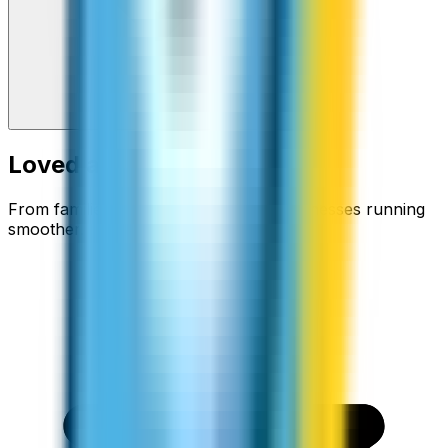
Loved around the world
From families staying connected to businesses running
smoother.