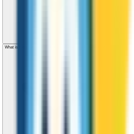
What is the international dialing code for Czech Republic?