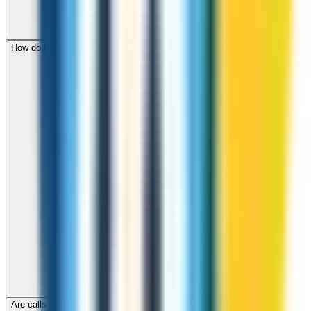
How do I check call rates to Czech Republic before calling?
Are calls to Czech Republic through ZippCall encrypted?