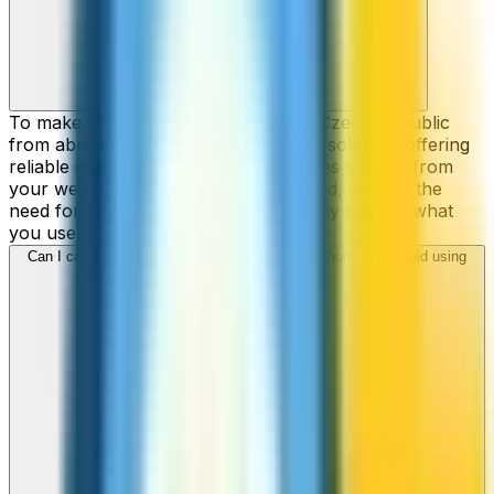
To make cheap international calls to Czech Republic
from abroad, ZippCall is your perfect solution, offering
reliable connections and low-cost rates straight from
your web-browser, iPhone, or Android, without the
need for contracts or hidden fees. Only pay for what
you use.
Can I call Czech Republic numbers from my iPhone or Android using
ZippCall?