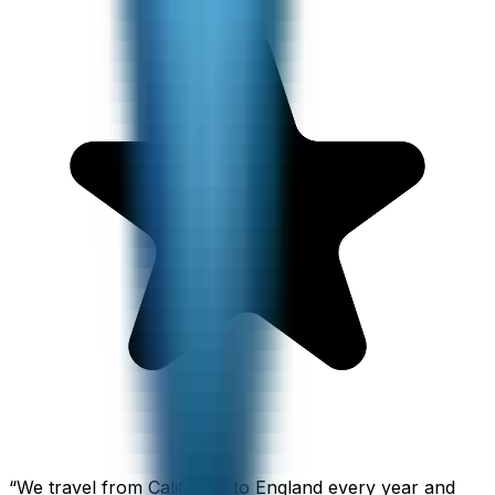
“
We travel from California to England every year and