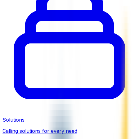
Solutions
Calling solutions for every need