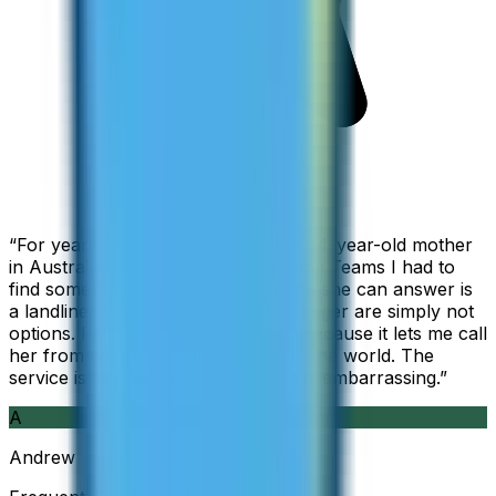
“
For years I used Skype to call my 94-year-old mother
in Australia, but when Skype became Teams I had to
find something else. The only phone she can answer is
a landline, so WhatsApp and Messenger are simply not
options. I am glad I found ZippCall because it lets me call
her from wherever I am working in the world. The
service is so good and so cheap, it is embarrassing.
”
A
Andrew