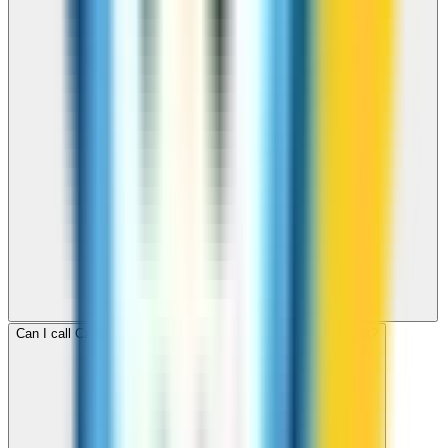
Can I call Czech Republic for free with ZippCall sign-up credit?