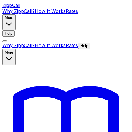
ZippCall
Why ZippCall?
How It Works
Rates
More
Help
Why ZippCall?
How It Works
Rates
Help
More