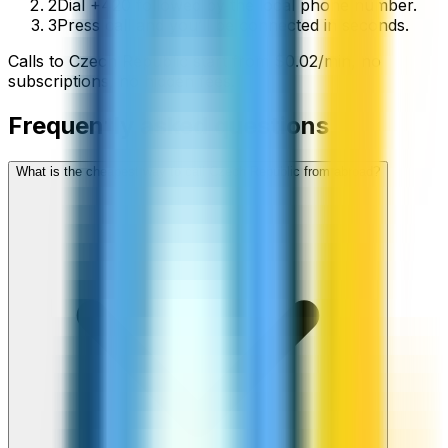
2
Dial +420 followed by the local phone number.
3
Press call and you’ll be connected in seconds.
Calls to
Czech Republic
start from
$
0.02
/min
, no
subscriptions, no hidden fees.
Frequently asked questions
What is the cheapest way to call Czech Republic from abroad?