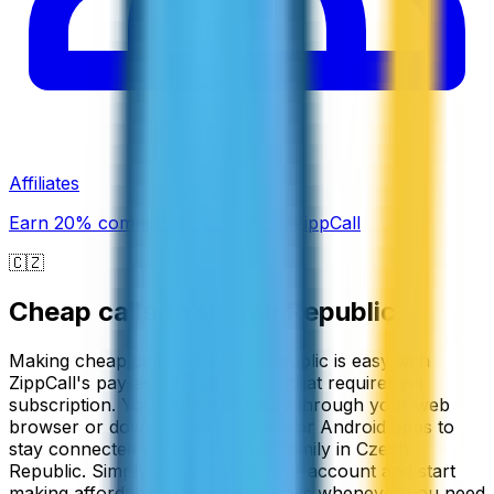
Affiliates
Earn 20% commission promoting ZippCall
🇨🇿
Cheap calls to
Czech Republic
Making cheap calls to Czech Republic is easy with
ZippCall's pay-as-you-go service that requires no
subscription. You can call directly through your web
browser or download our iPhone or Android apps to
stay connected with friends and family in Czech
Republic. Simply add credit to your account and start
making affordable international calls whenever you need