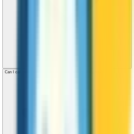
Can I call mobile and landline numbers in Czech Republic?