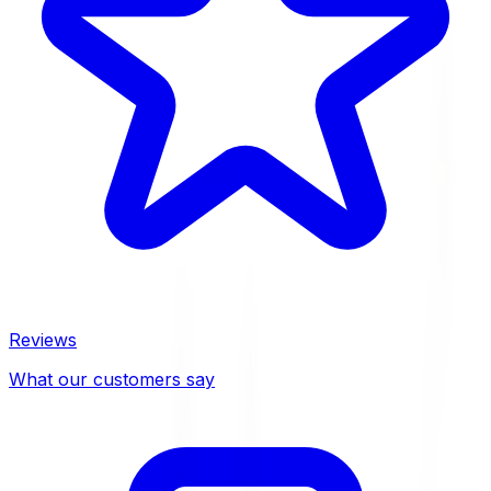
Reviews
What our customers say