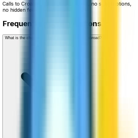
Calls to
Croatia
start from
$
0.02
/min
, no subscriptions,
no hidden fees.
Frequently asked questions
What is the cheapest way to call Croatia from abroad?