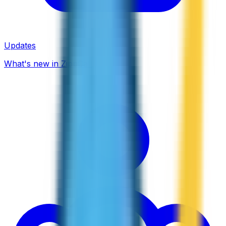
Updates
What's new in ZippCall