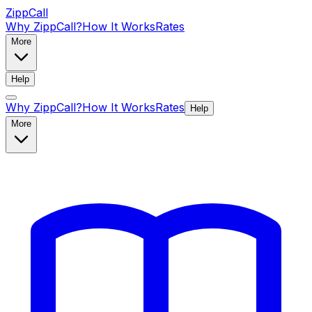
ZippCall
Why ZippCall?
How It Works
Rates
More
Help
Why ZippCall?
How It Works
Rates
Help
More