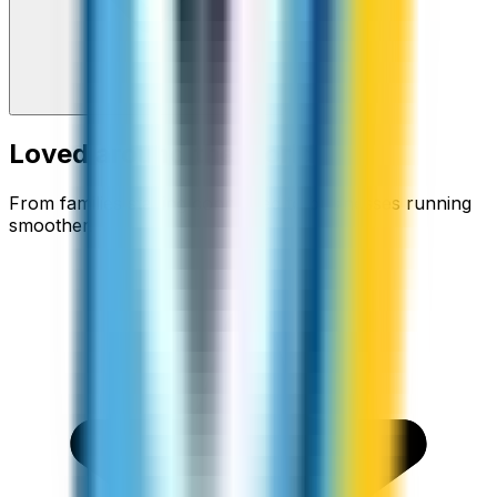
Loved around the world
From families staying connected to businesses running
smoother.