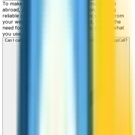
To make cheap international calls to Croatia from
abroad, ZippCall is your perfect solution, offering
reliable connections and low-cost rates straight from
your web-browser, iPhone, or Android, without the
need for contracts or hidden fees. Only pay for what
you use.
Can I call Croatia numbers from my iPhone or Android using ZippCall?