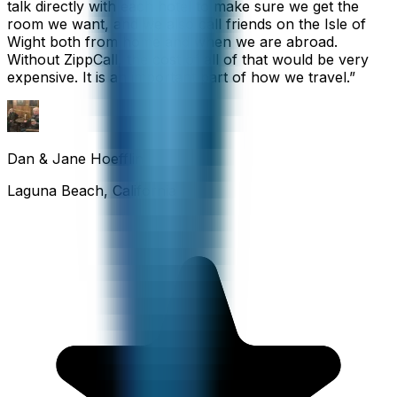
talk directly with each hotel to make sure we get the
room we want, and we also call friends on the Isle of
Wight both from home and when we are abroad.
Without ZippCall, the cost of all of that would be very
expensive. It is an important part of how we travel.
”
Dan & Jane Hoefflin
Laguna Beach, California