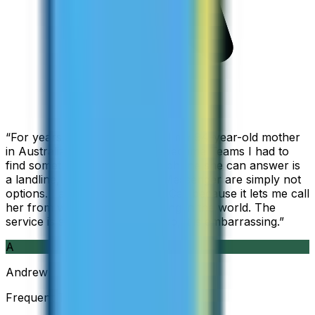
“
For years I used Skype to call my 94-year-old mother
in Australia, but when Skype became Teams I had to
find something else. The only phone she can answer is
a landline, so WhatsApp and Messenger are simply not
options. I am glad I found ZippCall because it lets me call
her from wherever I am working in the world. The
service is so good and so cheap, it is embarrassing.
”
A
Andrew
Frequent Traveller · Australia