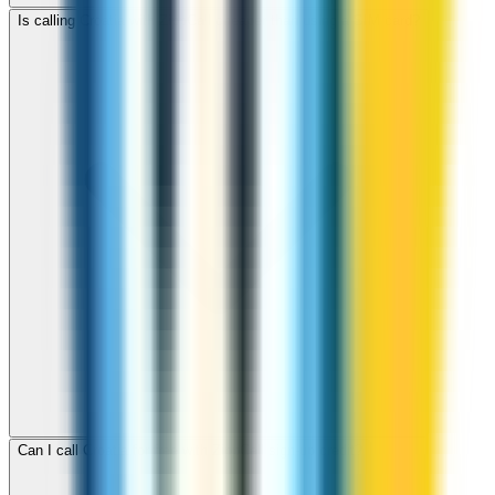
Is calling Croatia with ZippCall cheaper than using a SIM card?
Can I call Croatia for free with ZippCall sign-up credit?