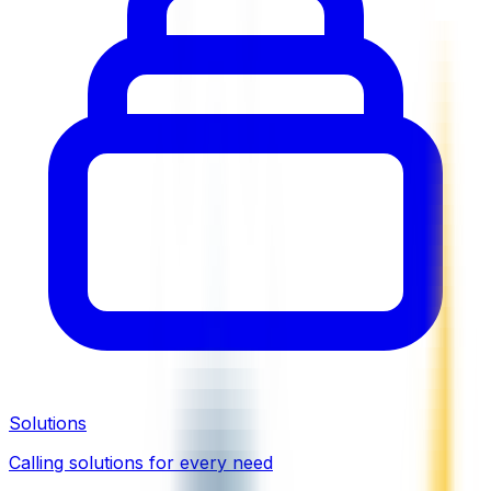
Solutions
Calling solutions for every need