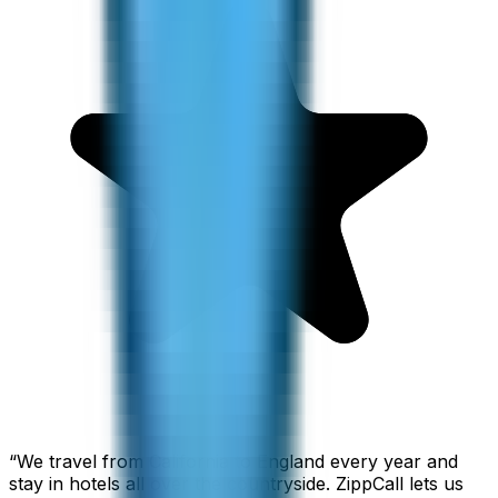
“
We travel from California to England every year and
stay in hotels all over the countryside. ZippCall lets us