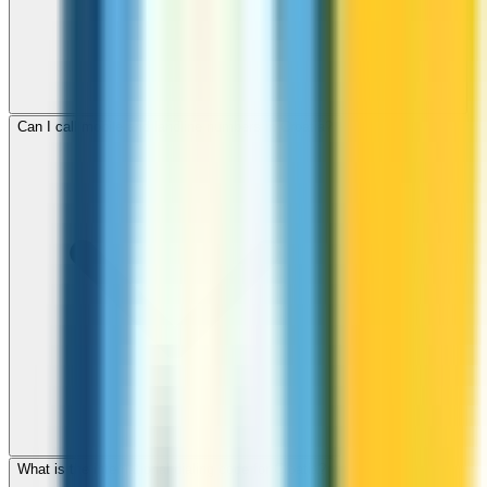
Can I call mobile and landline numbers in Croatia?
What is the international dialing code for Croatia?