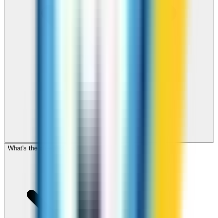
What's the cheapest app to call Croatia?