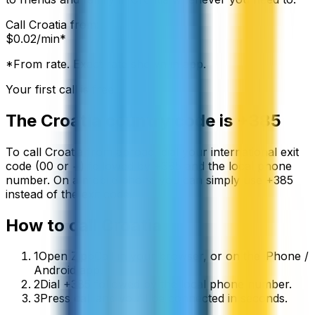
Call
Croatia
from:
$
0.02
/min*
*From rate. Exact rate shown in app.
Your first call is free
The
Croatia
country code is
+385
To call
Croatia
from abroad, dial your international exit
code (00 or +) followed by
+385
and the local phone
number. On a mobile phone you can simply use
+
385
instead of the exit code.
How to call
Croatia
1
Open ZippCall in your browser, or on the iPhone /
Android app.
2
Dial +385 followed by the local phone number.
3
Press call and you’ll be connected in seconds.