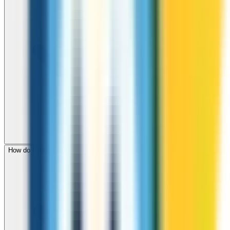
How do I check call rates to Croatia before calling?