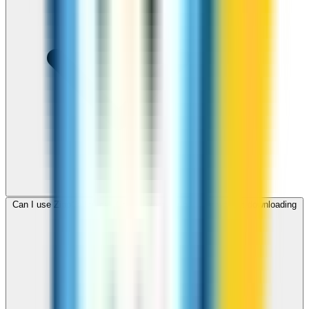
Can I use ZippCall to call Croatia from my browser without downloading
an app?