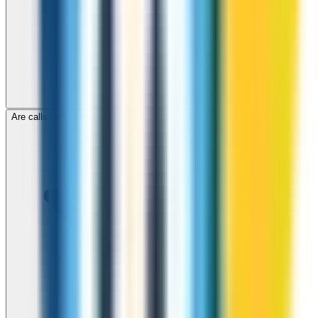
Are calls to Croatia through ZippCall encrypted?