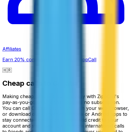
Affiliates
Earn 20% commission promoting ZippCall
🇭🇷
Cheap calls to
Croatia
Making cheap calls to Croatia is easy with ZippCall's
pay-as-you-go service that requires no subscription.
You can call Croatia directly through your web browser,
or download our convenient iPhone or Android apps to
stay connected on the go. Simply add credit to your
account and start making affordable international calls
to friends and family in Croatia whenever you need to.