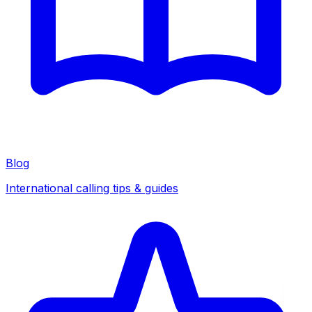
Blog
International calling tips & guides