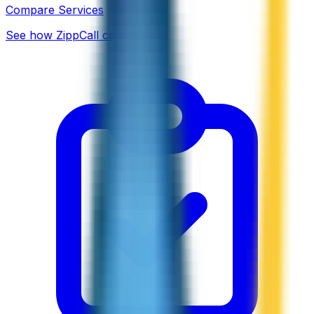
Compare Services
See how ZippCall compares