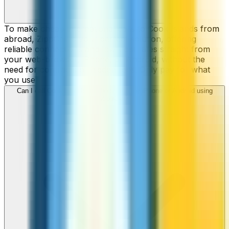
To make cheap international calls to Cook Islands from
abroad, ZippCall is your perfect solution, offering
reliable connections and low-cost rates straight from
your web-browser, iPhone, or Android, without the
need for contracts or hidden fees. Only pay for what
you use.
Can I call Cook Islands numbers from my iPhone or Android using
ZippCall?