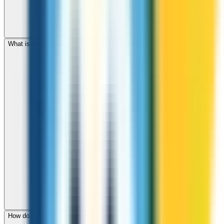
What is the international dialing code for Cook Islands?
How do I check call rates to Cook Islands before calling?