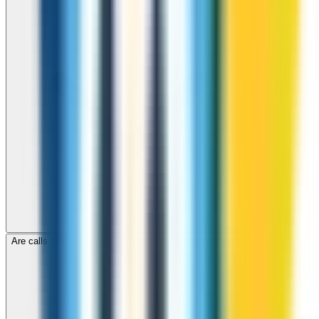
Are calls to Cook Islands through ZippCall encrypted?