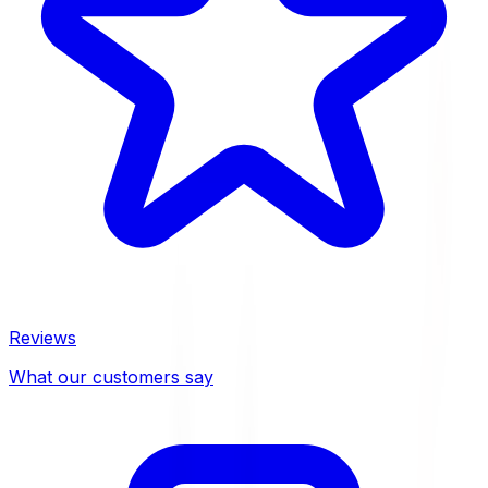
Reviews
What our customers say