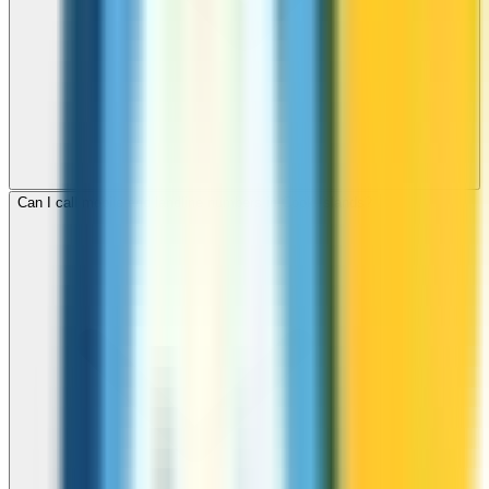
Can I call mobile and landline numbers in Cook Islands?