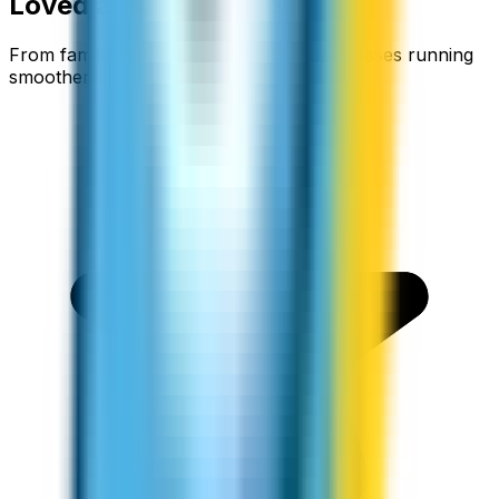
Loved around the world
From families staying connected to businesses running
smoother.