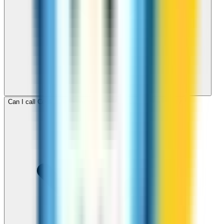
Can I call Cook Islands for free with ZippCall sign-up credit?