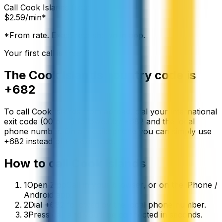
Call
Cook Islands
from:
$
2.59
/min*
*From rate. Exact rate shown in app.
Your first call is free
The
Cook Islands
country code is
+682
To call
Cook Islands
from abroad, dial your international
exit code (00 or +) followed by
+682
and the local
phone number. On a mobile phone you can simply use
+
682
instead of the exit code.
How to call
Cook Islands
1
Open ZippCall in your browser, or on the iPhone /
Android app.
2
Dial +682 followed by the local phone number.
3
Press call and you’ll be connected in seconds.