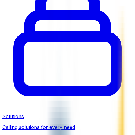
Solutions
Calling solutions for every need