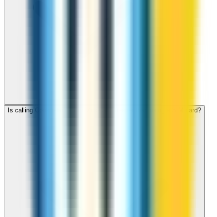
Is calling Cook Islands with ZippCall cheaper than using a SIM card?