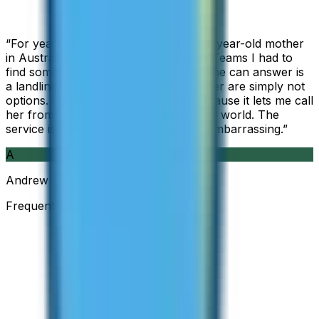
“
For years I used Skype to call my 94-year-old mother
in Australia, but when Skype became Teams I had to
find something else. The only phone she can answer is
a landline, so WhatsApp and Messenger are simply not
options. I am glad I found ZippCall because it lets me call
her from wherever I am working in the world. The
service is so good and so cheap, it is embarrassing.
”
A
Andrew
Frequent Traveller · Australia