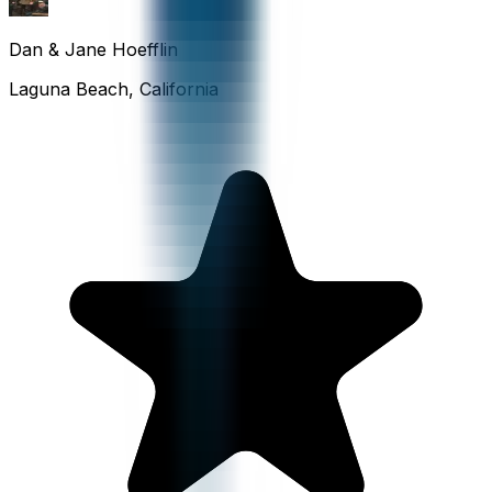
Dan & Jane Hoefflin
Laguna Beach, California