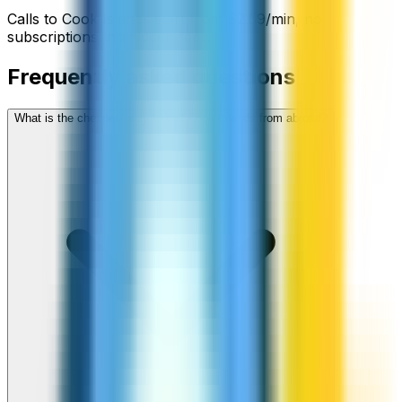
Calls to
Cook Islands
start from
$
2.59
/min
, no
subscriptions, no hidden fees.
Frequently asked questions
What is the cheapest way to call Cook Islands from abroad?