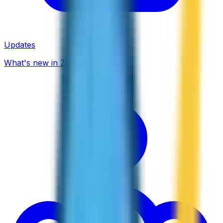
Updates
What's new in ZippCall