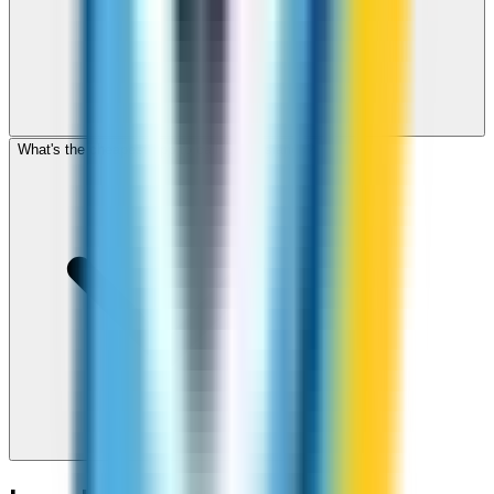
What's the cheapest app to call Cook Islands?