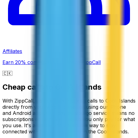
Affiliates
Earn 20% commission promoting ZippCall
🇨🇰
Cheap calls to
Cook Islands
With ZippCall, you can make cheap calls to Cook Islands
directly from your web browser or using our iPhone
and Android apps. Our pay-as-you-go service means no
subscriptions or monthly fees, so you only pay for what
you use. It's a simple and affordable way to stay
connected with friends and family in the Cook Islands.