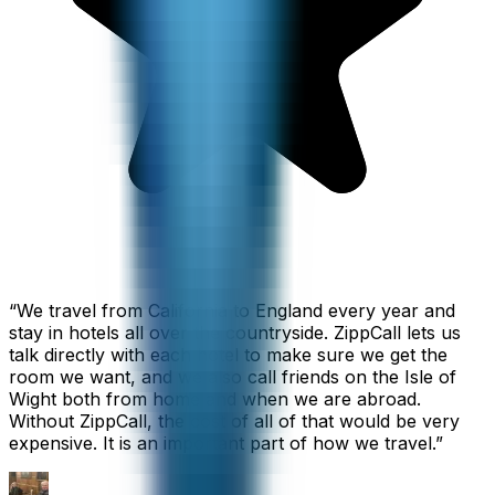
“
We travel from California to England every year and
stay in hotels all over the countryside. ZippCall lets us
talk directly with each hotel to make sure we get the
room we want, and we also call friends on the Isle of
Wight both from home and when we are abroad.
Without ZippCall, the cost of all of that would be very
expensive. It is an important part of how we travel.
”