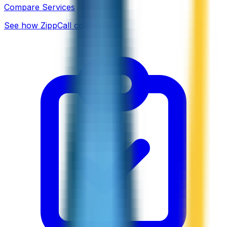
Compare Services
See how ZippCall compares