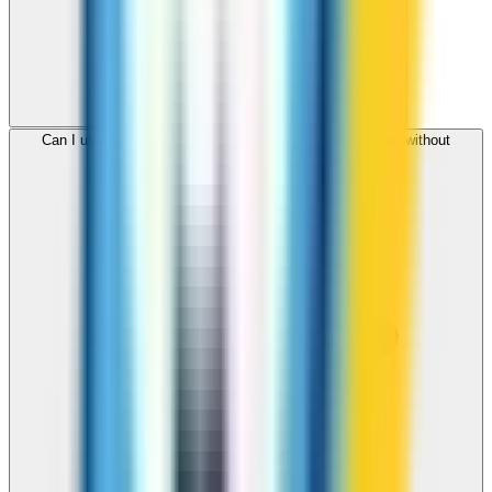
Can I use ZippCall to call Cook Islands from my browser without
downloading an app?