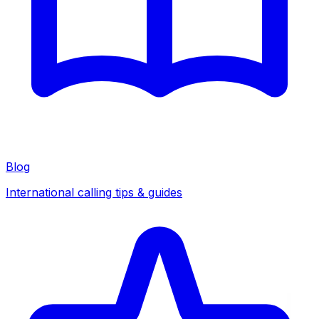
Blog
International calling tips & guides