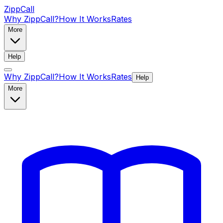
ZippCall
Why ZippCall?
How It Works
Rates
More
Help
Why ZippCall?
How It Works
Rates
Help
More