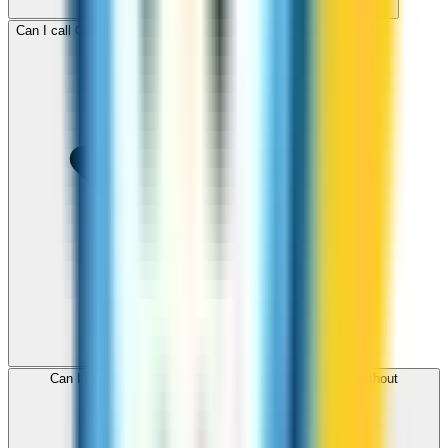
Can I call Comoros for free with ZippCall sign-up credit?
Can I use ZippCall to call Comoros from my browser without
downloading an app?