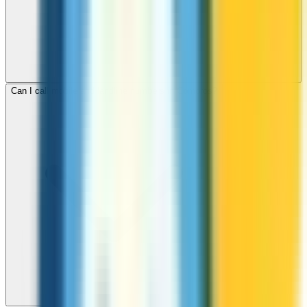
Can I call mobile and landline numbers in Comoros?