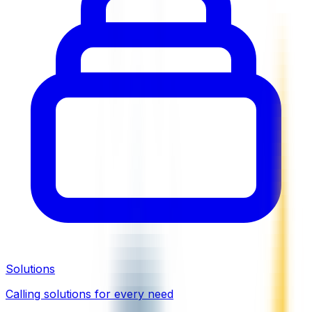
Solutions
Calling solutions for every need