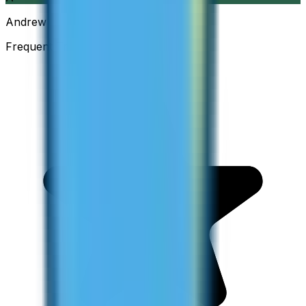
Andrew
Frequent Traveller · Australia