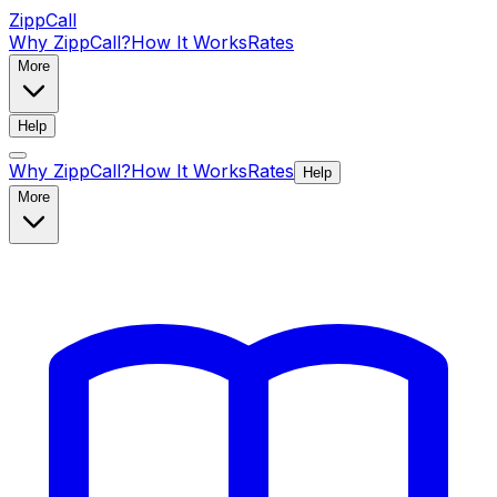
ZippCall
Why ZippCall?
How It Works
Rates
More
Help
Why ZippCall?
How It Works
Rates
Help
More