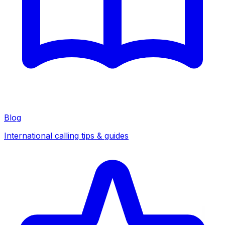
Blog
International calling tips & guides