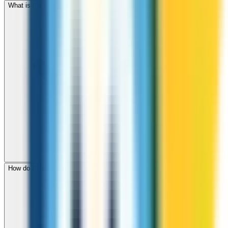
What is the international dialing code for Comoros?
How do I check call rates to Comoros before calling?