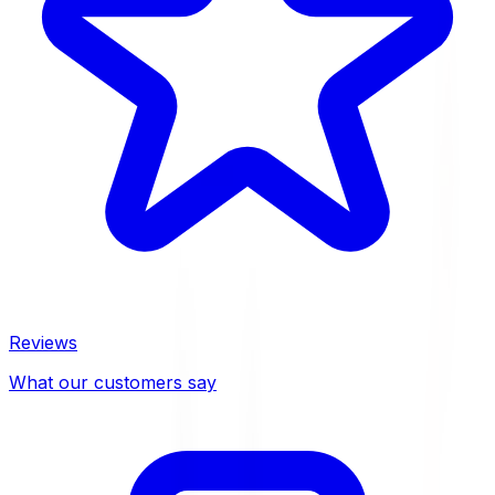
Reviews
What our customers say