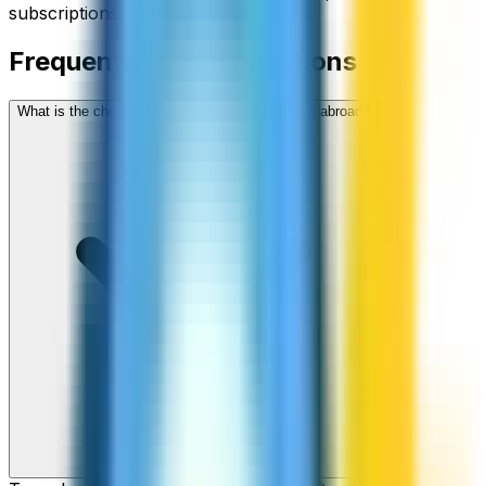
subscriptions, no hidden fees.
Frequently asked questions
What is the cheapest way to call Comoros from abroad?