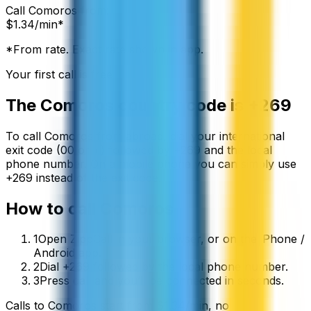
Call
Comoros
from:
$
1.34
/min*
*From rate. Exact rate shown in app.
Your first call is free
The
Comoros
country code is
+269
To call
Comoros
from abroad, dial your international
exit code (00 or +) followed by
+269
and the local
phone number. On a mobile phone you can simply use
+
269
instead of the exit code.
How to call
Comoros
1
Open ZippCall in your browser, or on the iPhone /
Android app.
2
Dial +269 followed by the local phone number.
3
Press call and you’ll be connected in seconds.
Calls to
Comoros
start from
$
1.34
/min
, no