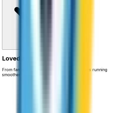
Loved around the world
From families staying connected to businesses running
smoother.