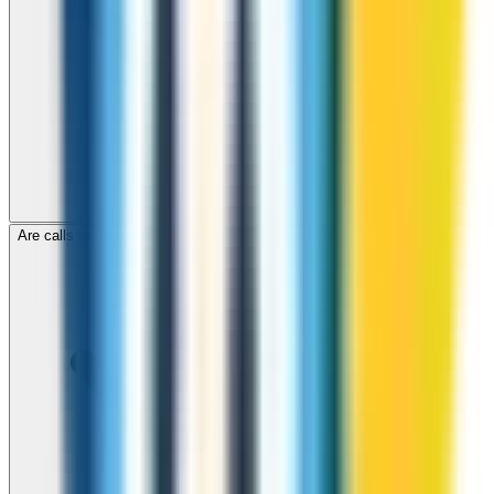
Are calls to Comoros through ZippCall encrypted?