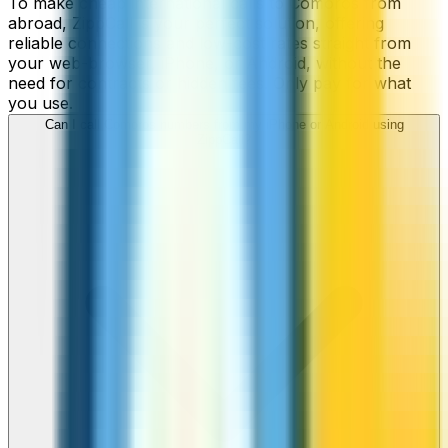
To make cheap international calls to Comoros from
abroad, ZippCall is your perfect solution, offering
reliable connections and low-cost rates straight from
your web-browser, iPhone, or Android, without the
need for contracts or hidden fees. Only pay for what
you use.
Can I call Comoros numbers from my iPhone or Android using
ZippCall?