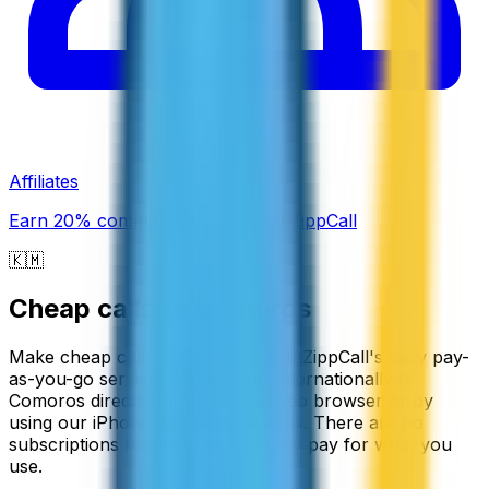
Affiliates
Earn 20% commission promoting ZippCall
🇰🇲
Cheap calls to
Comoros
Make cheap calls to Comoros with ZippCall's easy pay-
as-you-go service. You can call internationally to
Comoros directly through your web browser or by
using our iPhone and Android apps. There are no
subscriptions required, so you only pay for what you
use.