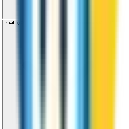
Is calling Comoros with ZippCall cheaper than using a SIM card?