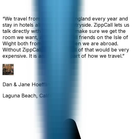
“
We travel from California to England every year and
stay in hotels all over the countryside. ZippCall lets us
talk directly with each hotel to make sure we get the
room we want, and we also call friends on the Isle of
Wight both from home and when we are abroad.
Without ZippCall, the cost of all of that would be very
expensive. It is an important part of how we travel.
”
Dan & Jane Hoefflin
Laguna Beach, California