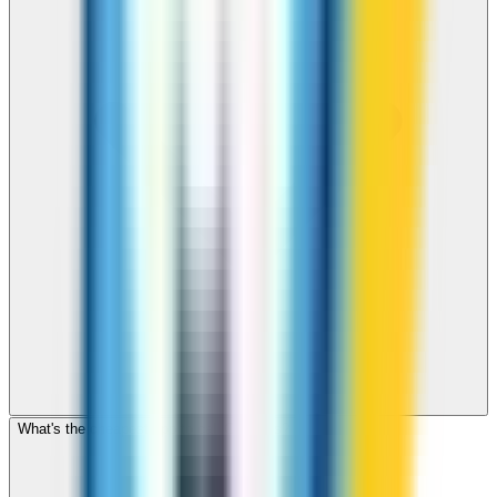
What's the cheapest app to call Comoros?