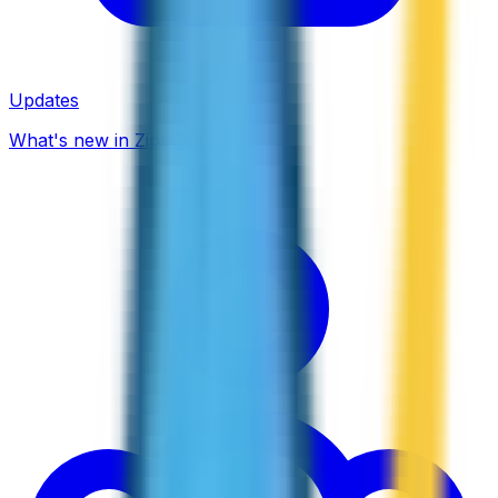
Updates
What's new in ZippCall