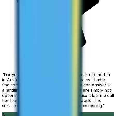
“
For years I used Skype to call my 94-year-old mother
in Australia, but when Skype became Teams I had to
find something else. The only phone she can answer is
a landline, so WhatsApp and Messenger are simply not
options. I am glad I found ZippCall because it lets me call
her from wherever I am working in the world. The
service is so good and so cheap, it is embarrassing.
”
A