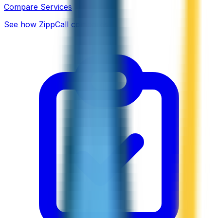
Compare Services
See how ZippCall compares