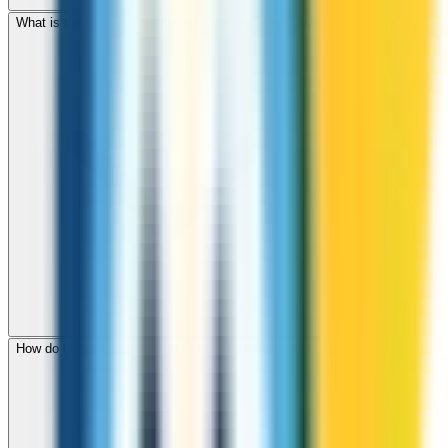
What is the international dialing code for Cambodia?
How do I check call rates to Cambodia before calling?