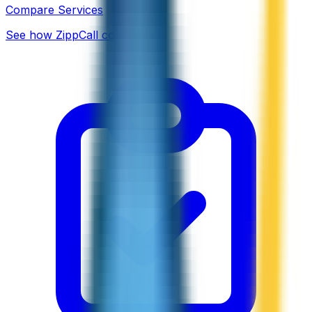
Compare Services
See how ZippCall compares