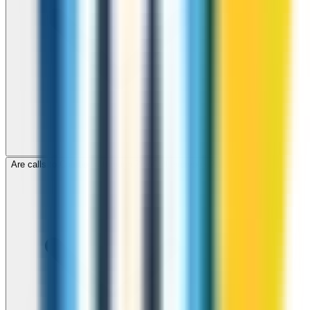
Are calls to Cambodia through ZippCall encrypted?