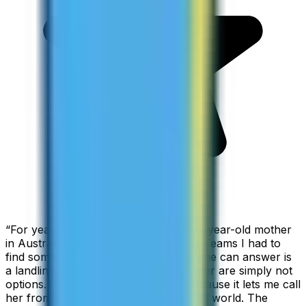
“
For years I used Skype to call my 94-year-old mother
in Australia, but when Skype became Teams I had to
find something else. The only phone she can answer is
a landline, so WhatsApp and Messenger are simply not
options. I am glad I found ZippCall because it lets me call
her from wherever I am working in the world. The