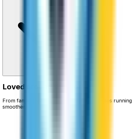
Loved around the world
From families staying connected to businesses running
smoother.