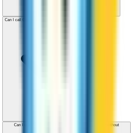
Can I call Cambodia for free with ZippCall sign-up credit?
Can I use ZippCall to call Cambodia from my browser without
downloading an app?