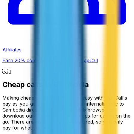
Affiliates
Earn 20% commission promoting ZippCall
🇰🇭
Cheap calls to
Cambodia
Making cheap calls to Cambodia is easy with ZippCall's
pay-as-you-go service. You can call internationally to
Cambodia directly through your web browser, or
download our iPhone or Android apps for calling on the
go. There are no subscriptions required, so you only
pay for what you use.