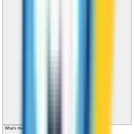
What's the cheapest app to call Cambodia?