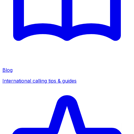
Blog
International calling tips & guides