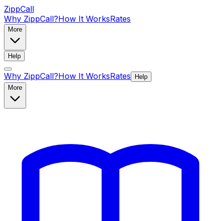
ZippCall
Why ZippCall?
How It Works
Rates
More
Help
Why ZippCall?
How It Works
Rates
Help
More