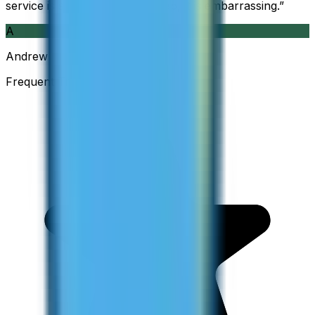
service is so good and so cheap, it is embarrassing.
”
A
Andrew
Frequent Traveller · Australia