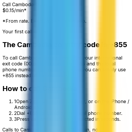
Call
Cambodia
from:
$
0.15
/min*
*From rate. Exact rate shown in app.
Your first call is free
The
Cambodia
country code is
+855
To call
Cambodia
from abroad, dial your international
exit code (00 or +) followed by
+855
and the local
phone number. On a mobile phone you can simply use
+
855
instead of the exit code.
How to call
Cambodia
1
Open ZippCall in your browser, or on the iPhone /
Android app.
2
Dial +855 followed by the local phone number.
3
Press call and you’ll be connected in seconds.
Calls to
Cambodia
start from
$
0.15
/min
, no