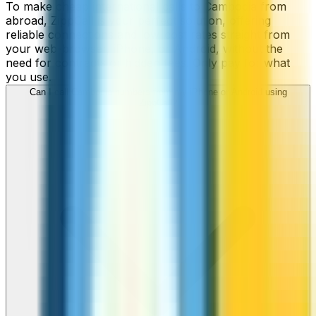
To make cheap international calls to Cambodia from
abroad, ZippCall is your perfect solution, offering
reliable connections and low-cost rates straight from
your web-browser, iPhone, or Android, without the
need for contracts or hidden fees. Only pay for what
you use.
Can I call Cambodia numbers from my iPhone or Android using
ZippCall?