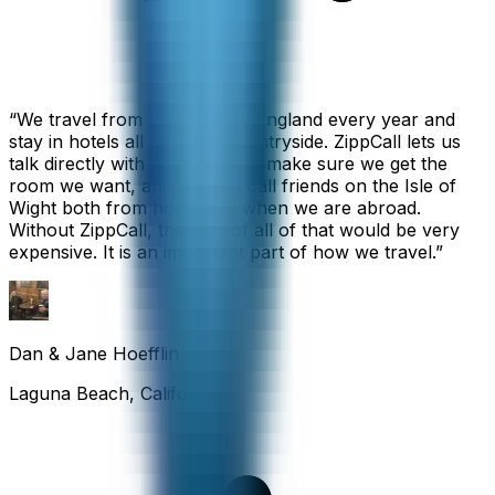
“
We travel from California to England every year and
stay in hotels all over the countryside. ZippCall lets us
talk directly with each hotel to make sure we get the
room we want, and we also call friends on the Isle of
Wight both from home and when we are abroad.
Without ZippCall, the cost of all of that would be very
expensive. It is an important part of how we travel.
”
Dan & Jane Hoefflin
Laguna Beach, California