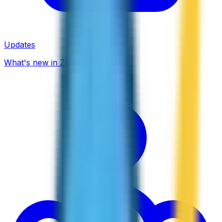
Updates
What's new in ZippCall