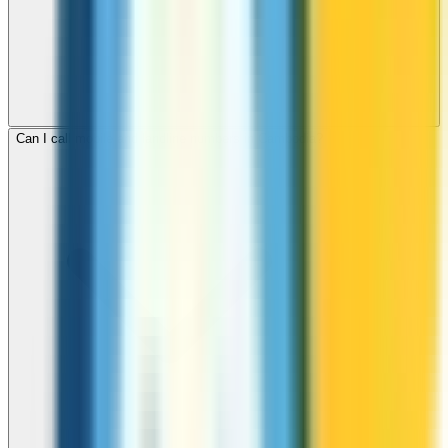
Can I call mobile and landline numbers in Cambodia?