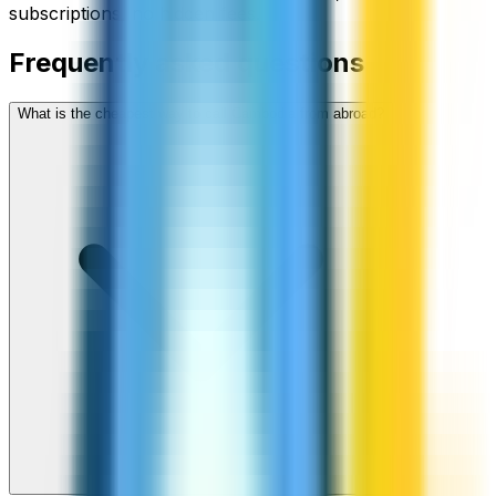
subscriptions, no hidden fees.
Frequently asked questions
What is the cheapest way to call Cambodia from abroad?