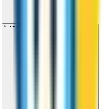
Is calling Cambodia with ZippCall cheaper than using a SIM card?