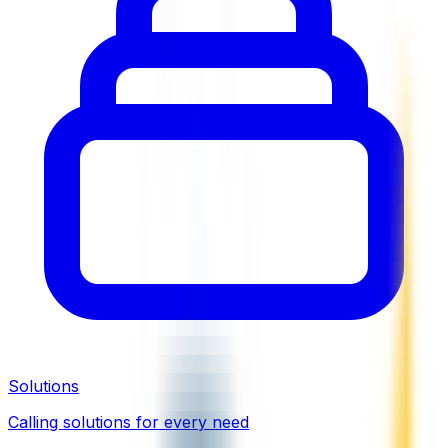
Solutions
Calling solutions for every need