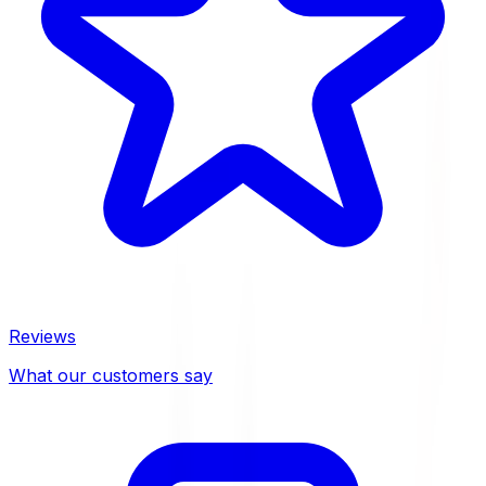
Reviews
What our customers say