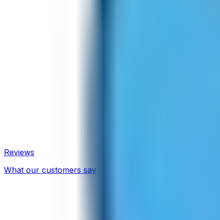
Reviews
What our customers say