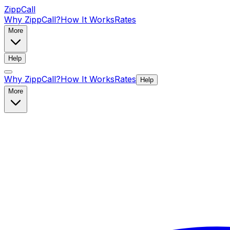
ZippCall
Why ZippCall?
How It Works
Rates
More
Help
Why ZippCall?
How It Works
Rates
Help
More