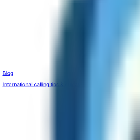
Blog
International calling tips & guides