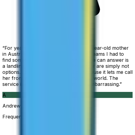
“
For years I used Skype to call my 94-year-old mother
in Australia, but when Skype became Teams I had to
find something else. The only phone she can answer is
a landline, so WhatsApp and Messenger are simply not
options. I am glad I found ZippCall because it lets me call
her from wherever I am working in the world. The
service is so good and so cheap, it is embarrassing.
”
A
Andrew
Frequent Traveller · Australia