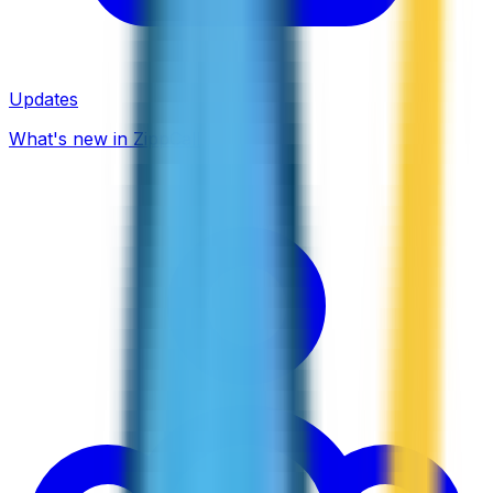
Updates
What's new in ZippCall