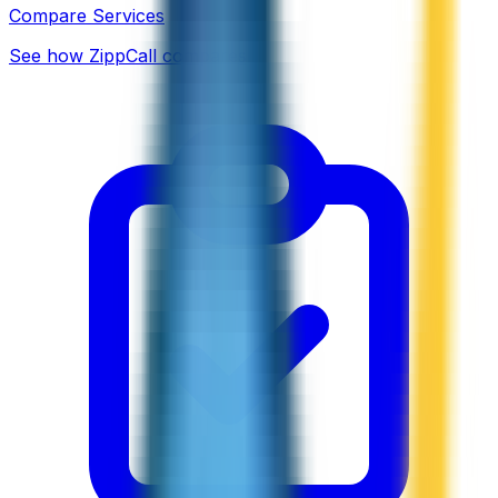
Compare Services
See how ZippCall compares