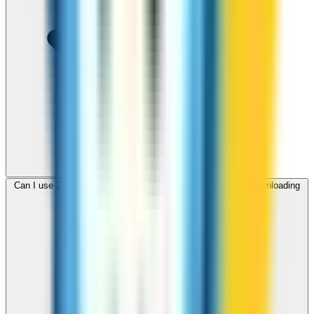
Can I use ZippCall to call Brunei from my browser without downloading
an app?