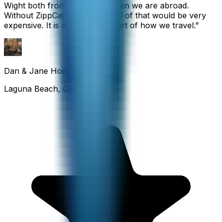
Wight both from home and when we are abroad.
Without ZippCall, the cost of all of that would be very
expensive. It is an important part of how we travel.
”
Dan & Jane Hoefflin
Laguna Beach, California