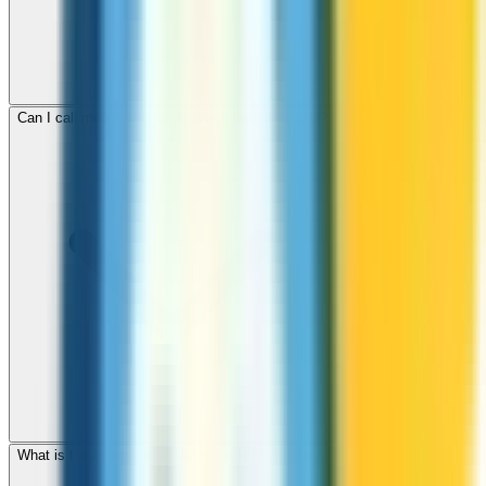
Can I call mobile and landline numbers in Brunei?
What is the international dialing code for Brunei?