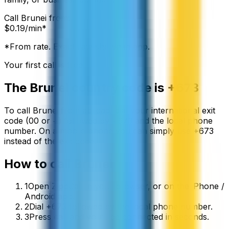
Call
Brunei
from:
$
0.19
/min*
*From rate. Exact rate shown in app.
Your first call is free
The
Brunei
country code is
+673
To call
Brunei
from abroad, dial your international exit
code (00 or +) followed by
+673
and the local phone
number. On a mobile phone you can simply use
+
673
instead of the exit code.
How to call
Brunei
1
Open ZippCall in your browser, or on the iPhone /
Android app.
2
Dial +673 followed by the local phone number.
3
Press call and you’ll be connected in seconds.