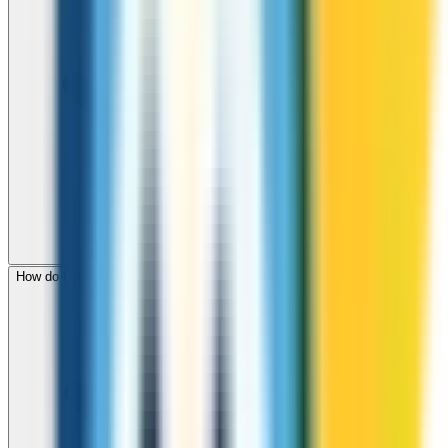
How do I check call rates to Brunei before calling?