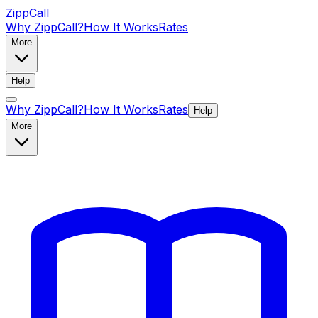
ZippCall
Why ZippCall?
How It Works
Rates
More
Help
Why ZippCall?
How It Works
Rates
Help
More