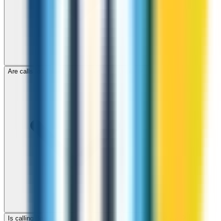
Are calls to Brunei through ZippCall encrypted?
Is calling Brunei with ZippCall cheaper than using a SIM card?