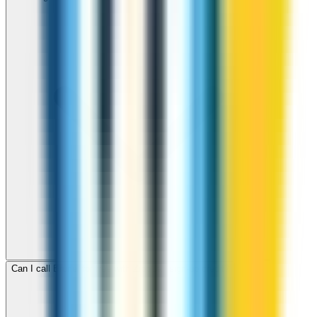
Can I call Brunei for free with ZippCall sign-up credit?