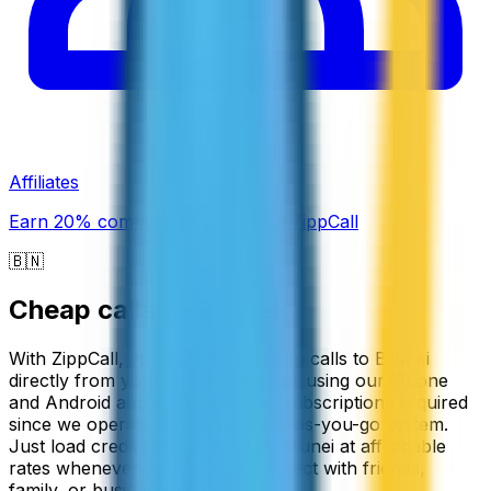
Affiliates
Earn 20% commission promoting ZippCall
🇧🇳
Cheap calls to
Brunei
With ZippCall, you can make cheap calls to Brunei
directly from your web browser or using our iPhone
and Android apps. There are no subscriptions required
since we operate on a simple pay-as-you-go system.
Just load credit and start calling Brunei at affordable
rates whenever you need to connect with friends,
family, or business contacts.