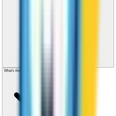
What's the cheapest app to call Brunei?