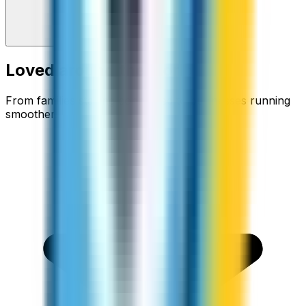
Loved around the world
From families staying connected to businesses running
smoother.