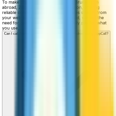
To make cheap international calls to Brunei from
abroad, ZippCall is your perfect solution, offering
reliable connections and low-cost rates straight from
your web-browser, iPhone, or Android, without the
need for contracts or hidden fees. Only pay for what
you use.
Can I call Brunei numbers from my iPhone or Android using ZippCall?