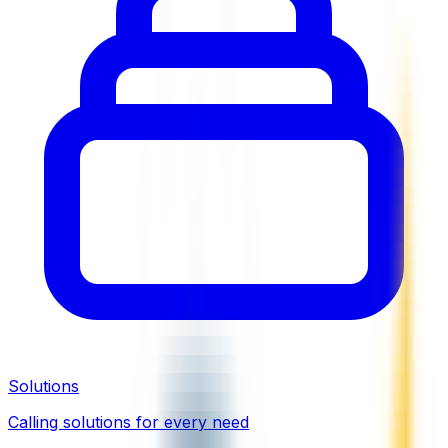
Solutions
Calling solutions for every need