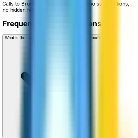
Calls to
Brunei
start from
$
0.19
/min
, no subscriptions,
no hidden fees.
Frequently asked questions
What is the cheapest way to call Brunei from abroad?