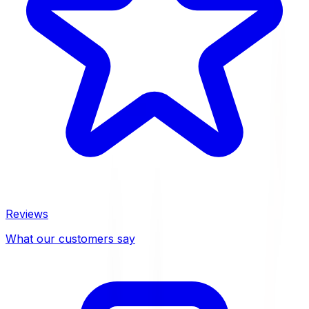
Reviews
What our customers say