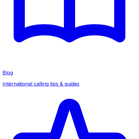
Blog
International calling tips & guides