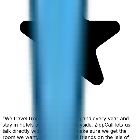
“
We travel from California to England every year and
stay in hotels all over the countryside. ZippCall lets us
talk directly with each hotel to make sure we get the
room we want, and we also call friends on the Isle of